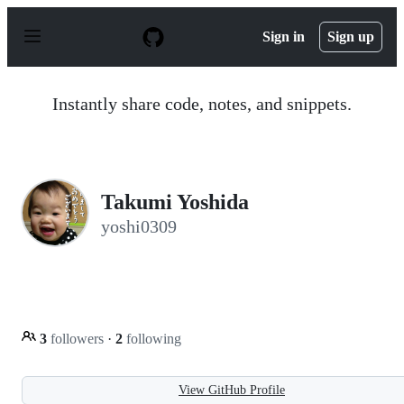
S
k
Sign in
Sign up
i
p
t
o
Instantly share code, notes, and snippets.
c
o
n
t
e
n
Takumi Yoshida
t
yoshi0309
3
followers
·
2
following
View GitHub Profile