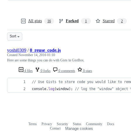
All gists
Forked
Starred
16
1
2
Sort
yoshi0309
/
0_reuse_code.js
Created
November 14, 2016 01:10
Here are some things you can do with Gists in GistBox.
4 files
0 forks
0 comments
0 stars
// Use Gists to store code you would like to rem
console
.
log
(
window
)
;
// log the "window" object 
Terms
Privacy
Security
Status
Community
Docs
Footer
Footer
Contact
Manage cookies
navigation