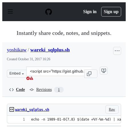
S
k
Sign in
Sign up
i
p
t
o
Instantly share code, notes, and snippets.
c
o
n
yoshikaw
/
wareki_sqlplus.sh
t
e
Created
October 31, 2017 16:26
n
t
Clone
Embed
this
repository
at
Code
Revisions
1
&lt;script
src=&quot;https://gist.github.com/yoshikaw/480d7783dbf
Raw
wareki_sqlplus.sh
echo -n 1989-01-0{7,8} $(date +%Y-%m-%d) | xargs