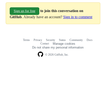
to join this conversation on
Sign up for free
GitHub
. Already have an account?
Sign in to comment
Terms
Privacy
Security
Status
Community
Docs
Footer
Footer
Contact
Manage cookies
navigation
Do not share my personal information
© 2026 GitHub, Inc.