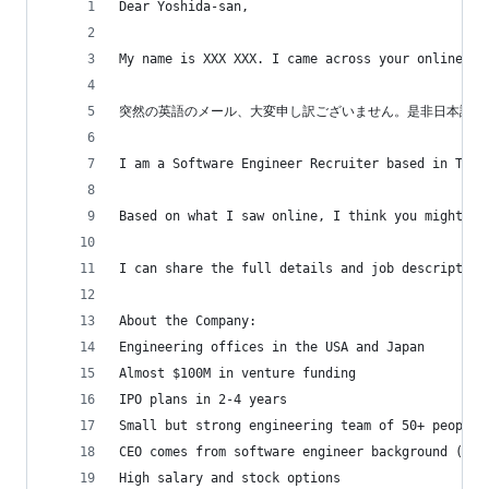
Dear Yoshida-san,
My name is XXX XXX. I came across your online pr
突然の英語のメール、大変申し訳ございません。是非日本語で
I am a Software Engineer Recruiter based in Toky
Based on what I saw online, I think you might be
I can share the full details and job description
About the Company:
Engineering offices in the USA and Japan
Almost $100M in venture funding
IPO plans in 2-4 years
Small but strong engineering team of 50+ people 
CEO comes from software engineer background (tru
High salary and stock options