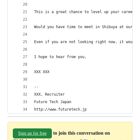
This is a great chance to level up your career. 
Would you have time to meet in Shibuya at our of
Even if you are not looking right now, it would 
I hope to hear from you,
XXX XXX
-- 
XXX, Recruiter
Future Tech Japan
http://www.futuretech.jp
to join this conversation on
Sign up for free