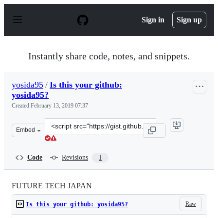
S
k
Sign in
Sign up
i
p
t
o
Instantly share code, notes, and snippets.
c
o
n
yosida95
/
Is this your github:
t
yosida95?
e
n
Created
February 13, 2019 07:37
t
Clone
Embed
this
repository
at
Code
Revisions
1
&lt;script
src=&quot;https://gist.github.com/yosida95/3c1f916ee93d
FUTURE TECH JAPAN
Raw
Is this your github: yosida95?