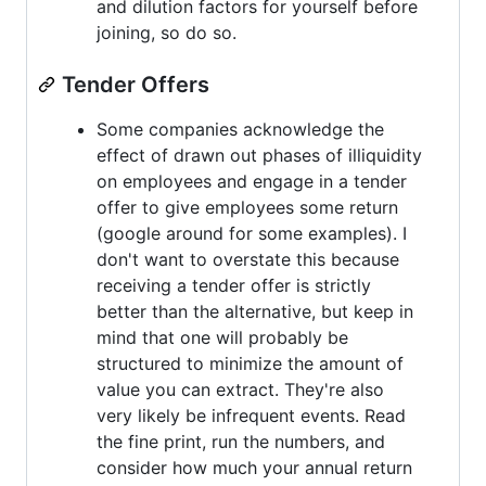
and dilution factors for yourself before
joining, so do so.
Tender Offers
Some companies acknowledge the
effect of drawn out phases of illiquidity
on employees and engage in a tender
offer to give employees some return
(google around for some examples). I
don't want to overstate this because
receiving a tender offer is strictly
better than the alternative, but keep in
mind that one will probably be
structured to minimize the amount of
value you can extract. They're also
very likely be infrequent events. Read
the fine print, run the numbers, and
consider how much your annual return