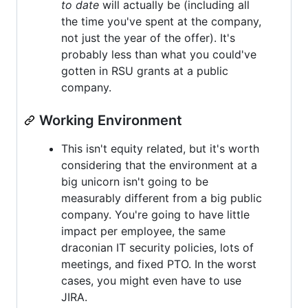
to date
will actually be (including all
the time you've spent at the company,
not just the year of the offer). It's
probably less than what you could've
gotten in RSU grants at a public
company.
Working Environment
This isn't equity related, but it's worth
considering that the environment at a
big unicorn isn't going to be
measurably different from a big public
company. You're going to have little
impact per employee, the same
draconian IT security policies, lots of
meetings, and fixed PTO. In the worst
cases, you might even have to use
JIRA.