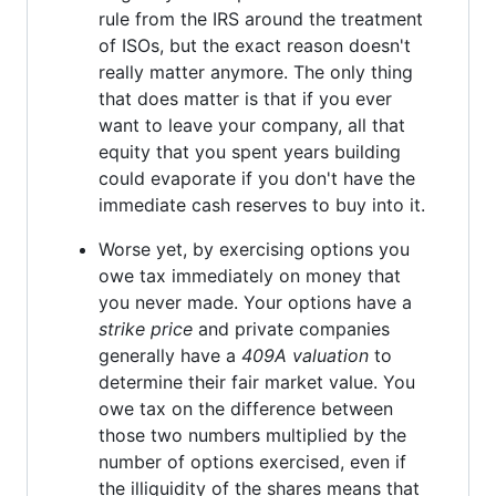
rule from the IRS around the treatment
of ISOs, but the exact reason doesn't
really matter anymore. The only thing
that does matter is that if you ever
want to leave your company, all that
equity that you spent years building
could evaporate if you don't have the
immediate cash reserves to buy into it.
Worse yet, by exercising options you
owe tax immediately on money that
you never made. Your options have a
strike price
and private companies
generally have a
409A valuation
to
determine their fair market value. You
owe tax on the difference between
those two numbers multiplied by the
number of options exercised, even if
the illiquidity of the shares means that