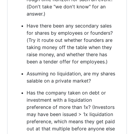
(Don't take "we don't know" for an
answer.)
Have there been any secondary sales
for shares by employees or founders?
(Try it route out whether founders are
taking money off the table when they
raise money, and whether there has
been a tender offer for employees.)
Assuming no liquidation, are my shares
salable on a private market?
Has the company taken on debt or
investment with a liquidation
preference of more than 1x? (Investors
may have been issued > 1x liquidation
preference, which means they get paid
out at that multiple before anyone else