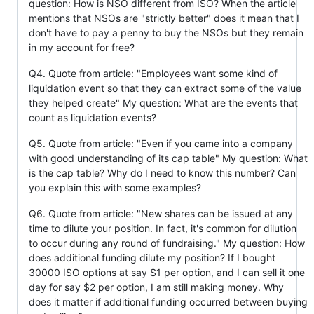
question: How is NSO different from ISO? When the article
mentions that NSOs are "strictly better" does it mean that I
don't have to pay a penny to buy the NSOs but they remain
in my account for free?
Q4. Quote from article: "Employees want some kind of
liquidation event so that they can extract some of the value
they helped create" My question: What are the events that
count as liquidation events?
Q5. Quote from article: "Even if you came into a company
with good understanding of its cap table" My question: What
is the cap table? Why do I need to know this number? Can
you explain this with some examples?
Q6. Quote from article: "New shares can be issued at any
time to dilute your position. In fact, it's common for dilution
to occur during any round of fundraising." My question: How
does additional funding dilute my position? If I bought
30000 ISO options at say $1 per option, and I can sell it one
day for say $2 per option, I am still making money. Why
does it matter if additional funding occurred between buying