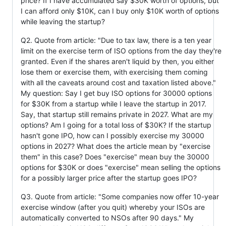
price? If I have accumulated say $30K worth of options, but
I can afford only $10K, can I buy only $10K worth of options
while leaving the startup?
Q2. Quote from article: "Due to tax law, there is a ten year
limit on the exercise term of ISO options from the day they're
granted. Even if the shares aren't liquid by then, you either
lose them or exercise them, with exercising them coming
with all the caveats around cost and taxation listed above."
My question: Say I get buy ISO options for 30000 options
for $30K from a startup while I leave the startup in 2017.
Say, that startup still remains private in 2027. What are my
options? Am I going for a total loss of $30K? If the startup
hasn't gone IPO, how can I possibly exercise my 30000
options in 2027? What does the article mean by "exercise
them" in this case? Does "exercise" mean buy the 30000
options for $30K or does "exercise" mean selling the options
for a possibly larger price after the startup goes IPO?
Q3. Quote from article: "Some companies now offer 10-year
exercise window (after you quit) whereby your ISOs are
automatically converted to NSOs after 90 days." My