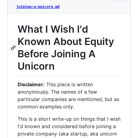
joining-a-unicorn.md
What I Wish I'd
Known About Equity
Before Joining A
Unicorn
Disclaimer:
This piece is written
anonymously. The names of a few
particular companies are mentioned, but as
common examples only.
This is a short write-up on things that I wish
I'd known and considered before joining a
private company (aka startup, aka unicorn