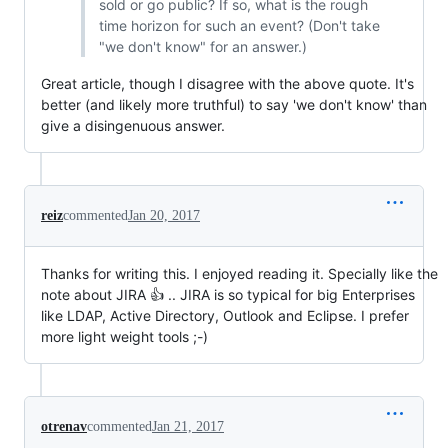
sold or go public? If so, what is the rough
time horizon for such an event? (Don't take
"we don't know" for an answer.)
Great article, though I disagree with the above quote. It's
better (and likely more truthful) to say 'we don't know' than
give a disingenuous answer.
reiz
commented
Jan 20, 2017
Thanks for writing this. I enjoyed reading it. Specially like the
note about JIRA 👍 .. JIRA is so typical for big Enterprises
like LDAP, Active Directory, Outlook and Eclipse. I prefer
more light weight tools ;-)
otrenav
commented
Jan 21, 2017