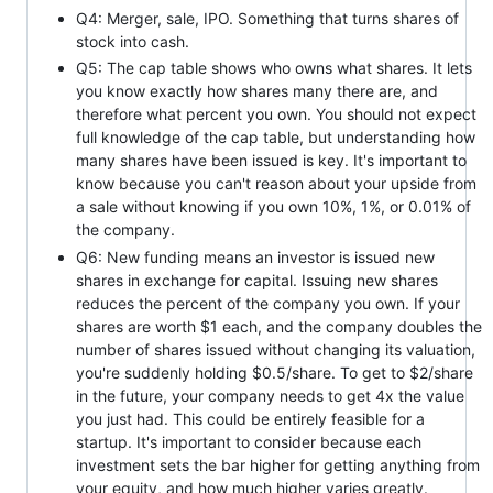
Q4: Merger, sale, IPO. Something that turns shares of
stock into cash.
Q5: The cap table shows who owns what shares. It lets
you know exactly how shares many there are, and
therefore what percent you own. You should not expect
full knowledge of the cap table, but understanding how
many shares have been issued is key. It's important to
know because you can't reason about your upside from
a sale without knowing if you own 10%, 1%, or 0.01% of
the company.
Q6: New funding means an investor is issued new
shares in exchange for capital. Issuing new shares
reduces the percent of the company you own. If your
shares are worth $1 each, and the company doubles the
number of shares issued without changing its valuation,
you're suddenly holding $0.5/share. To get to $2/share
in the future, your company needs to get 4x the value
you just had. This could be entirely feasible for a
startup. It's important to consider because each
investment sets the bar higher for getting anything from
your equity, and how much higher varies greatly.