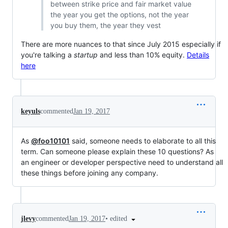
between strike price and fair market value
the year you get the options, not the year
you buy them, the year they vest
There are more nuances to that since July 2015 especially if
you're talking a
startup
and less than 10% equity.
Details
here
keyuls
commented
Jan 19, 2017
As
@foo10101
said, someone needs to elaborate to all this
term. Can someone please explain these 10 questions? As
an engineer or developer perspective need to understand all
these things before joining any company.
•
edited
jlevy
commented
Jan 19, 2017