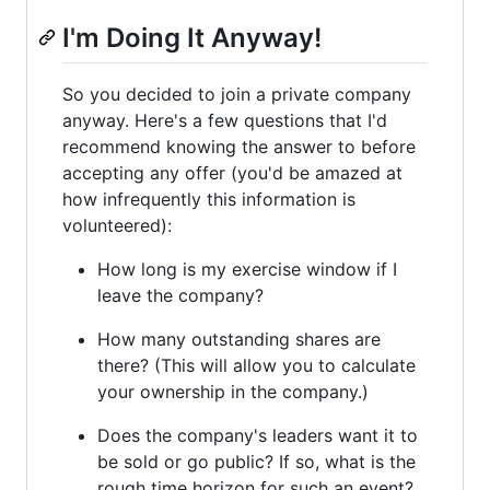
I'm Doing It Anyway!
So you decided to join a private company
anyway. Here's a few questions that I'd
recommend knowing the answer to before
accepting any offer (you'd be amazed at
how infrequently this information is
volunteered):
How long is my exercise window if I
leave the company?
How many outstanding shares are
there? (This will allow you to calculate
your ownership in the company.)
Does the company's leaders want it to
be sold or go public? If so, what is the
rough time horizon for such an event?