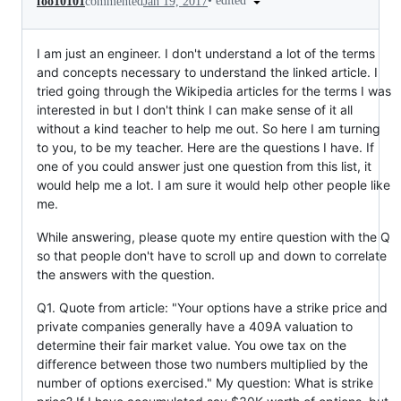
•
edited
foo10101
commented
Jan 19, 2017
I am just an engineer. I don't understand a lot of the terms
and concepts necessary to understand the linked article. I
tried going through the Wikipedia articles for the terms I was
interested in but I don't think I can make sense of it all
without a kind teacher to help me out. So here I am turning
to you, to be my teacher. Here are the questions I have. If
one of you could answer just one question from this list, it
would help me a lot. I am sure it would help other people like
me.
While answering, please quote my entire question with the Q
so that people don't have to scroll up and down to correlate
the answers with the question.
Q1. Quote from article: "Your options have a strike price and
private companies generally have a 409A valuation to
determine their fair market value. You owe tax on the
difference between those two numbers multiplied by the
number of options exercised." My question: What is strike