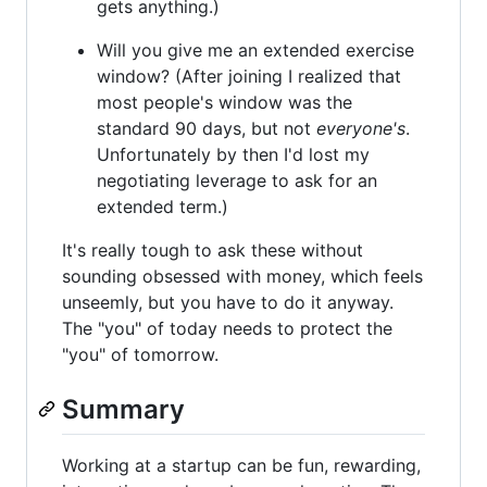
gets anything.)
Will you give me an extended exercise
window? (After joining I realized that
most people's window was the
standard 90 days, but not
everyone's
.
Unfortunately by then I'd lost my
negotiating leverage to ask for an
extended term.)
It's really tough to ask these without
sounding obsessed with money, which feels
unseemly, but you have to do it anyway.
The "you" of today needs to protect the
"you" of tomorrow.
Summary
Working at a startup can be fun, rewarding,