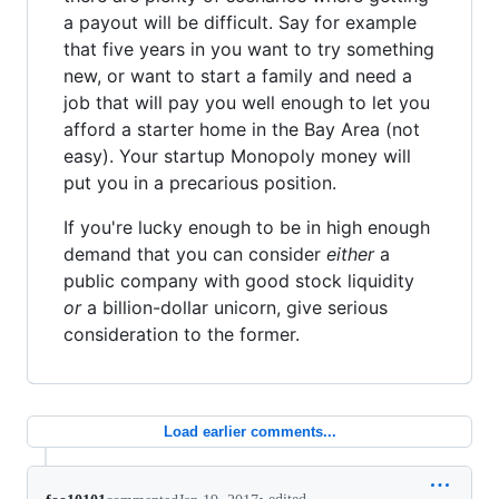
a payout will be difficult. Say for example
that five years in you want to try something
new, or want to start a family and need a
job that will pay you well enough to let you
afford a starter home in the Bay Area (not
easy). Your startup Monopoly money will
put you in a precarious position.
If you're lucky enough to be in high enough
demand that you can consider
either
a
public company with good stock liquidity
or
a billion-dollar unicorn, give serious
consideration to the former.
Load earlier comments...