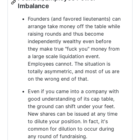
Imbalance
Founders (and favored lieutenants) can
arrange take money off the table while
raising rounds and thus become
independently wealthy even before
they make true "fuck you" money from
a large scale liquidation event.
Employees cannot. The situation is
totally asymmetric, and most of us are
on the wrong end of that.
Even if you came into a company with
good understanding of its cap table,
the ground can shift under your feet.
New shares can be issued at any time
to dilute your position. In fact, it's
common for dilution to occur during
any round of fundraising.