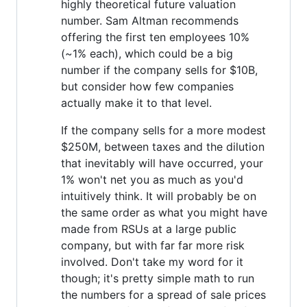
highly theoretical future valuation
number. Sam Altman recommends
offering the first ten employees 10%
(~1% each), which could be a big
number if the company sells for $10B,
but consider how few companies
actually make it to that level.
If the company sells for a more modest
$250M, between taxes and the dilution
that inevitably will have occurred, your
1% won't net you as much as you'd
intuitively think. It will probably be on
the same order as what you might have
made from RSUs at a large public
company, but with far far more risk
involved. Don't take my word for it
though; it's pretty simple math to run
the numbers for a spread of sale prices