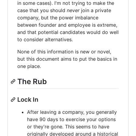
in some cases). I'm not trying to make the
case that you should
never
join a private
company, but the power imbalance
between founder and employee is extreme,
and that potential candidates would do well
to consider alternatives.
None of this information is new or novel,
but this document aims to put the basics in
one place.
The Rub
Lock In
After leaving a company, you generally
have 90 days to exercise your options
or they're gone. This seems to have
originally developed around a historical