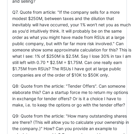
and selling?
Q7. Quote from article: "If the company sells for a more
modest $250M, between taxes and the dilution that
inevitably will have occurred, your 1% won't net you as much
as you'd intuitively think. It will probably be on the same
order as what you might have made from RSUs at a large
public company, but with far far more risk involved." Can
someone show some approximate calculation for this? This is
what I see: 1% of $250M is $2.5M. Say I lose 30% in tax I am
still left with 0.70 * $2.5M = $1.75M. Can one really earn
$1.75M from RSUs? The RSUs I have got at large public
companies are of the order of $10K to $50K only.
Q8: Quote from the article: "Tender Offers". Can someone
elaborate this? Can a startup force me to return my options
in exchange for tender offers? Or is it a choice I have to
make, i.e. to keep the options or go with the tender offer?
Q9: Quote from the article: "How many outstanding shares
are there? (This will allow you to calculate your ownership in
the company.)" How? Can you provide an example to