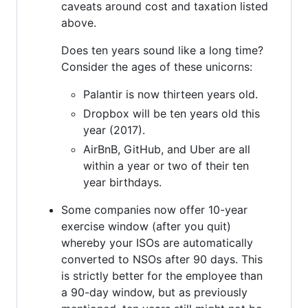
caveats around cost and taxation listed
above.
Does ten years sound like a long time?
Consider the ages of these unicorns:
Palantir is now thirteen years old.
Dropbox will be ten years old this
year (2017).
AirBnB, GitHub, and Uber are all
within a year or two of their ten
year birthdays.
Some companies now offer 10-year
exercise window (after you quit)
whereby your ISOs are automatically
converted to NSOs after 90 days. This
is strictly better for the employee than
a 90-day window, but as previously