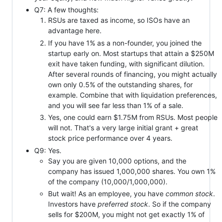
Q7: A few thoughts:
RSUs are taxed as income, so ISOs have an
advantage here.
If you have 1% as a non-founder, you joined the
startup early on. Most startups that attain a $250M
exit have taken funding, with significant dilution.
After several rounds of financing, you might actually
own only 0.5% of the outstanding shares, for
example. Combine that with liquidation preferences,
and you will see far less than 1% of a sale.
Yes, one could earn $1.75M from RSUs. Most people
will not. That's a very large initial grant + great
stock price performance over 4 years.
Q9: Yes.
Say you are given 10,000 options, and the
company has issued 1,000,000 shares. You own 1%
of the company (10,000/1,000,000).
But wait! As an employee, you have
common stock
.
Investors have
preferred stock
. So if the company
sells for $200M, you might not get exactly 1% of