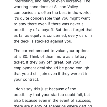
interesting, and maybe even lucrative. The
working conditions at Silicon Valley
companies are often the best in the world;
it's quite conceivable that you might want
to stay there even if there was never a
possibility of a payoff. But don't forget that
as far as equity is concerned, every card in
the deck is stacked against you.
The correct amount to value your options
at is $0. Think of them more as a lottery
ticket. If they pay off, great, but your
employment deal should be good enough
that you'd still join even if they weren't in
your contract.
I don't say this just because of the
possibility that your startup could fail, but
also because even in the event of success,
there are plenty of scenarios where getting