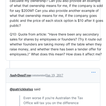
calculate my ownership? Can you also provide an example
of what that ownership means for me, if the company is sold
for say $200M? Can you also provide another example of
what that ownership means for me, if the company goes
public and the price of each stock option is $10 after it goes
public?
Q10: Quote from article: "Have there been any secondary
sales for shares by employees or founders? (Try it route out
whether founders are taking money off the table when they
raise money, and whether there has been a tender offer for
employees.)" What does this mean? How does it affect me?
AndyDentFree
commented
Jan 19, 2017
@patrickkelso
said
Even worse if you're Australian the Tax
Office will tax you on the difference