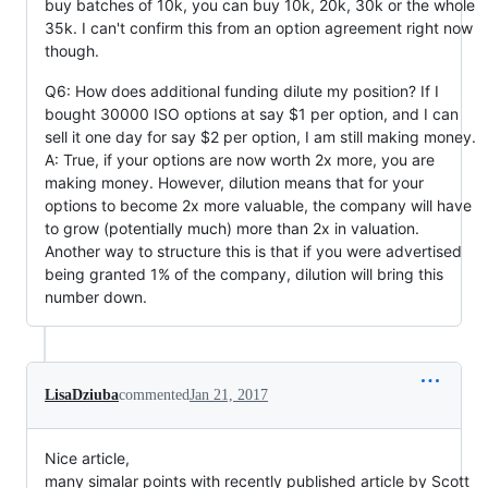
buy batches of 10k, you can buy 10k, 20k, 30k or the whole
35k. I can't confirm this from an option agreement right now
though.
Q6: How does additional funding dilute my position? If I
bought 30000 ISO options at say $1 per option, and I can
sell it one day for say $2 per option, I am still making money.
A: True, if your options are now worth 2x more, you are
making money. However, dilution means that for your
options to become 2x more valuable, the company will have
to grow (potentially much) more than 2x in valuation.
Another way to structure this is that if you were advertised
being granted 1% of the company, dilution will bring this
number down.
LisaDziuba
commented
Jan 21, 2017
Nice article,
many simalar points with recently published article by Scott