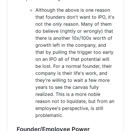
Although the above is one reason
that founders don't want to IPO, it's
not the
only
reason. Many of them
do believe (rightly or wrongly) that
there is another 10x/100x worth of
growth left in the company, and
that by pulling the trigger too early
on an IPO all of that potential will
be lost. For a normal founder, their
company is their life's work, and
they're willing to wait a few more
years to see the canvas fully
realized. This is a more noble
reason not to liquidate, but from an
employee's perspective, is still
problematic.
Founder/Employee Power