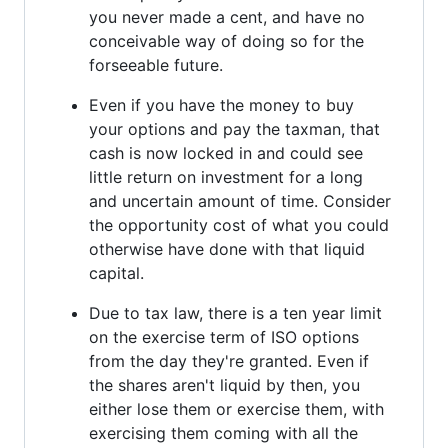
you never made a cent, and have no
conceivable way of doing so for the
forseeable future.
Even if you have the money to buy
your options and pay the taxman, that
cash is now locked in and could see
little return on investment for a long
and uncertain amount of time. Consider
the opportunity cost of what you could
otherwise have done with that liquid
capital.
Due to tax law, there is a ten year limit
on the exercise term of ISO options
from the day they're granted. Even if
the shares aren't liquid by then, you
either lose them or exercise them, with
exercising them coming with all the