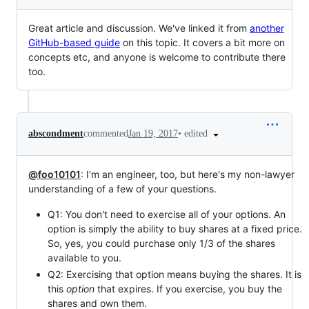
Great article and discussion. We've linked it from
another
GitHub-based guide
on this topic. It covers a bit more on
concepts etc, and anyone is welcome to contribute there
too.
•
edited
abscondment
commented
Jan 19, 2017
@foo10101
: I'm an engineer, too, but here's my non-lawyer
understanding of a few of your questions.
Q1: You don't need to exercise all of your options. An
option is simply the ability to buy shares at a fixed price.
So, yes, you could purchase only 1/3 of the shares
available to you.
Q2: Exercising that option means buying the shares. It is
this
option
that expires. If you exercise, you buy the
shares and own them.