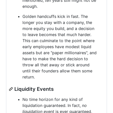
mentioned, ten years still might not be
enough.
Golden handcuffs kick in fast. The
longer you stay with a company, the
more equity you build, and a decision
to leave becomes that much harder.
This can culminate to the point where
early employees have modest liquid
assets but are "paper millionaires", and
have to make the hard decision to
throw all that away or stick around
until their founders allow them some
return.
Liquidity Events
No time horizon for any kind of
liquidation guaranteed. In fact,
no
liquidation event
is ever guaranteed,