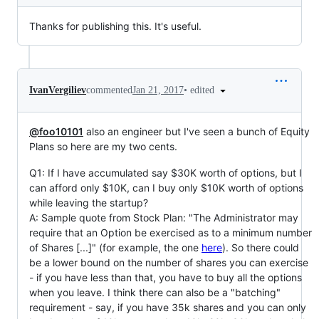
Thanks for publishing this. It's useful.
•
edited
IvanVergiliev
commented
Jan 21, 2017
@foo10101
also an engineer but I've seen a bunch of Equity
Plans so here are my two cents.
Q1: If I have accumulated say $30K worth of options, but I
can afford only $10K, can I buy only $10K worth of options
while leaving the startup?
A: Sample quote from Stock Plan: "The Administrator may
require that an Option be exercised as to a minimum number
of Shares [...]" (for example, the one
here
). So there could
be a lower bound on the number of shares you can exercise
- if you have less than that, you have to buy all the options
when you leave. I think there can also be a "batching"
requirement - say, if you have 35k shares and you can only