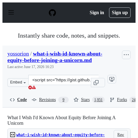
S
k
Sign in
Sign up
i
p
t
o
Instantly share code, notes, and snippets.
c
o
n
yossorion
/
what-i-wish-id-known-about-
t
equity-before-joining-a-unicorn.md
e
n
Last active
June 17, 2026 16:23
t
Clone
Embed
this
repository
at
Code
Revisions
Stars
Forks
9
1,951
242
&lt;script
src=&quot;https://gist.github.com/yossorion/4965df74fd6
What I Wish I'd Known About Equity Before Joining A
Unicorn
Raw
what-i-wish-id-known-about-equity-before-