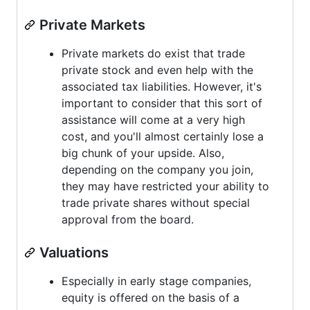
Private Markets
Private markets do exist that trade
private stock and even help with the
associated tax liabilities. However, it's
important to consider that this sort of
assistance will come at a very high
cost, and you'll almost certainly lose a
big chunk of your upside. Also,
depending on the company you join,
they may have restricted your ability to
trade private shares without special
approval from the board.
Valuations
Especially in early stage companies,
equity is offered on the basis of a