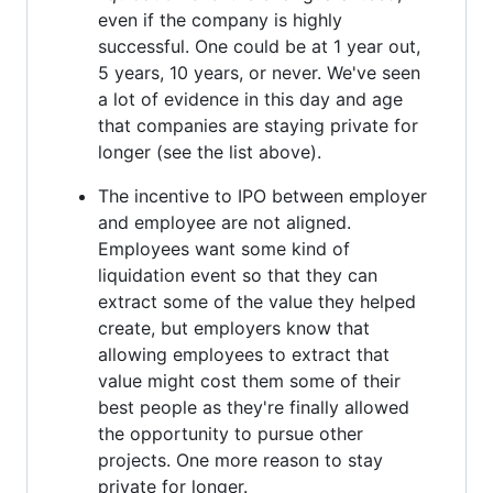
even if the company is highly
successful. One could be at 1 year out,
5 years, 10 years, or never. We've seen
a lot of evidence in this day and age
that companies are staying private for
longer (see the list above).
The incentive to IPO between employer
and employee are not aligned.
Employees want some kind of
liquidation event so that they can
extract some of the value they helped
create, but employers know that
allowing employees to extract that
value might cost them some of their
best people as they're finally allowed
the opportunity to pursue other
projects. One more reason to stay
private for longer.