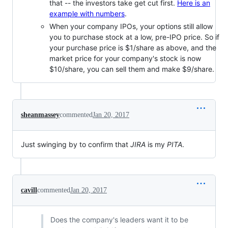
that -- the investors take get cut first.
Here is an
example with numbers
.
When your company IPOs, your options still allow
you to purchase stock at a low, pre-IPO price. So if
your purchase price is $1/share as above, and the
market price for your company's stock is now
$10/share, you can sell them and make $9/share.
sheanmassey
commented
Jan 20, 2017
Just swinging by to confirm that
JIRA
is my
PITA
.
cavill
commented
Jan 20, 2017
Does the company's leaders want it to be