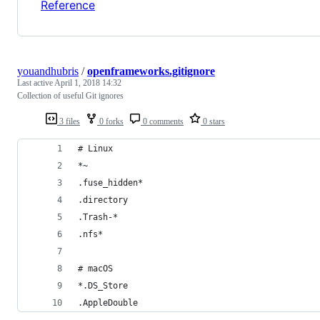
Reference
youandhubris
/
openframeworks.gitignore
Last active
April 1, 2018 14:32
Collection of useful Git ignores
3 files
0 forks
0 comments
0 stars
# Linux
*~
.fuse_hidden*
.directory
.Trash-*
.nfs*
# macOS
*.DS_Store
.AppleDouble