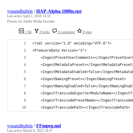
youandhubris
/
HAP-Alpha-1080p.epr
Last active
April 1, 2018 14:33
Presets for Adobe Media Encoder
1 file
0 forks
0 comments
0 stars
<?xml version="1.0" encoding="UTF-8"?>
<PremiereData Version="3">
	<IngestPresetUserComments></IngestPresetUser
	<IngestMetadataPreset></IngestMetadataPreset
	<IngestMetadataEnabled>false</IngestMetadata
	<IngestNamingPreset></IngestNamingPreset>
	<IngestNamingEnabled>false</IngestNamingEnab
	<IngestTranscodeExporterModuleName></IngestT
	<IngestTranscodePresetName></IngestTranscode
	<IngestTranscodePath></IngestTranscodePath>
youandhubris
/
FFmpeg.md
Last active
March 8, 2022 14:47