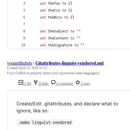
set
theTos
to
 {}
set
theCcs
to
 {}
set
theBccs
to
 {}
set
theSubject
to
""
set
theContent
to
""
set
theSignature
to
""
youandhubris
/
Gitattributes-linguist-vendored.md
Created
April 12, 2018 11:11
Force GitHub to properly detect your repositories main language(s)
1 file
0 forks
0 comments
0 stars
Create/Edit .gitattributes, and declare what to
ignore, like so:
.make linguist-vendored