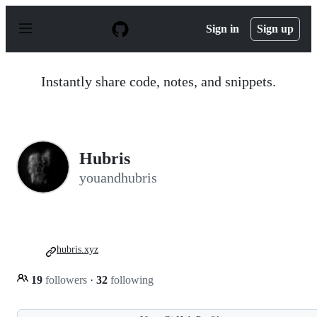
S
k
Sign in
Sign up
i
p
t
o
Instantly share code, notes, and snippets.
c
o
n
t
e
n
Hubris
t
youandhubris
hubris.xyz
19
followers
·
32
following