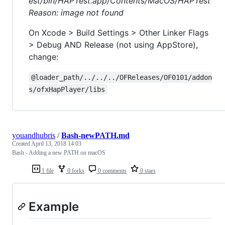
est/bin/HAPTest.app/Contents/MacOS/HAPTest
Reason: image not found
On Xcode > Build Settings > Other Linker Flags
> Debug AND Release (not using AppStore),
change:
@loader_path/../../../OFReleases/OF0101/addon
s/ofxHapPlayer/libs
youandhubris
/
Bash-newPATH.md
Created
April 13, 2018 14:03
Bash - Adding a new PATH on macOS
1 file
0 forks
0 comments
0 stars
Example