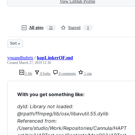
View GitHub Profile
All gists
Starred
21
1
Sort
youandhubris
/
hapLinkerOF.md
Created
March 27, 2019 12:36
1 file
0 forks
0 comments
1 star
With you get something like:
dyld: Library not loaded:
@rpath/ffmpeg/lib/osx/libavutil.55.dylib
Referenced from:
/Users/studio/Work/Repositories/Cannula/HAPT