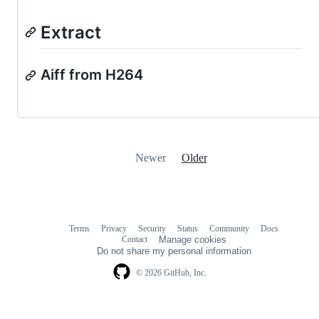
Extract
Aiff from H264
Newer
Older
Terms
Privacy
Security
Status
Community
Docs
Footer
Footer
Contact
Manage cookies
navigation
Do not share my personal information
© 2026 GitHub, Inc.