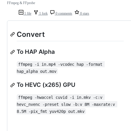
FFmpeg & FFprobe
1 file
1 fork
0 comments
0 stars
Convert
To HAP Alpha
ffmpeg -i in.mp4 -vcodec hap -format 
hap_alpha out.mov
To HEVC (x265) GPU
ffmpeg -hwaccel cuvid -i in.mkv -c:v 
hevc_nvenc -preset slow -b:v 8M -maxrate:v 
8.5M -pix_fmt yuv420p out.mkv