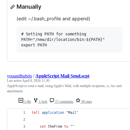
Manually
(edit ~/.bash_profile and append)
# Setting PATH for something

PATH="/new/dir/location/bin:${PATH}"

youandhubris
/
AppleScript Mail Send.scpt
Last active
April 8, 2026 11:30
AppleScript to send e-mail, using Apple's Mail, with multiple recipients, cc, bcc and
attachments
1 file
1 fork
17 comments
30 stars
tell
application
"
Mail
"
set
theFrom
to
""