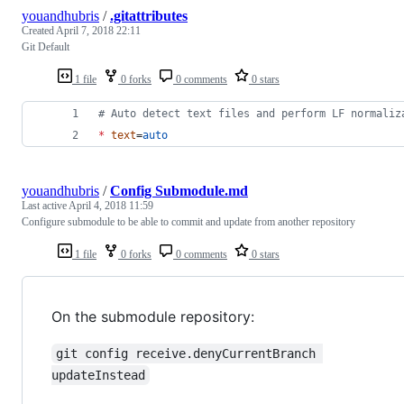
youandhubris
/
.gitattributes
Created
April 7, 2018 22:11
Git Default
1 file
0 forks
0 comments
0 stars
#
 Auto detect text files and perform LF normaliz
*
text
=
auto
youandhubris
/
Config Submodule.md
Last active
April 4, 2018 11:59
Configure submodule to be able to commit and update from another repository
1 file
0 forks
0 comments
0 stars
On the submodule repository:
git config receive.denyCurrentBranch 
updateInstead