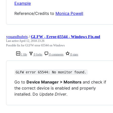
Example
Reference/Credits to
Monica Powell
youandhubris
/
GLFW - Error-65544 - Windows Fix.md
Last active
April 12, 2018 23:26
Possible fix for GLFW error 65544 on Windows
1 file
0 forks
0 comments
0 stars
GLFW error 65544: No monitor found.
Go to
Device Manager > Monitors
and check if
the correct device is enabled and properly
installed. Do
Update Driver
.