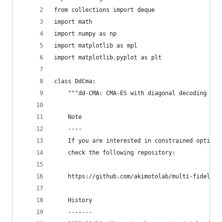
from collections import deque
import math
import numpy as np
import matplotlib as mpl
import matplotlib.pyplot as plt
class DdCma:
    """dd-CMA: CMA-ES with diagonal decoding [1]
    Note
    ----
    If you are interested in constrained optimiz
    check the following repository:
    https://github.com/akimotolab/multi-fidelity
    History
    -------