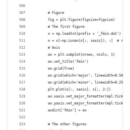
        # Figure
        fig = plt.figure(figsize=figsize)
        # The first figure
        x = np.loadtxt(prefix + '_fmin.dat')
        x = x[~np.isnan(x[:, xaxis]), :]  # remo
        # Axis
        ax = plt.subplot(nrows, ncols, 1)
        ax.set_title('fmin')
        ax.grid(True)
        ax.grid(which='major', linewidth=0.50)
        ax.grid(which='minor', linewidth=0.25)
        plt.plot(x[:, xaxis], x[:, 2:])
        ax.xaxis.set_major_formatter(mpl.ticker.
        ax.yaxis.set_major_formatter(mpl.ticker.
        axdict['fmin'] = ax
        # The other figures