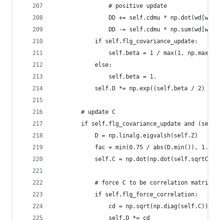
                # positive update
                DD += self.cdmu * np.dot(wd[wd>0
                DD -= self.cdmu * np.sum(wd[wd>0
            if self.flg_covariance_update:
                self.beta = 1 / max(1, np.max(se
            else:
                self.beta = 1.
            self.D *= np.exp((self.beta / 2) * D
        # update C
        if self.flg_covariance_update and (self.
            D = np.linalg.eigvalsh(self.Z)
            fac = min(0.75 / abs(D.min()), 1.)
            self.C = np.dot(np.dot(self.sqrtC, n
            # force C to be correlation matrix
            if self.flg_force_correlation:
                cd = np.sqrt(np.diag(self.C))
                self.D *= cd