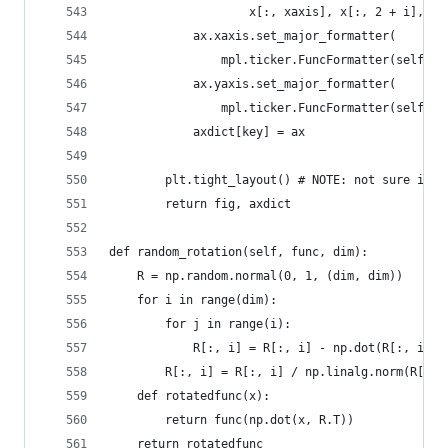
                    x[:, xaxis], x[:, 2 + i], co
            ax.xaxis.set_major_formatter(
                mpl.ticker.FuncFormatter(self.my
            ax.yaxis.set_major_formatter(
                mpl.ticker.FuncFormatter(self.my
            axdict[key] = ax
        plt.tight_layout() # NOTE: not sure if i
        return fig, axdict
def random_rotation(self, func, dim):
    R = np.random.normal(0, 1, (dim, dim))
    for i in range(dim):
        for j in range(i):
            R[:, i] = R[:, i] - np.dot(R[:, i], 
        R[:, i] = R[:, i] / np.linalg.norm(R[:, 
    def rotatedfunc(x):
        return func(np.dot(x, R.T))
    return rotatedfunc