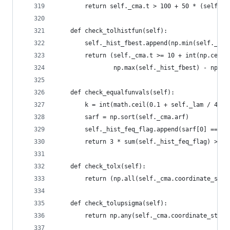
        return self._cma.t > 100 + 50 * (self._N
    def check_tolhistfun(self):
        self._hist_fbest.append(np.min(self._cma
        return (self._cma.t >= 10 + int(np.ceil(
                np.max(self._hist_fbest) - np.mi
    def check_equalfunvals(self):
        k = int(math.ceil(0.1 + self._lam / 4))
        sarf = np.sort(self._cma.arf)
        self._hist_feq_flag.append(sarf[0] == sa
        return 3 * sum(self._hist_feq_flag) > se
    def check_tolx(self):
        return (np.all(self._cma.coordinate_std 
    def check_tolupsigma(self):
        return np.any(self._cma.coordinate_std /