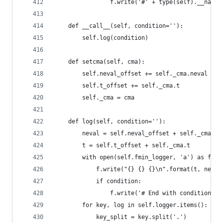
                f.write('#' + type(self).__name_
    def __call__(self, condition=''):
        self.log(condition)
    def setcma(self, cma):
        self.neval_offset += self._cma.neval
        self.t_offset += self._cma.t
        self._cma = cma
    def log(self, condition=''):
        neval = self.neval_offset + self._cma.ne
        t = self.t_offset + self._cma.t
        with open(self.fmin_logger, 'a') as f:
            f.write("{} {} {}\n".format(t, neval
            if condition:
                f.write('# End with condition = 
        for key, log in self.logger.items():
            key_split = key.split('.')