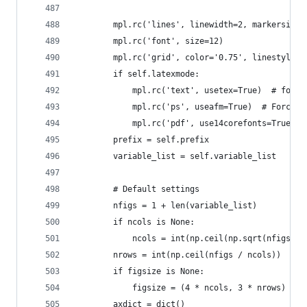
        mpl.rc('lines', linewidth=2, markersize=
        mpl.rc('font', size=12)
        mpl.rc('grid', color='0.75', linestyle='
        if self.latexmode:
            mpl.rc('text', usetex=True)  # for a
            mpl.rc('ps', useafm=True)  # Force t
            mpl.rc('pdf', use14corefonts=True)  
        prefix = self.prefix
        variable_list = self.variable_list
        # Default settings
        nfigs = 1 + len(variable_list)
        if ncols is None:
            ncols = int(np.ceil(np.sqrt(nfigs)))
        nrows = int(np.ceil(nfigs / ncols))
        if figsize is None:
            figsize = (4 * ncols, 3 * nrows)
        axdict = dict()