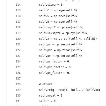
        self.sigma = 1.
        self.C = np.eye(self.N)
        self.S = np.ones(self.N)
        self.B = np.eye(self.N)
        self.sqrtC = np.eye(self.N)
        self.invsqrtC = np.eye(self.N)
        self.Z = np.zeros((self.N, self.N))
        self.pc = np.zeros(self.N)
        self.pdc = np.zeros(self.N)
        self.ps = np.zeros(self.N)
        self.pc_factor = 0.
        self.pdc_factor = 0.
        self.ps_factor = 0.
        # others 
        self.teig = max(1, int(1. / (self.beta_e
        self.neval = 0
        self.t = 0