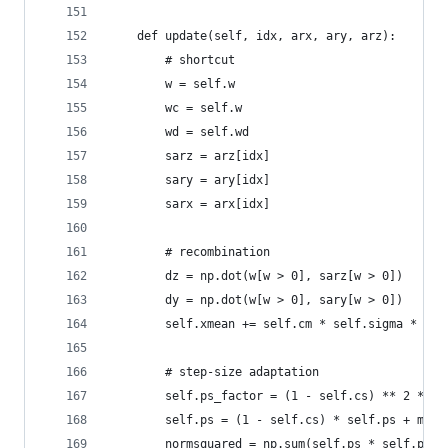
    def update(self, idx, arx, ary, arz):
        # shortcut
        w = self.w
        wc = self.w
        wd = self.wd
        sarz = arz[idx]
        sary = ary[idx]
        sarx = arx[idx]
        # recombination
        dz = np.dot(w[w > 0], sarz[w > 0])
        dy = np.dot(w[w > 0], sary[w > 0])
        self.xmean += self.cm * self.sigma * sel
        # step-size adaptation        
        self.ps_factor = (1 - self.cs) ** 2 * se
        self.ps = (1 - self.cs) * self.ps + math
        normsquared = np.sum(self.ps * self.ps)