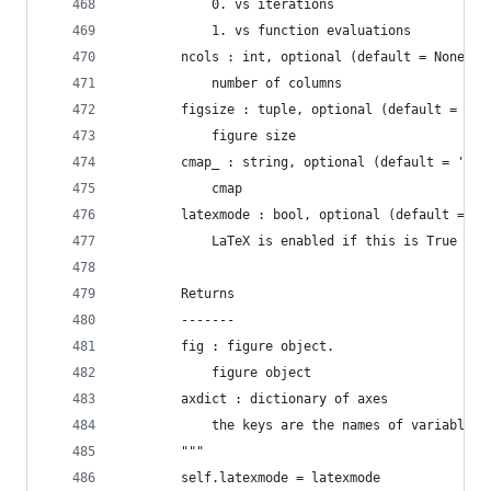
            0. vs iterations
            1. vs function evaluations
        ncols : int, optional (default = None)
            number of columns
        figsize : tuple, optional (default = Non
            figure size
        cmap_ : string, optional (default = 'spe
            cmap
        latexmode : bool, optional (default = Fa
            LaTeX is enabled if this is True
        Returns
        -------
        fig : figure object.
            figure object
        axdict : dictionary of axes
            the keys are the names of variables 
        """
        self.latexmode = latexmode 