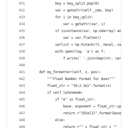
            key = key_split.pop(0)
            var = getattr(self._cma, key)  
            for i in key_split:
                var = getattr(var, i)  
            if isinstance(var, np.ndarray) and l
                var = var.flatten()
            varlist = np.hstack((t, neval, var))
            with open(log, 'a') as f:
                f.write(' '.join(map(str, varlis
    def my_formatter(self, x, pos):
        """Float Number Format for Axes"""
        float_str = "{0:2.1e}".format(x)
        if self.latexmode:
            if "e" in float_str:
                base, exponent = float_str.split
                return r"{0}e{1}".format(base, i
            else:
                return r"" + float_str + ""