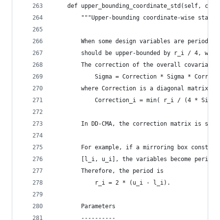
    def upper_bounding_coordinate_std(self, coor
        """Upper-bounding coordinate-wise standa
        When some design variables are periodic,
        should be upper-bounded by r_i / 4, wher
        The correction of the overall covariance
            Sigma = Correction * Sigma * Correct
        where Correction is a diagonal matrix de
            Correction_i = min( r_i / (4 * Sigma
        In DD-CMA, the correction matrix is simp
        For example, if a mirroring box constrai
        [l_i, u_i], the variables become periodi
        Therefore, the period is 
            r_i = 2 * (u_i - l_i).
        Parameters
        ----------