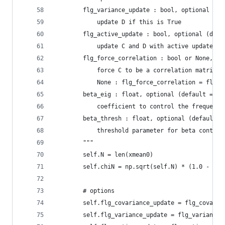
        flg_variance_update : bool, optional (de
            update D if this is True
        flg_active_update : bool, optional (defa
            update C and D with active update
        flg_force_correlation : bool or None, op
            force C to be a correlation matrix i
            None : flg_force_correlation = flg_v
        beta_eig : float, optional (default = No
            coefficient to control the frequency
        beta_thresh : float, optional (default =
            threshold parameter for beta control
        """
        self.N = len(xmean0)
        self.chiN = np.sqrt(self.N) * (1.0 - 1.0
        # options
        self.flg_covariance_update = flg_covaria
        self.flg_variance_update = flg_variance_