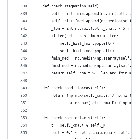
    def check_stagnation(self):
        self._hist_fmin.append(np.min(self._cma.
        self._hist_fmed.append(np.median(self._c
        _len = int(np.ceil(self._cma.t / 5 + 120
        if len(self._hist_fmin) > _len:
            self._hist_fmin.popleft()
            self._hist_fmed.popleft()
        fmin_med = np.median(np.asarray(self._hi
        fmed_med = np.median(np.asarray(self._hi
        return self._cma.t >= _len and fmin_med 
    def check_conditioncov(self):
        return (np.max(self._cma.S) / np.min(sel
                or np.max(self._cma.D) / np.min(
    def check_noeffectaxis(self):
        t = self._cma.t % self._N
        test = 0.1 * self._cma.sigma * self._cma