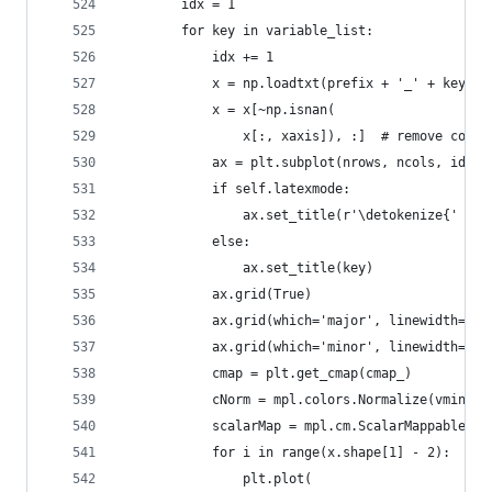
        idx = 1
        for key in variable_list:
            idx += 1
            x = np.loadtxt(prefix + '_' + key + 
            x = x[~np.isnan(
                x[:, xaxis]), :]  # remove colum
            ax = plt.subplot(nrows, ncols, idx)
            if self.latexmode:
                ax.set_title(r'\detokenize{' + k
            else:
                ax.set_title(key)
            ax.grid(True)
            ax.grid(which='major', linewidth=0.5
            ax.grid(which='minor', linewidth=0.2
            cmap = plt.get_cmap(cmap_)
            cNorm = mpl.colors.Normalize(vmin=0,
            scalarMap = mpl.cm.ScalarMappable(no
            for i in range(x.shape[1] - 2):
                plt.plot(