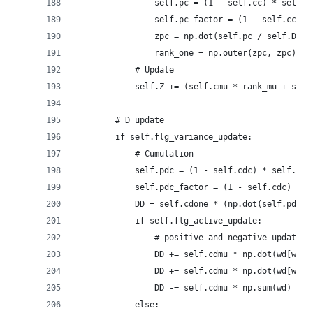
                self.pc = (1 - self.cc) * self.p
                self.pc_factor = (1 - self.cc) *
                zpc = np.dot(self.pc / self.D, s
                rank_one = np.outer(zpc, zpc) - 
            # Update
            self.Z += (self.cmu * rank_mu + self
        # D update
        if self.flg_variance_update:
            # Cumulation
            self.pdc = (1 - self.cdc) * self.pdc
            self.pdc_factor = (1 - self.cdc) ** 
            DD = self.cdone * (np.dot(self.pdc /
            if self.flg_active_update:
                # positive and negative update
                DD += self.cdmu * np.dot(wd[wd>0
                DD += self.cdmu * np.dot(wd[wd<0
                DD -= self.cdmu * np.sum(wd)
            else: