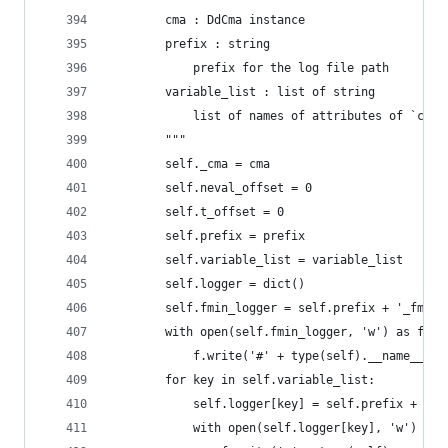
        cma : DdCma instance
        prefix : string
            prefix for the log file path
        variable_list : list of string
            list of names of attributes of `cma`
        """
        self._cma = cma
        self.neval_offset = 0
        self.t_offset = 0
        self.prefix = prefix
        self.variable_list = variable_list
        self.logger = dict()
        self.fmin_logger = self.prefix + '_fmin.
        with open(self.fmin_logger, 'w') as f:
            f.write('#' + type(self).__name__ + 
        for key in self.variable_list:
            self.logger[key] = self.prefix + '_'
            with open(self.logger[key], 'w') as 