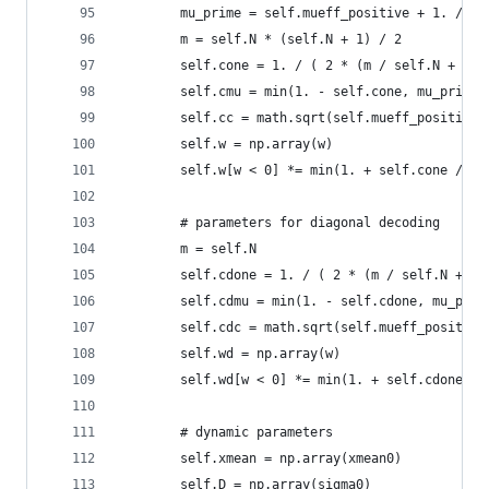
        mu_prime = self.mueff_positive + 1. / se
        m = self.N * (self.N + 1) / 2
        self.cone = 1. / ( 2 * (m / self.N + 1.)
        self.cmu = min(1. - self.cone, mu_prime 
        self.cc = math.sqrt(self.mueff_positive 
        self.w = np.array(w)
        self.w[w < 0] *= min(1. + self.cone / se
        # parameters for diagonal decoding
        m = self.N
        self.cdone = 1. / ( 2 * (m / self.N + 1.
        self.cdmu = min(1. - self.cdone, mu_prim
        self.cdc = math.sqrt(self.mueff_positive
        self.wd = np.array(w)
        self.wd[w < 0] *= min(1. + self.cdone / 
        # dynamic parameters
        self.xmean = np.array(xmean0)
        self.D = np.array(sigma0)