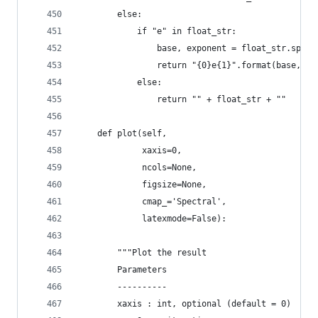
        else:
            if "e" in float_str:
                base, exponent = float_str.split
                return "{0}e{1}".format(base, in
            else:
                return "" + float_str + ""
    def plot(self,
             xaxis=0,
             ncols=None,
             figsize=None,
             cmap_='Spectral',
             latexmode=False):
        """Plot the result
        Parameters
        ----------
        xaxis : int, optional (default = 0)