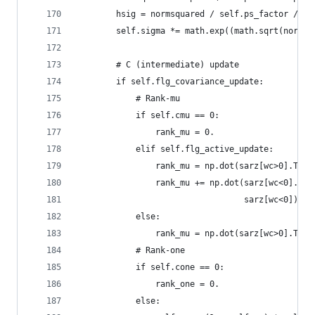
        hsig = normsquared / self.ps_factor / se
        self.sigma *= math.exp((math.sqrt(normsq
        # C (intermediate) update
        if self.flg_covariance_update:
            # Rank-mu
            if self.cmu == 0:
                rank_mu = 0.
            elif self.flg_active_update:
                rank_mu = np.dot(sarz[wc>0].T * 
                rank_mu += np.dot(sarz[wc<0].T *
                                  sarz[wc<0]) - 
            else:
                rank_mu = np.dot(sarz[wc>0].T * 
            # Rank-one
            if self.cone == 0:
                rank_one = 0.
            else: