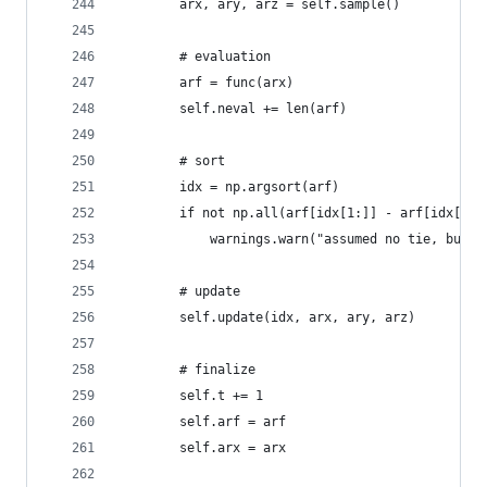
        arx, ary, arz = self.sample()
        # evaluation
        arf = func(arx)
        self.neval += len(arf)
        # sort
        idx = np.argsort(arf)
        if not np.all(arf[idx[1:]] - arf[idx[:-1
            warnings.warn("assumed no tie, but t
        # update
        self.update(idx, arx, ary, arz)
        # finalize
        self.t += 1
        self.arf = arf
        self.arx = arx