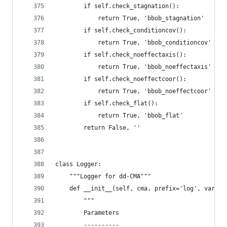
        if self.check_stagnation():
            return True, 'bbob_stagnation'
        if self.check_conditioncov():
            return True, 'bbob_conditioncov'
        if self.check_noeffectaxis():
            return True, 'bbob_noeffectaxis'
        if self.check_noeffectcoor():
            return True, 'bbob_noeffectcoor'
        if self.check_flat():
            return True, 'bbob_flat'
        return False, ''
class Logger:
    """Logger for dd-CMA"""
    def __init__(self, cma, prefix='log', variab
        """
        Parameters
        ----------