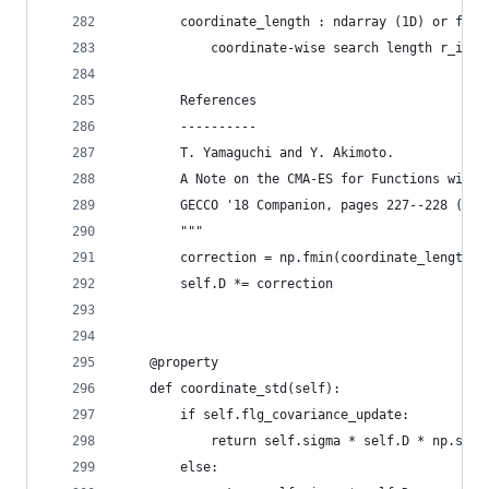
        coordinate_length : ndarray (1D) or floa
            coordinate-wise search length r_i.
        References
        ----------
        T. Yamaguchi and Y. Akimoto. 
        A Note on the CMA-ES for Functions with 
        GECCO '18 Companion, pages 227--228 (201
        """
        correction = np.fmin(coordinate_length /
        self.D *= correction
    @property
    def coordinate_std(self):
        if self.flg_covariance_update:
            return self.sigma * self.D * np.sqrt
        else: