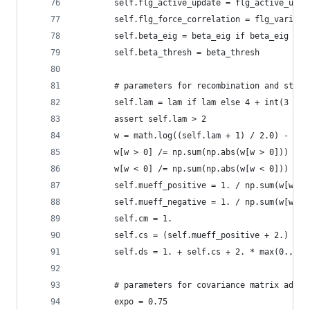
        self.flg_active_update = flg_active_upda
        self.flg_force_correlation = flg_varianc
        self.beta_eig = beta_eig if beta_eig els
        self.beta_thresh = beta_thresh
        # parameters for recombination and step-
        self.lam = lam if lam else 4 + int(3 * m
        assert self.lam > 2
        w = math.log((self.lam + 1) / 2.0) - np.
        w[w > 0] /= np.sum(np.abs(w[w > 0]))
        w[w < 0] /= np.sum(np.abs(w[w < 0]))
        self.mueff_positive = 1. / np.sum(w[w > 
        self.mueff_negative = 1. / np.sum(w[w < 
        self.cm = 1.
        self.cs = (self.mueff_positive + 2.) / (
        self.ds = 1. + self.cs + 2. * max(0., ma
        # parameters for covariance matrix adapt
        expo = 0.75