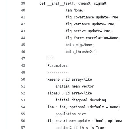
    def __init__(self, xmean0, sigma0, 
                 lam=None,
                 flg_covariance_update=True,
                 flg_variance_update=True,
                 flg_active_update=True,
                 flg_force_correlation=None,
                 beta_eig=None,
                 beta_thresh=2.):
        """
        Parameters
        ----------
        xmean0 : 1d array-like
            initial mean vector
        sigma0 : 1d array-like
            initial diagonal decoding
        lam : int, optional (default = None)
            population size
        flg_covariance_update : bool, optional (
            update C if this is True