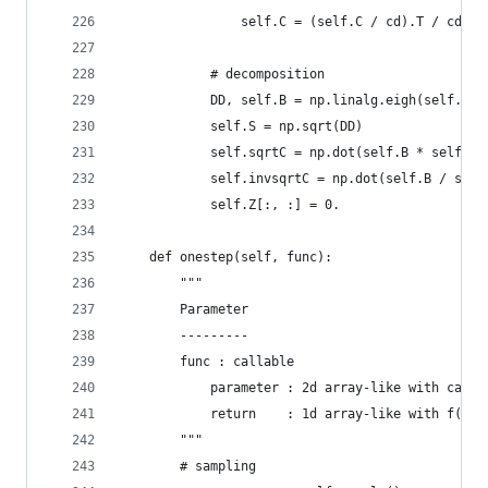
                self.C = (self.C / cd).T / cd
            # decomposition
            DD, self.B = np.linalg.eigh(self.C)
            self.S = np.sqrt(DD)
            self.sqrtC = np.dot(self.B * self.S,
            self.invsqrtC = np.dot(self.B / self
            self.Z[:, :] = 0.
    def onestep(self, func):
        """
        Parameter
        ---------
        func : callable
            parameter : 2d array-like with candi
            return    : 1d array-like with f(x) 
        """
        # sampling