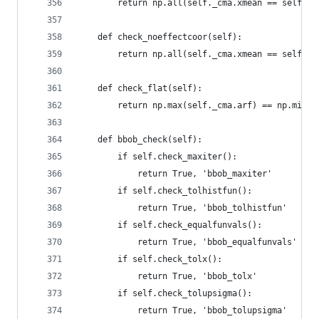
        return np.all(self._cma.xmean == self._c
    def check_noeffectcoor(self):
        return np.all(self._cma.xmean == self._c
    def check_flat(self):
        return np.max(self._cma.arf) == np.min(s
    def bbob_check(self):
        if self.check_maxiter():
            return True, 'bbob_maxiter'
        if self.check_tolhistfun():
            return True, 'bbob_tolhistfun'
        if self.check_equalfunvals():
            return True, 'bbob_equalfunvals'
        if self.check_tolx():
            return True, 'bbob_tolx'
        if self.check_tolupsigma():
            return True, 'bbob_tolupsigma'