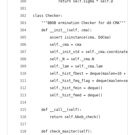
            return self.sigma * self.D
class Checker:
    """BBOB ermination Checker for dd-CMA"""
    def __init__(self, cma):
        assert isinstance(cma, DdCma)
        self._cma = cma
        self._init_std = self._cma.coordinate_st
        self._N = self._cma.N
        self._lam = self._cma.lam
        self._hist_fbest = deque(maxlen=10 + int
        self._hist_feq_flag = deque(maxlen=self.
        self._hist_fmin = deque()
        self._hist_fmed = deque()
    def __call__(self):
        return self.bbob_check()
    def check_maxiter(self):