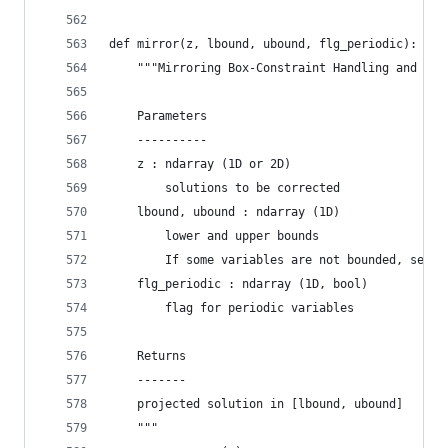
def mirror(z, lbound, ubound, flg_periodic):
    """Mirroring Box-Constraint Handling and Per
    Parameters
    ----------
    z : ndarray (1D or 2D)
        solutions to be corrected
    lbound, ubound : ndarray (1D)
        lower and upper bounds
        If some variables are not bounded, set n
    flg_periodic : ndarray (1D, bool)
        flag for periodic variables
    Returns
    -------
    projected solution in [lbound, ubound]
    """