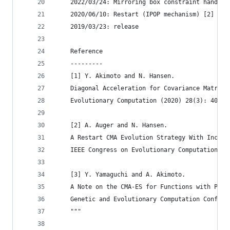
    2022/03/24: Mirroring box constraint handlin
    2020/06/10: Restart (IPOP mechanism) [2] has
    2019/03/23: release
    Reference
    ---------
    [1] Y. Akimoto and N. Hansen. 
    Diagonal Acceleration for Covariance Matrix 
    Evolutionary Computation (2020) 28(3): 405--
    [2] A. Auger and N. Hansen.
    A Restart CMA Evolution Strategy With Increa
    IEEE Congress on Evolutionary Computation (2
    [3] Y. Yamaguchi and A. Akimoto.
    A Note on the CMA-ES for Functions with Peri
    Genetic and Evolutionary Computation Confere
    """