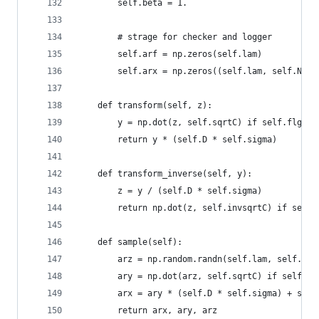
        self.beta = 1.
        # strage for checker and logger
        self.arf = np.zeros(self.lam)
        self.arx = np.zeros((self.lam, self.N))
    def transform(self, z):
        y = np.dot(z, self.sqrtC) if self.flg_co
        return y * (self.D * self.sigma)
    def transform_inverse(self, y):
        z = y / (self.D * self.sigma)
        return np.dot(z, self.invsqrtC) if self.
    def sample(self):
        arz = np.random.randn(self.lam, self.N)
        ary = np.dot(arz, self.sqrtC) if self.fl
        arx = ary * (self.D * self.sigma) + self
        return arx, ary, arz