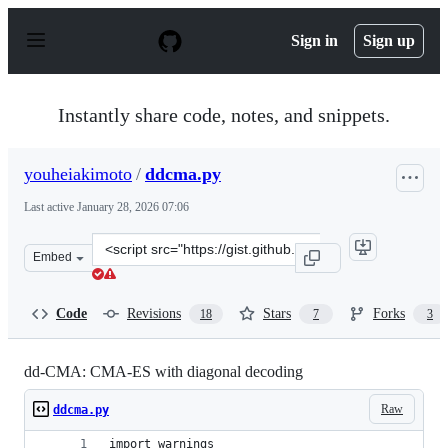
S
k
Sign in
Sign up
i
p
t
o
Instantly share code, notes, and snippets.
c
o
n
youheiakimoto
/
ddcma.py
t
e
Last active
January 28, 2026 07:06
n
t
Clone
Embed
this
repository
at
Code
Revisions
Stars
Forks
18
7
3
&lt;script
src=&quot;https://gist.github.com/youheiakimoto/1180b6
dd-CMA: CMA-ES with diagonal decoding
Raw
ddcma.py
import warnings