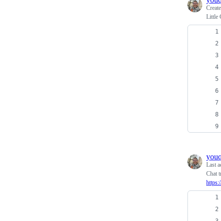
Creat
Little
you
Last a
Chat t
https: