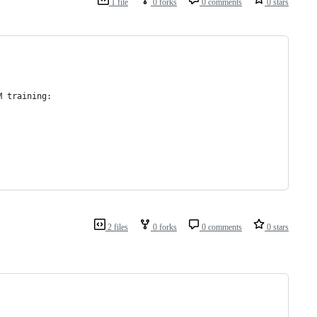
1 file
0 forks
0 comments
0 stars
M training:
2 files
0 forks
0 comments
0 stars