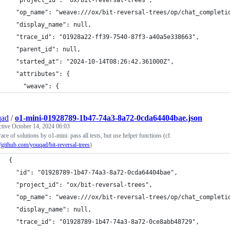
  "project_id": "ox/bit-reversal-trees",
  "op_name": "weave:///ox/bit-reversal-trees/op/chat_completi
  "display_name": null,
  "trace_id": "01928a22-ff39-7540-87f3-a40a5e338663",
  "parent_id": null,
  "started_at": "2024-10-14T08:26:42.361000Z",
  "attributes": {
    "weave": {
qad
/
o1-mini-01928789-1b47-74a3-8a72-0cda64404bae.json
ctive
October 14, 2024 06:03
race of solutions by o1-mini: pass all tests, but use helper functions (cf.
//github.com/youqad/bit-reversal-trees
)
{
  "id": "01928789-1b47-74a3-8a72-0cda64404bae",
  "project_id": "ox/bit-reversal-trees",
  "op_name": "weave:///ox/bit-reversal-trees/op/chat_completi
  "display_name": null,
  "trace_id": "01928789-1b47-74a3-8a72-0ce8abb48729",