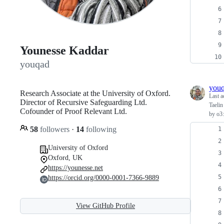
Younesse Kaddar
youqad
you
Research Associate at the University of Oxford.
Last a
Director of Recursive Safeguarding Ltd.
Taelin
Cofounder of Proof Relevant Ltd.
by o3:
58
followers
·
14
following
University of Oxford
Oxford, UK
https://younesse.net
https://orcid.org/0000-0001-7366-9889
View GitHub Profile