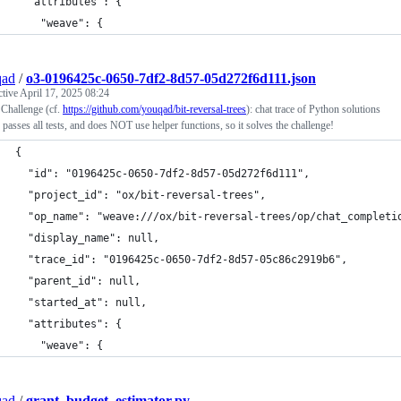
  "attributes": {
    "weave": {
qad
/
o3-0196425c-0650-7df2-8d57-05d272f6d111.json
ctive
April 17, 2025 08:24
 Challenge (cf.
https://github.com/youqad/bit-reversal-trees
): chat trace of Python solutions
 passes all tests, and does NOT use helper functions, so it solves the challenge!
{
  "id": "0196425c-0650-7df2-8d57-05d272f6d111",
  "project_id": "ox/bit-reversal-trees",
  "op_name": "weave:///ox/bit-reversal-trees/op/chat_completi
  "display_name": null,
  "trace_id": "0196425c-0650-7df2-8d57-05c86c2919b6",
  "parent_id": null,
  "started_at": null,
  "attributes": {
    "weave": {
qad
/
grant_budget_estimator.py