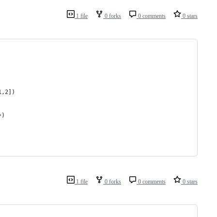
1 file
0 forks
0 comments
0 stars
1,2])
})
1 file
0 forks
0 comments
0 stars