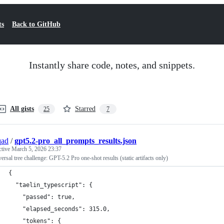
ts
Back to GitHub
Instantly share code, notes, and snippets.
All gists
Starred
25
7
qad
/
gpt5.2-pro_all_prompts_results.json
ctive
March 5, 2026 23:37
versal tree challenge: GPT-5.2 Pro one-shot results (static artifacts only)
{
  "taelin_typescript": {
    "passed": true,
    "elapsed_seconds": 315.0,
    "tokens": {