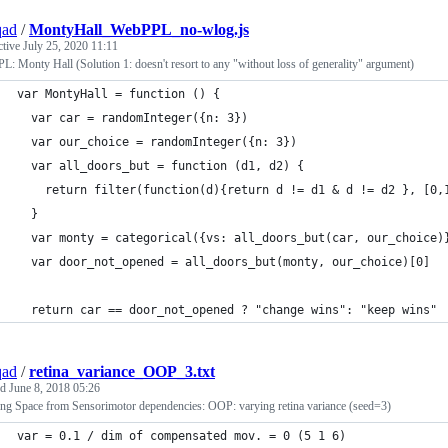
qad
/
MontyHall_WebPPL_no-wlog.js
ctive
July 25, 2020 11:11
: Monty Hall (Solution 1: doesn't resort to any "without loss of generality" argument)
var MontyHall = function () {
  var car = randomInteger({n: 3})
  var our_choice = randomInteger({n: 3})
  var all_doors_but = function (d1, d2) {
    return filter(function(d){return d != d1 & d != d2 }, [0,
  }
  var monty = categorical({vs: all_doors_but(car, our_choice)
  var door_not_opened = all_doors_but(monty, our_choice)[0]
  return car == door_not_opened ? "change wins": "keep wins"
qad
/
retina_variance_OOP_3.txt
ed
June 8, 2018 05:26
ing Space from Sensorimotor dependencies: OOP: varying retina variance (seed=3)
var = 0.1 / dim of compensated mov. = 0 (5 1 6)