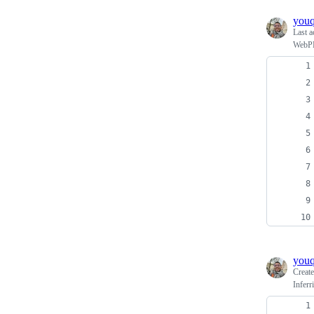
you
Last a
WebPPL
you
Creat
Inferr