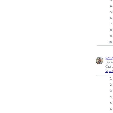
you
Last a
Chat t
https: