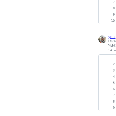
you
Last a
WebPPL
1st d