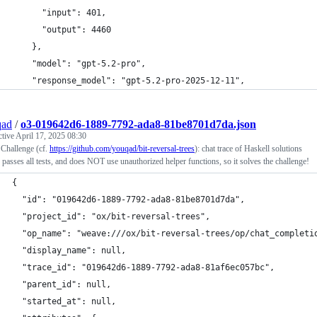
      "input": 401,
      "output": 4460
    },
    "model": "gpt-5.2-pro",
    "response_model": "gpt-5.2-pro-2025-12-11",
qad
/
o3-019642d6-1889-7792-ada8-81be8701d7da.json
ctive
April 17, 2025 08:30
 Challenge (cf.
https://github.com/youqad/bit-reversal-trees
): chat trace of Haskell solutions
 passes all tests, and does NOT use unauthorized helper functions, so it solves the challenge!
{
  "id": "019642d6-1889-7792-ada8-81be8701d7da",
  "project_id": "ox/bit-reversal-trees",
  "op_name": "weave:///ox/bit-reversal-trees/op/chat_completi
  "display_name": null,
  "trace_id": "019642d6-1889-7792-ada8-81af6ec057bc",
  "parent_id": null,
  "started_at": null,