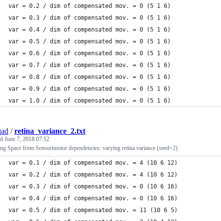
var = 0.2 / dim of compensated mov. = 0 (5 1 6)
var = 0.3 / dim of compensated mov. = 0 (5 1 6)
var = 0.4 / dim of compensated mov. = 0 (5 1 6)
var = 0.5 / dim of compensated mov. = 0 (5 1 6)
var = 0.6 / dim of compensated mov. = 0 (5 1 6)
var = 0.7 / dim of compensated mov. = 0 (5 1 6)
var = 0.8 / dim of compensated mov. = 0 (5 1 6)
var = 0.9 / dim of compensated mov. = 0 (5 1 6)
var = 1.0 / dim of compensated mov. = 0 (5 1 6)
qad
/
retina_variance_2.txt
ed
June 7, 2018 07:52
ing Space from Sensorimotor dependencies: varying retina variance (seed=2)
var = 0.1 / dim of compensated mov. = 4 (10 6 12)
var = 0.2 / dim of compensated mov. = 4 (10 6 12)
var = 0.3 / dim of compensated mov. = 0 (10 6 16)
var = 0.4 / dim of compensated mov. = 0 (10 6 16)
var = 0.5 / dim of compensated mov. = 11 (10 6 5)