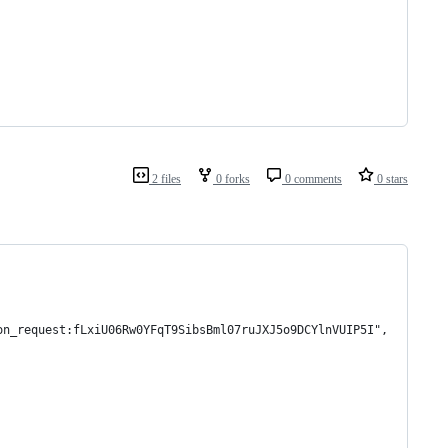
2 files
0 forks
0 comments
0 stars
on_request:fLxiU06Rw0YFqT9SibsBml07ruJXJ5o9DCYlnVUIP5I",