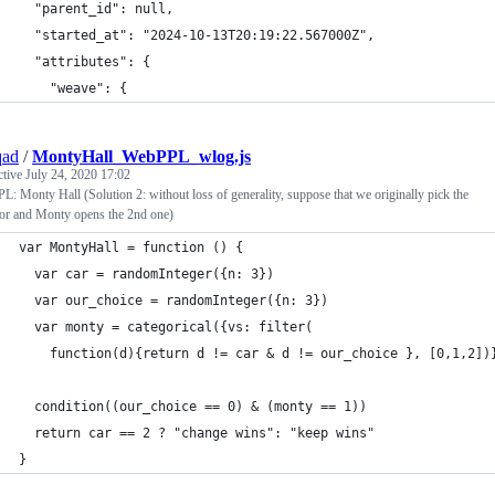
  "parent_id": null,
  "started_at": "2024-10-13T20:19:22.567000Z",
  "attributes": {
    "weave": {
qad
/
MontyHall_WebPPL_wlog.js
ctive
July 24, 2020 17:02
: Monty Hall (Solution 2: without loss of generality, suppose that we originally pick the
oor and Monty opens the 2nd one)
var MontyHall = function () {
  var car = randomInteger({n: 3})
  var our_choice = randomInteger({n: 3})
  var monty = categorical({vs: filter(
    function(d){return d != car & d != our_choice }, [0,1,2])
  condition((our_choice == 0) & (monty == 1))
  return car == 2 ? "change wins": "keep wins"
}