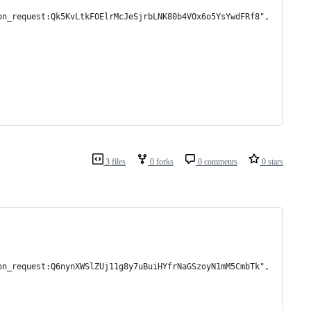
on_request:Qk5KvLtkFOElrMcJeSjrbLNK80b4VOx6o5YsYwdFRf8",
3 files
0 forks
0 comments
0 stars
on_request:Q6nynXWSlZUj11g8y7uBuiHYfrNaGSzoyN1mM5CmbTk",