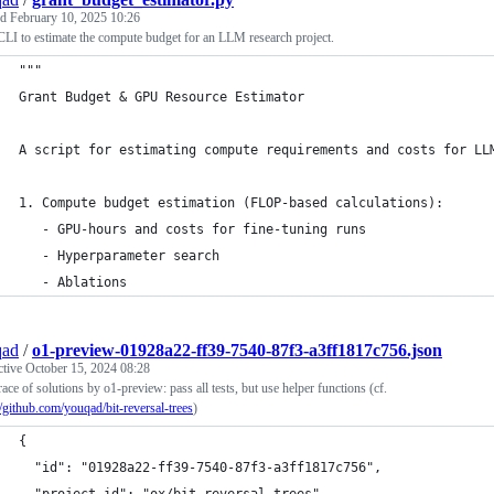
ed
February 10, 2025 10:26
 CLI to estimate the compute budget for an LLM research project.
"""
Grant Budget & GPU Resource Estimator
A script for estimating compute requirements and costs for LL
1. Compute budget estimation (FLOP-based calculations):
   - GPU-hours and costs for fine-tuning runs
   - Hyperparameter search
   - Ablations
qad
/
o1-preview-01928a22-ff39-7540-87f3-a3ff1817c756.json
ctive
October 15, 2024 08:28
race of solutions by o1-preview: pass all tests, but use helper functions (cf.
//github.com/youqad/bit-reversal-trees
)
{
  "id": "01928a22-ff39-7540-87f3-a3ff1817c756",