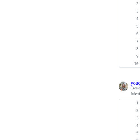
you
Creat
Inferr