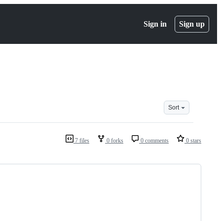
Sign in
Sign up
Sort
7 files
0 forks
0 comments
0 stars