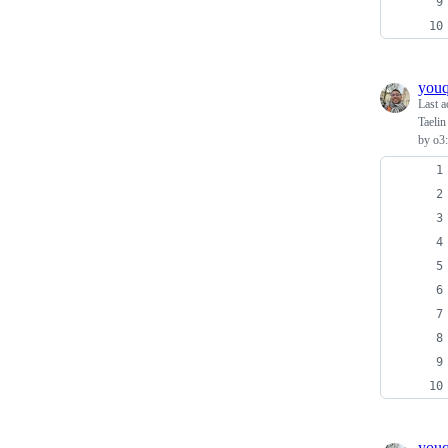
you
Last a
Taelin
by o3:
you