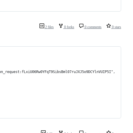
2 files
0 forks
0 comments
0 stars
on_request:fLxiU06Rw0YFqT9SibsBml07ruJXJ5o9DCYlnVUIP5I",