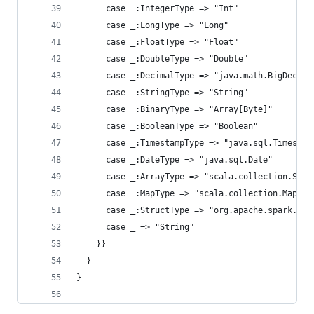
      case _:IntegerType => "Int"
      case _:LongType => "Long"
      case _:FloatType => "Float"
      case _:DoubleType => "Double"
      case _:DecimalType => "java.math.BigDecima
      case _:StringType => "String"
      case _:BinaryType => "Array[Byte]"
      case _:BooleanType => "Boolean"
      case _:TimestampType => "java.sql.Timestam
      case _:DateType => "java.sql.Date"
      case _:ArrayType => "scala.collection.Seq"
      case _:MapType => "scala.collection.Map"
      case _:StructType => "org.apache.spark.sql
      case _ => "String"
    }}
  }
}