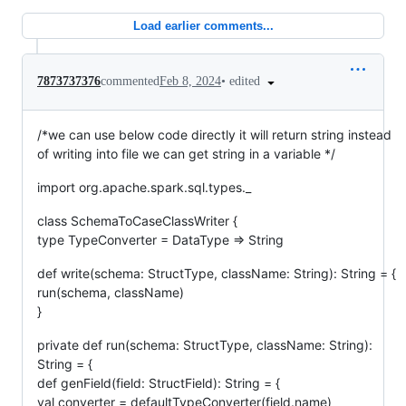
Load earlier comments...
•
edited
7873737376
commented
Feb 8, 2024
/*we can use below code directly it will return string instead
of writing into file we can get string in a variable */
import org.apache.spark.sql.types._
class SchemaToCaseClassWriter {
type TypeConverter = DataType => String
def write(schema: StructType, className: String): String = {
run(schema, className)
}
private def run(schema: StructType, className: String):
String = {
def genField(field: StructField): String = {
val converter = defaultTypeConverter(field.name)