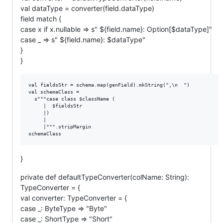
val dataType = converter(field.dataType)
field match {
case x if x.nullable => s" ${field.name}: Option[$dataType]"
case _ => s" ${field.name}: $dataType"
}
}
val fieldsStr = schema.map(genField).mkString(",\n  ")

val schemaClass =

  s"""case class $className (

     |  $fieldsStr

     |)

     |

     |""".stripMargin

}
private def defaultTypeConverter(colName: String):
TypeConverter = {
val converter: TypeConverter = {
case _: ByteType => "Byte"
case _: ShortType => "Short"