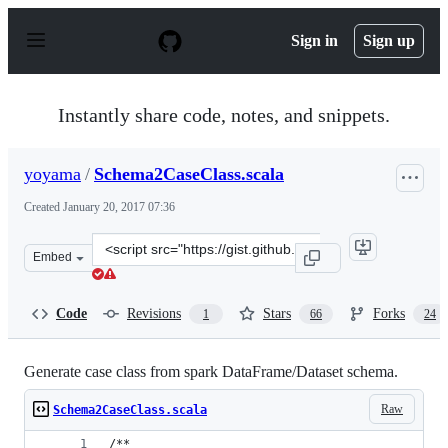
S
k
Sign in
Sign up
i
p
t
o
Instantly share code, notes, and snippets.
c
o
n
yoyama
/
Schema2CaseClass.scala
t
e
Created
January 20, 2017 07:36
n
t
Clone
Embed
this
repository
at
Code
Revisions
Stars
Forks
1
66
24
&lt;script
src=&quot;https://gist.github.com/yoyama/ce83f68871771
Generate case class from spark DataFrame/Dataset schema.
Raw
Schema2CaseClass.scala
/**