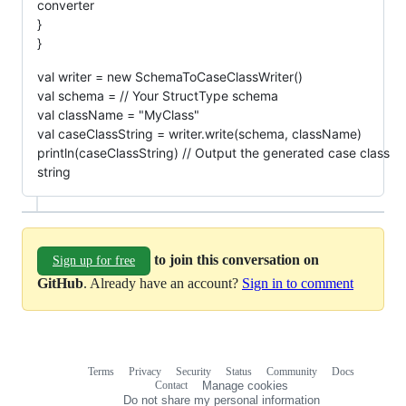
converter
}
}
val writer = new SchemaToCaseClassWriter()
val schema = // Your StructType schema
val className = "MyClass"
val caseClassString = writer.write(schema, className)
println(caseClassString) // Output the generated case class
string
to join this conversation on
Sign up for free
GitHub
. Already have an account?
Sign in to comment
Terms
Privacy
Security
Status
Community
Docs
Footer
Footer
Contact
Manage cookies
navigation
Do not share my personal information