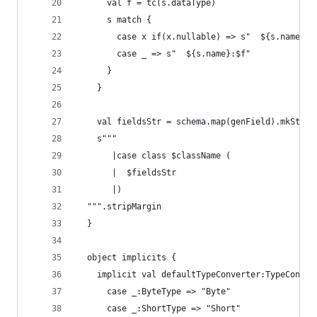
      val f = tc(s.dataType)
      s match {
        case x if(x.nullable) => s"  ${s.name}:O
        case _ => s"  ${s.name}:$f"
      }
    }
    val fieldsStr = schema.map(genField).mkStrin
    s"""
       |case class $className (
       |  $fieldsStr
       |)
  """.stripMargin
  }
  object implicits {
    implicit val defaultTypeConverter:TypeConver
      case _:ByteType => "Byte"
      case _:ShortType => "Short"