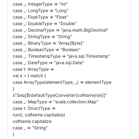
case _: IntegerType => "Int"
case _: LongType => "Long"
case _: FloatType => "Float"
case _: DoubleType => "Double"
case _: DecimalType => "java.math.BigDecimal"
case _: StringType => "String"
case _: BinaryType => "Array[Byte]"
case _: BooleanType => "Boolean"
case _: TimestampType => "java.sql.Timestamp"
case _: DateType => "java.sql.Date"
case t: ArrayType =>
val e = t match {
case ArrayType(elementType, _) => elementType
}
s"Seq[${defaultTypeConverter(colName)(e)}]"
case _: MapType => "scala.collection.Map"
case t: StructType =>
run(t, colName.capitalize)
colName.capitalize
case _ => "String"
}