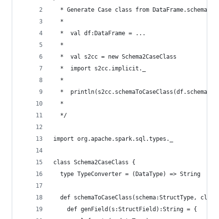
  * Generate Case class from DataFrame.schema
  *
  *  val df:DataFrame = ...
  *
  *  val s2cc = new Schema2CaseClass
  *  import s2cc.implicit._
  *
  *  println(s2cc.schemaToCaseClass(df.schema, "
  *
  */
import org.apache.spark.sql.types._
class Schema2CaseClass {
  type TypeConverter = (DataType) => String
  def schemaToCaseClass(schema:StructType, class
    def genField(s:StructField):String = {