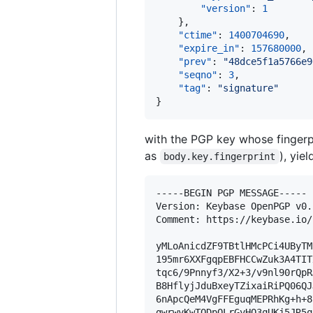
"version"
: 
1
    },

"ctime"
: 
1400704690
,

"expire_in"
: 
157680000
,

"prev"
: 
"
48dce5f1a5766e9
"seqno"
: 
3
,

"tag"
: 
"
signature
"
}
with the PGP key whose fingerp
as
), yie
body.key.fingerprint
-----BEGIN PGP MESSAGE-----

Version: Keybase OpenPGP v0.1
Comment: https://keybase.io/
yMLoAnicdZF9TBtlHMcPCi4UByTM
195mr6XXFgqpEBFHCCwZuk3A4TIT
tqc6/9Pnnyf3/X2+3/v9nl90rQpR
B8HflyjJduBxeyTZixaiRiPQ06QJ
6nApcQeM4VgFFEguqMEPRhKg+h+8
gwrwyKwTQDpQLrGyHQ3qUKj5JR5q