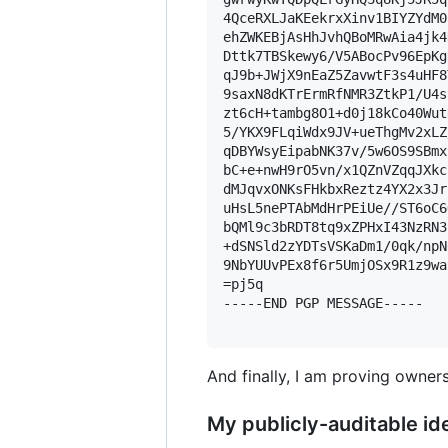
4QceRXLJaKEekrxXinv1BIYZYdM0
ehZWKEBjAsHhJvhQBoMRwAia4jk4
Dttk7TBSkewy6/V5ABocPv96EpKg
qJ9b+JWjX9nEaZ5ZavwtF3s4uHF8
9saxN8dKTrErmRfNMR3ZtkP1/U4s
zt6cH+tambg8O1+d0j18kCo40Wut
5/YKX9FLqiWdx9JV+ueThgMv2xLZ
qDBYWsyEipabNK37v/5w6OS9SBmx
bC+e+nwH9rO5vn/x1QZnVZqqJXkc
dMJqvxONKsFHkbxReztz4YX2x3Jr
uHsL5nePTAbMdHrPEiUe//ST6oC6
bQMl9c3bRDT8tq9xZPHxI43NzRN3
+dSNSld2zYDTsVSKaDm1/0qk/npN
9NbYUUvPEx8f6r5UmjOSx9R1z9wa
=pj5q

-----END PGP MESSAGE-----

And finally, I am proving owners
My publicly-auditable ide