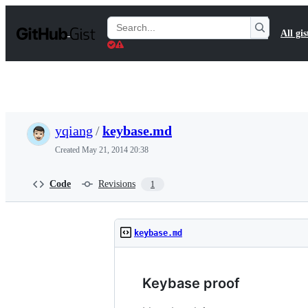
S
k
Search
All gis
i
Gists
p
t
o
c
o
n
t
yqiang
/
keybase.md
e
n
Created
May 21, 2014 20:38
t
Code
Revisions
1
keybase.md
Keybase proof