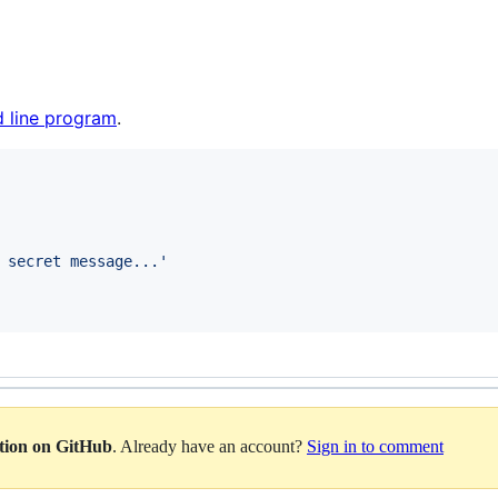
 line program
.
 secret message...
'
ation on GitHub
. Already have an account?
Sign in to comment