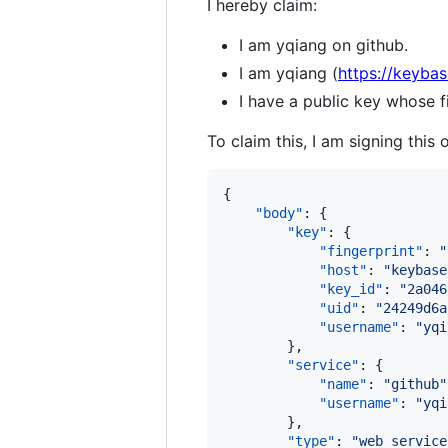
I hereby claim:
I am yqiang on github.
I am yqiang (
https://keybas
I have a public key whose
To claim this, I am signing this 
{

"body"
: {

"key"
: {

"fingerprint"
: 
"
"host"
: 
"
keybase
"key_id"
: 
"
2a046
"uid"
: 
"
24249d6a
"username"
: 
"
yqi
        },

"service"
: {

"name"
: 
"
github
"
"username"
: 
"
yqi
        },

"type"
: 
"
web_service