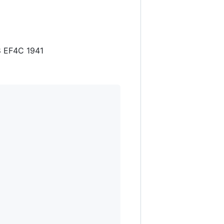
8 EF4C 1941