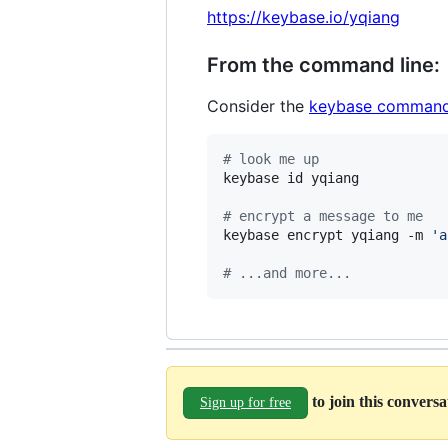
https://keybase.io/yqiang
From the command line:
Consider the
keybase command
#
 look me up
keybase id yqiang

#
 encrypt a message to me
keybase encrypt yqiang -m 
'
a
#
 ...and more...
to join this convers
Sign up for free