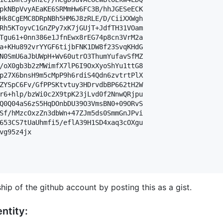
pkNBpVvyAEaKE6SRMmHw6FC3B/hhJGESeECK

Hk8CgEMC8DRpNBh5HM6J8zRLE/D/CiiXXWgh

Rh5KToyvC1GnZPy7xK7jGUjT+JdfTH31VOam

Tgu61+0nn386e1JfnEwx8rEG74p8cn3VrM2a

a+KHu892vrYYGF6tijbFNK1DW8f23SvqKHdG

N0SmU6aJbUWpH+Wv60utrO3ThumYufavSfMZ

/oX0gb3b2zMWimfX7lP6I9OxXyoShYu1ttG8

p27X6bnsH9m5cMpP9h6rdiS4Qdn6zvtrtPlX

ZYSpC6Fv/GfPPSKtvtuy3HDrvdbBP662tH2W

r6+hlp/bzWi0c2X9tpK23jLvd0f2NnwQRjpu

Q0Q04aS6zS5HqDOnbDU39O3VmsBN0+09ORvS

Sf/hMzcOxzZn3dbWn+47ZJm5ds0SmmGnJPvi

653CS7tUaUhmfi5/eflA39H1SD4xaq3cOXgu

vg95z4jx

hip of the github account by posting this as a gist.
ntity: