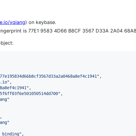
e.io/yqiang
) on keybase.
 fingerprint is 77E1 9583 4D66 B8CF 3567 D33A 2A04 68A
object:
77e195834d66b8cf3567d33a2a0468a8ef4c1941
"
,

.io
"
,

8a8ef4c1941
"
,

5f6ff03f6e501050514dd700
"
,

ang
"
,

ang
"
_binding
"
,
