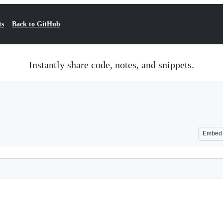
ts
Back to GitHub
Instantly share code, notes, and snippets.
Embed