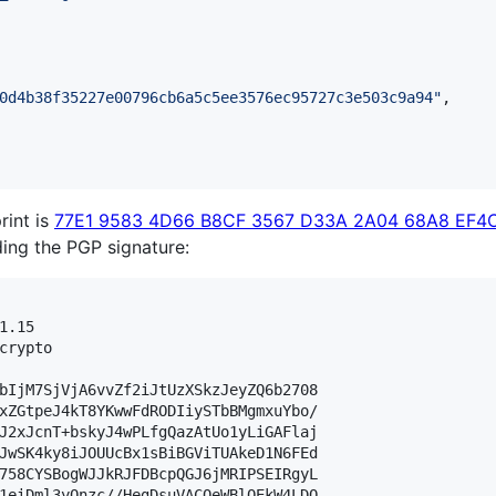
0d4b38f35227e00796cb6a5c5ee3576ec95727c3e503c9a94
"
,

rint is
77E1 9583 4D66 B8CF 3567 D33A 2A04 68A8 EF4C
lding the PGP signature:
.15

crypto

bIjM7SjVjA6vvZf2iJtUzXSkzJeyZQ6b2708

xZGtpeJ4kT8YKwwFdRODIiySTbBMgmxuYbo/

J2xJcnT+bskyJ4wPLfgQazAtUo1yLiGAFlaj

JwSK4ky8iJOUUcBx1sBiBGViTUAkeD1N6FEd

758CYSBogWJJkRJFDBcpQGJ6jMRIPSEIRgyL

1eiDml3yOnzc//HegDsuVACOeWBlOEkW4LDQ
