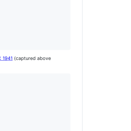
 1941
(captured above