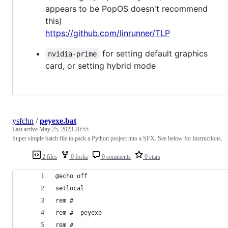
appears to be PopOS doesn't recommend
this)
https://github.com/linrunner/TLP
for setting default graphics
nvidia-prime
card, or setting hybrid mode
ysfchn
/
peyexe.bat
Last active
May 25, 2023 20:55
Super simple batch file to pack a Python project into a SFX. See below for instructions.
2 files
0 forks
0 comments
0 stars
@echo off
setlocal
rem #
rem #  peyexe
rem #