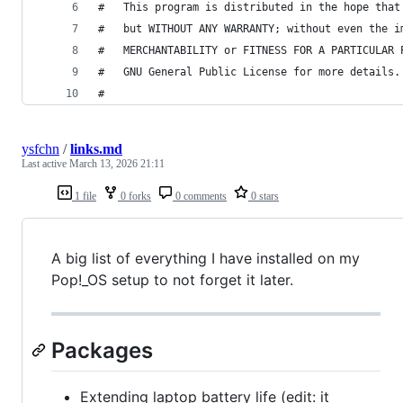
#   This program is distributed in the hope that
#   but WITHOUT ANY WARRANTY; without even the i
#   MERCHANTABILITY or FITNESS FOR A PARTICULAR 
#   GNU General Public License for more details.
#
ysfchn
/
links.md
Last active
March 13, 2026 21:11
1 file
0 forks
0 comments
0 stars
A big list of everything I have installed on my
Pop!_OS setup to not forget it later.
Packages
Extending laptop battery life (edit: it