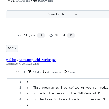
82
followers
·
48
following
View GitHub Profile
All gists
Starred
4
13
Sort
ysfchn
/
samsung_cid_write.py
Created
April 29, 2026 22:31
1 file
0 forks
0 comments
0 stars
#
#   This program is free software: you can redis
#   it under the terms of the GNU General Public
#   by the Free Software Foundation, version 3 o
#