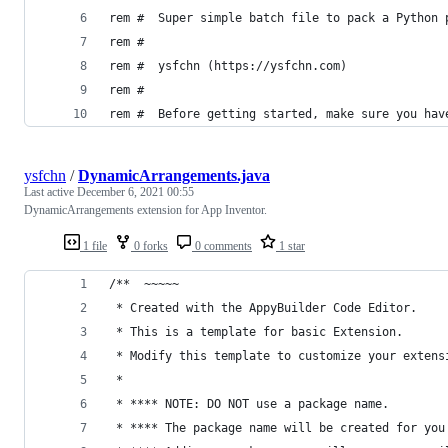
rem #  Super simple batch file to pack a Python 
rem #
rem #  ysfchn (https://ysfchn.com)
rem #
rem #  Before getting started, make sure you hav
ysfchn
/
DynamicArrangements.java
Last active
December 6, 2021 00:55
DynamicArrangements extension for App Inventor.
1 file
0 forks
0 comments
1 star
/**  ~~~~~
 * Created with the AppyBuilder Code Editor.
 * This is a template for basic Extension.
 * Modify this template to customize your extens
 *
 * **** NOTE: DO NOT use a package name. 
 * **** The package name will be created for you