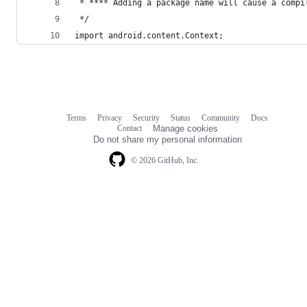
 * **** Adding a package name will cause a compi
 */
import android.content.Context;
Terms
Privacy
Security
Status
Community
Docs
Footer
Footer
Contact
Manage cookies
navigation
Do not share my personal information
© 2026 GitHub, Inc.