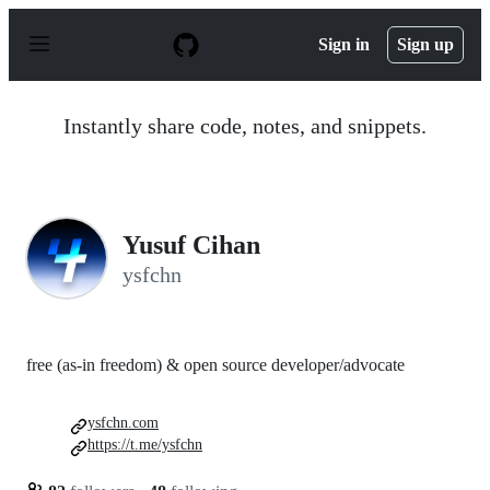
S
k
Sign in
Sign up
i
p
t
o
Instantly share code, notes, and snippets.
c
o
n
t
e
n
Yusuf Cihan
t
ysfchn
free (as-in freedom) & open source developer/advocate
ysfchn.com
https://t.me/ysfchn