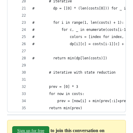
        # iterative
#         dp = [[0] * (len(costs[0])) for _ in r
#         for i in range(1, len(costs) + 1):
#             for c, _ in enumerate(costs[i-1]):
#                 colors = [index for index, d i
#                 dp[i][c] = costs[i-1][c] + min
#         return min(dp[len(costs)])
        # iterative with state reduction
        prev = [0] * 3
        for now in costs:
            prev = [now[i] + min(prev[:i]+prev[i
        return min(prev)
to join this conversation on
Sign up for free