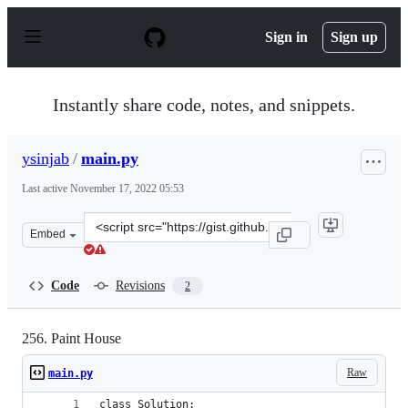
S
k
Sign in
Sign up
i
p
t
o
Instantly share code, notes, and snippets.
c
o
n
ysinjab
/
main.py
t
e
Last active
November 17, 2022 05:53
n
t
Clone
Embed
this
repository
at
Code
Revisions
2
&lt;script
src=&quot;https://gist.github.com/ysinjab/1d2e4c95b807
256. Paint House
Raw
main.py
class Solution: