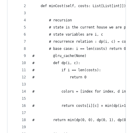
    def minCost(self, costs: List[List[int]]) ->
        # recursion
        # state is the current house we are pain
        # state variables are i, c
        # recurrence relation : dp(i, c) = cost[
        # base case: i == len(costs) return 0
#         @lru_cache(None)
#         def dp(i, c):
#             if i == len(costs):
#                 return 0
#             colors = [index for index, d in en
#             return costs[i][c] + min(dp(i+1, c
#         return min(dp(0, 0), dp(0, 1), dp(0, 2