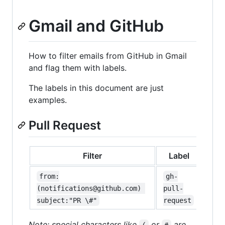
Gmail and GitHub
How to filter emails from GitHub in Gmail
and flag them with labels.
The labels in this document are just
examples.
Pull Request
Filter
Label
from:
gh-
(notifications@github.com) 
pull-
subject:"PR \#"
request
Note: special characters like
or
are
(
#