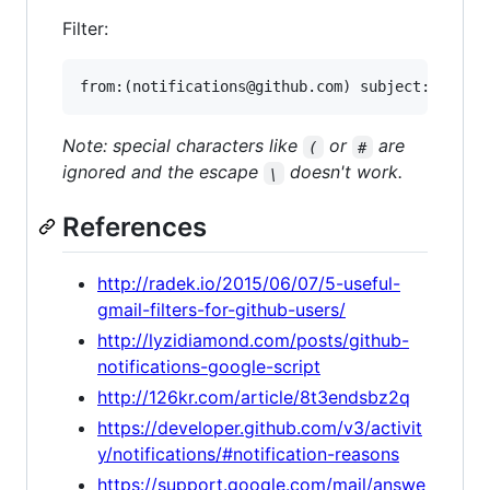
Filter:
Note: special characters like
or
are
(
#
ignored and the escape
doesn't work.
\
References
http://radek.io/2015/06/07/5-useful-
gmail-filters-for-github-users/
http://lyzidiamond.com/posts/github-
notifications-google-script
http://126kr.com/article/8t3endsbz2q
https://developer.github.com/v3/activit
y/notifications/#notification-reasons
https://support.google.com/mail/answe