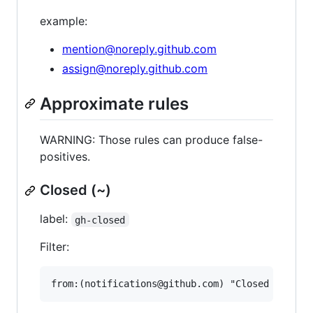
example:
mention@noreply.github.com
assign@noreply.github.com
Approximate rules
WARNING: Those rules can produce false-
positives.
Closed (~)
label:
gh-closed
Filter: