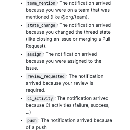
: The notification arrived
team_mention
because you were on a team that was
mentioned (like @org/team).
: The notification arrived
state_change
because you changed the thread state
(like closing an Issue or merging a Pull
Request).
: The notification arrived
assign
because you were assigned to the
Issue.
: The notification
review_requested
arrived because your review is
required.
: The notification arrived
ci_activity
because CI activities (failure, success,
...)
: The notification arrived because
push
of a push