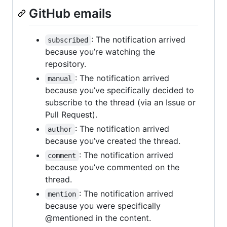
GitHub emails
: The notification arrived
subscribed
because you’re watching the
repository.
: The notification arrived
manual
because you’ve specifically decided to
subscribe to the thread (via an Issue or
Pull Request).
: The notification arrived
author
because you’ve created the thread.
: The notification arrived
comment
because you’ve commented on the
thread.
: The notification arrived
mention
because you were specifically
@mentioned in the content.