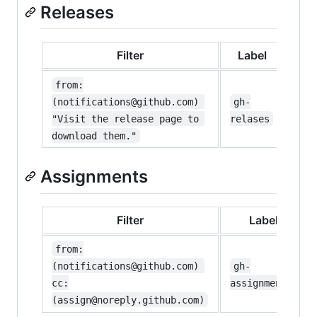
Releases
Filter
Label
from:
(notifications@github.com) 
gh-
"Visit the release page to 
relases
download them."
Assignments
Filter
Label
from:
(notifications@github.com) 
gh-
cc:
assignments
(assign@noreply.github.com)