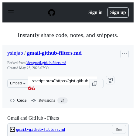
S
k
Sign in
Sign up
i
p
t
o
Instantly share code, notes, and snippets.
c
o
n
ysinjab
/
gmail-github-filters.md
t
e
Forked from
ldez/gmail-github-filters.md
n
Created
May 25, 2023 07:39
t
Clone
Embed
this
repository
at
Code
Revisions
24
&lt;script
src=&quot;https://gist.github.com/ysinjab/cc0557d4f7882
Gmail and GitHub - Filters
Raw
gmail-github-filters.md