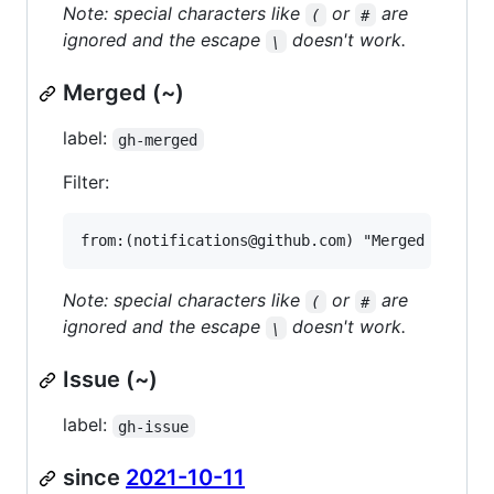
Note: special characters like
or
are
(
#
ignored and the escape
doesn't work.
\
Merged (~)
label:
gh-merged
Filter:
Note: special characters like
or
are
(
#
ignored and the escape
doesn't work.
\
Issue (~)
label:
gh-issue
since
2021-10-11