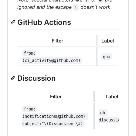
ignored and the escape
doesn't work.
\
GitHub Actions
Filter
Label
from:
gha
(ci_activity@github.com)
Discussion
Filter
Label
from:
gh-
(notifications@github.com) 
discussion
subject:"\(Discussion \#)