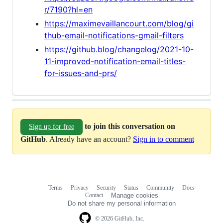
r/7190?hl=en
https://maximevaillancourt.com/blog/gi
thub-email-notifications-gmail-filters
https://github.blog/changelog/2021-10-
11-improved-notification-email-titles-
for-issues-and-prs/
to join this conversation on
Sign up for free
GitHub
. Already have an account?
Sign in to comment
Terms
Privacy
Security
Status
Community
Docs
Footer
Footer
Contact
Manage cookies
navigation
Do not share my personal information
© 2026 GitHub, Inc.