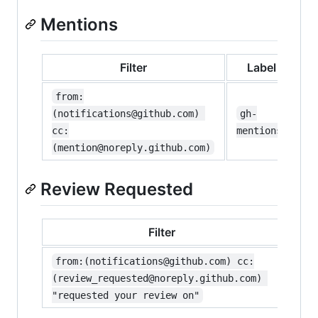
Mentions
Filter
Label
from:
(notifications@github.com) 
gh-
cc:
mentions
(mention@noreply.github.com)
Review Requested
Filter
La
from:(notifications@github.com) cc:
gh-
(review_requested@noreply.github.com) 
revi
"requested your review on"
requ