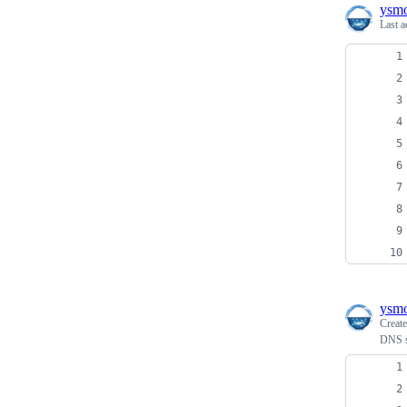
ysm
Last a
ysm
Creat
DNS s