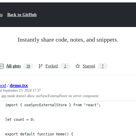
ts
Back to GitHub
Instantly share code, notes, and snippets.
All gists
Forked
Starred
39
2
7
ood
/
demo.tsx
ed
September 25, 2024 17:37
s app mode doesn't allow useSyncExternalStore on server component
import { useSyncExternalStore } from "react";
let count = 0;
export default function Home() {