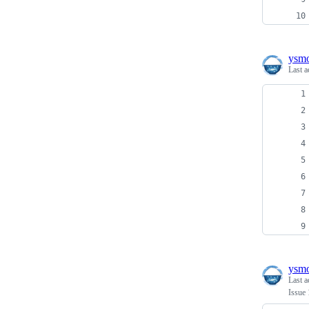
ysm
Last a
ysm
Last a
Issue 