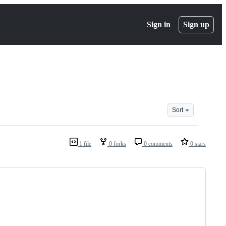
Sign in
Sign up
Sort
1 file
0 forks
0 comments
0 stars