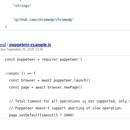
"strings"
"github.com/chromedp/chromedp"
)
ood
/
puppeteer-example.js
ctive
September 20, 2020 23:36
const puppeteer = require('puppeteer')
;(async () => {
  const browser = await puppeteer.launch()
  const page = await browser.newPage()
  // Total timeout for all operations is not supported, only 
  // Puppeteer doesn't support aborting of slow operation.
  page.setDefaultTimeout(5 * 1000) 