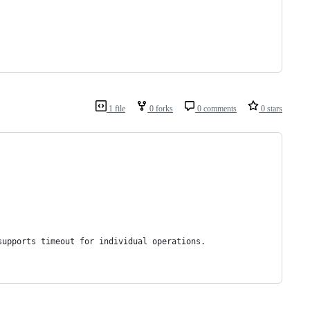
1 file
0 forks
0 comments
0 stars
supports timeout for individual operations.