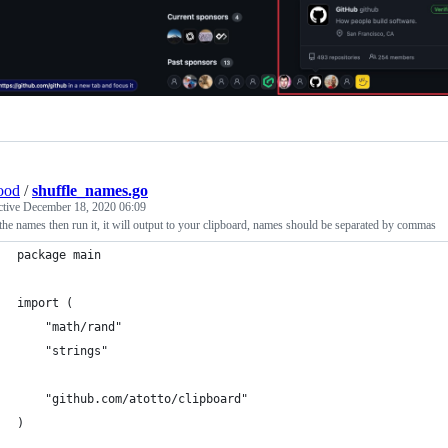
ood
/
shuffle_names.go
ctive
December 18, 2020 06:09
he names then run it, it will output to your clipboard, names should be separated by commas
package main
import (
	"math/rand"
	"strings"
	"github.com/atotto/clipboard"
)