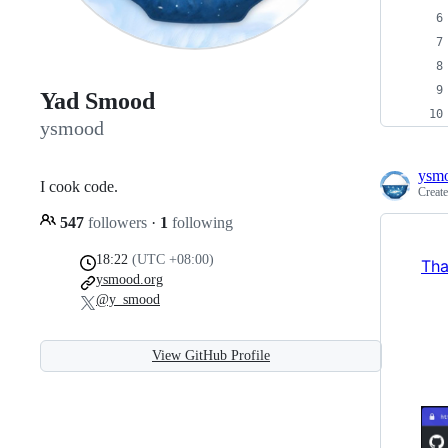
Yad Smood
ysmood
ysm
I cook code.
Creat
547
followers
·
1
following
18:22
(UTC +08:00)
Tha
ysmood.org
@y_smood
View GitHub Profile