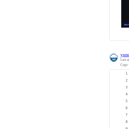
ysm
Last a
Copy t