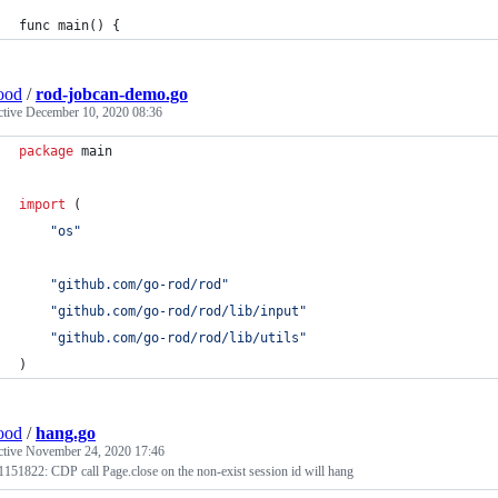
func main() {
ood
/
rod-jobcan-demo.go
ctive
December 10, 2020 08:36
package
 main
import
 (
"os"
"github.com/go-rod/rod"
"github.com/go-rod/rod/lib/input"
"github.com/go-rod/rod/lib/utils"
)
ood
/
hang.go
ctive
November 24, 2020 17:46
1151822: CDP call Page.close on the non-exist session id will hang