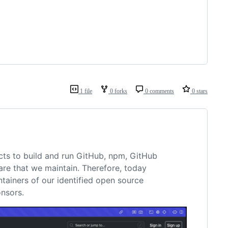
1 file
0 forks
0 comments
0 stars
cts to build and run GitHub, npm, GitHub
are that we maintain. Therefore, today
tainers of our identified open source
nsors.