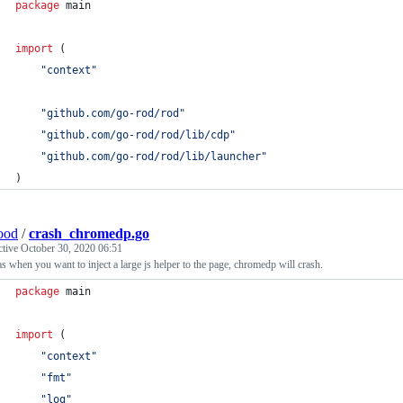
package
 main
import
 (
"context"
"github.com/go-rod/rod"
"github.com/go-rod/rod/lib/cdp"
"github.com/go-rod/rod/lib/launcher"
)
ood
/
crash_chromedp.go
ctive
October 30, 2020 06:51
s when you want to inject a large js helper to the page, chromedp will crash.
package
 main
import
 (
"context"
"fmt"
"log"