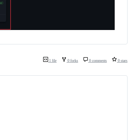
1 file
0 forks
0 comments
0 stars