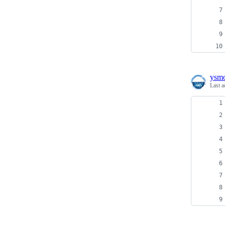
ysm
Last a