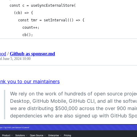
  const c = useSyncExternalStore(
    (cb) => {
      const tmr = setInterval(() => {
        count++;
        cb();
ood
/
Github as sponsor.md
ed
June 5, 2024 10:00
nk you to our maintainers
We rely on the work of hundreds of open source proje
Desktop, GitHub Mobile, GitHub CLI, and all the softw
we are distributing $500,000 across the over 900 main
dependencies who are also signed up with GitHub Spo