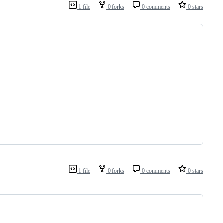
1 file
0 forks
0 comments
0 stars
1 file
0 forks
0 comments
0 stars