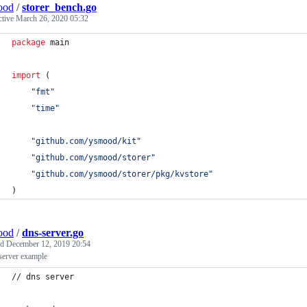
ood
/
storer_bench.go
ctive
March 26, 2020 05:32
package
 main
import
 (
"fmt"
"time"
"github.com/ysmood/kit"
"github.com/ysmood/storer"
"github.com/ysmood/storer/pkg/kvstore"
)
ood
/
dns-server.go
ed
December 12, 2019 20:54
erver example
// dns server