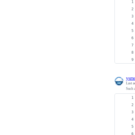
ysm
Last a
Such a