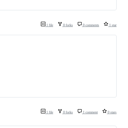
1 file
0 forks
0 comments
1 star
1 file
0 forks
1 comment
0 stars