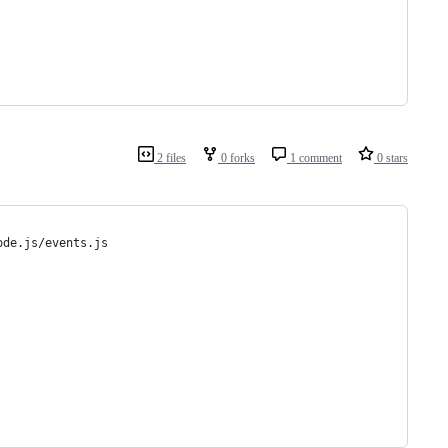
2 files
0 forks
1 comment
0 stars
ode.js/events.js