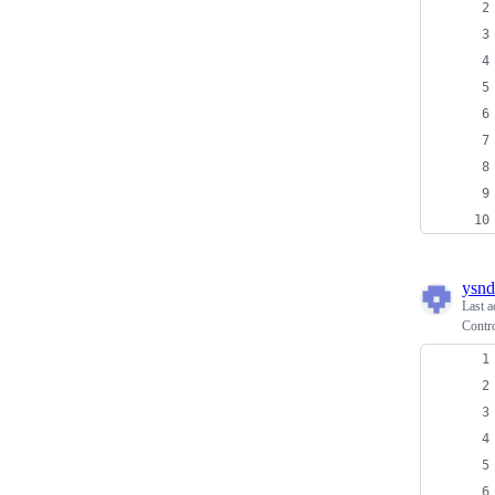
ysnd
Last a
Contr