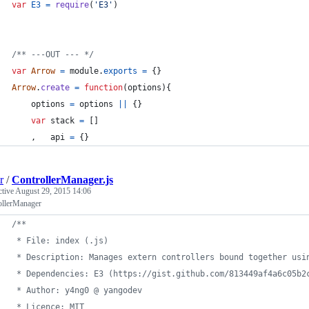
var
E3
=
require
(
'E3'
)
/** ---OUT --- */
var
Arrow
=
module
.
exports
=
{
}
Arrow
.
create
=
function
(
options
)
{
options
=
options
||
{
}
var
stack
=
[
]
,
api
=
{
}
r
/
ControllerManager.js
ctive
August 29, 2015 14:06
ollerManager
/**
 * File: index (.js)
 * Description: Manages extern controllers bound together usi
 * Dependencies: E3 (https://gist.github.com/813449af4a6c05b2
 * Author: y4ng0 @ yangodev
 * Licence: MIT