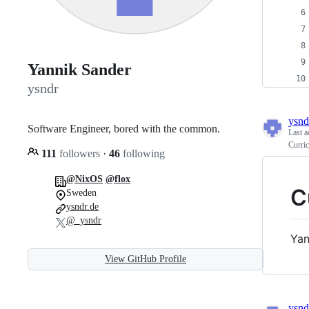
Yannik Sander
ysndr
ysnd
Software Engineer, bored with the common.
Last a
Curri
111
followers
·
46
following
@NixOS
@flox
C
Sweden
ysndr.de
@_ysndr
Yan
View GitHub Profile
ysnd