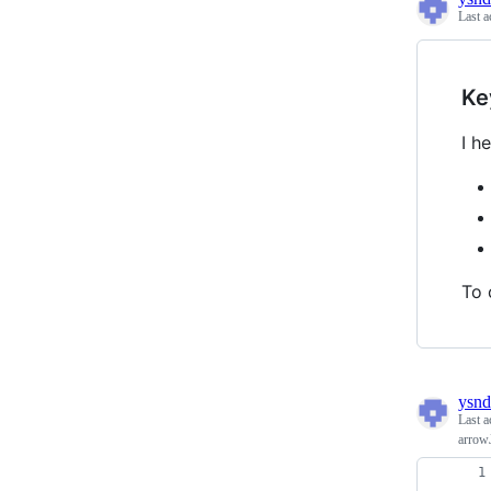
Last a
Ke
I h
To 
ysnd
Last a
arrow