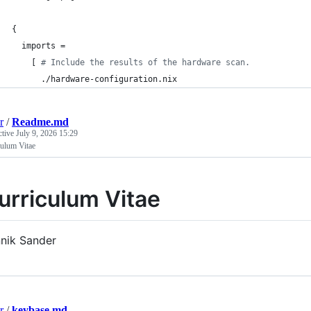
{
imports
=
[
# Include the results of the hardware scan.
      ./hardware-configuration.nix
r
/
Readme.md
ctive
July 9, 2026 15:29
culum Vitae
urriculum Vitae
nik Sander
r
/
keybase.md