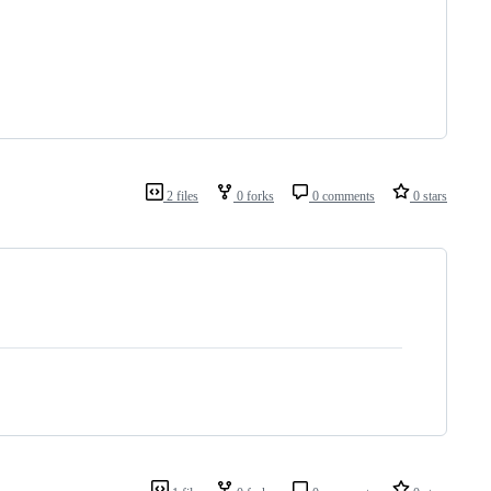
2 files
0 forks
0 comments
0 stars