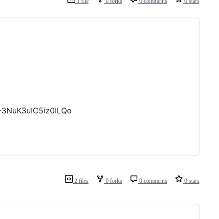
1 file
0 forks
0 comments
0 stars
-3NuK3uIC5iz0ILQo
2 files
0 forks
0 comments
0 stars