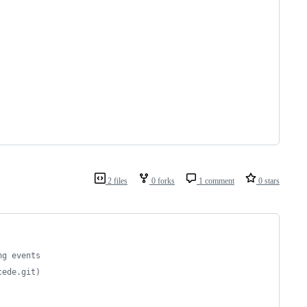
2 files
0 forks
1 comment
0 stars
ng events
cede.git)