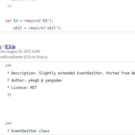
 */
var
E3
=
require
(
'E3'
)
,
util
=
require
(
'util'
)
,
r
/
E3.js
ctive
August 29, 2015 14:06
cedEventEmitter (E3) for Node.js
/**
 * Description: Slightly extended EventEmitter. Ported from N
 * Author: y4ng0 @ yangodev
 * Licence: MIT
 */
/**
 * EventEmitter class