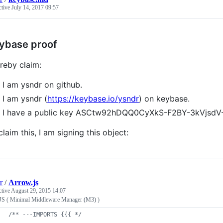
ctive
July 14, 2017 09:57
ybase proof
ereby claim:
I am ysndr on github.
I am ysndr (
https://keybase.io/ysndr
) on keybase.
I have a public key ASCtw92hDQQ0CyXkS-F2BY-3kVjsdV
claim this, I am signing this object:
r
/
Arrow.js
ctive
August 29, 2015 14:07
JS ( Minimal Middleware Manager (M3) )
/** ---IMPORTS {{{ */