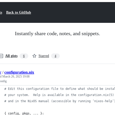
ts
Back to GitHub
Instantly share code, notes, and snippets.
All gists
Starred
6
4
r
/
configuration.nix
ed
March 26, 2025 19:08
config
# Edit this configuration file to define what should be insta
# your system.  Help is available in the configuration.nix(5)
# and in the NixOS manual (accessible by running ‘nixos-help’
{
config
,
pkgs
,
 ... 
}
: