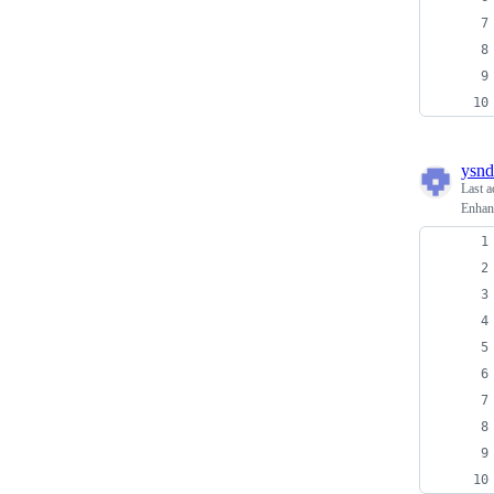
ysnd
Last a
Enhan