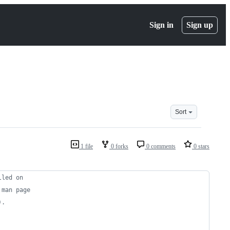
Sign in
Sign up
Sort
1 file
0 forks
0 comments
0 stars
lled on
 man page
).