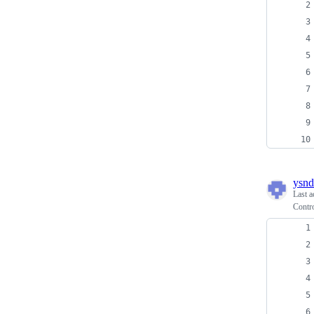
ysnd
Last a
Contr