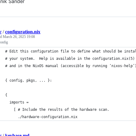
nik Sander
r
/
configuration.nix
ed
March 26, 2025 19:08
config
# Edit this configuration file to define what should be insta
# your system.  Help is available in the configuration.nix(5)
# and in the NixOS manual (accessible by running ‘nixos-help’
{ config, pkgs, ... }:
{
  imports =
    [ # Include the results of the hardware scan.
      ./hardware-configuration.nix
r
/
keybase.md