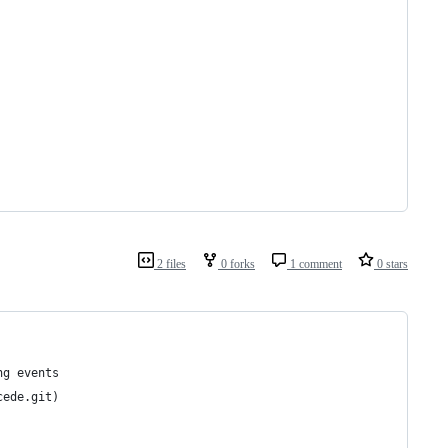
2 files
0 forks
1 comment
0 stars
ng events
cede.git)