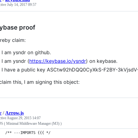
ctive
July 14, 2017 09:57
ybase proof
ereby claim:
I am ysndr on github.
I am ysndr (
https://keybase.io/ysndr
) on keybase.
I have a public key ASCtw92hDQQ0CyXkS-F2BY-3kVjsdV
claim this, I am signing this object:
r
/
Arrow.js
ctive
August 29, 2015 14:07
JS ( Minimal Middleware Manager (M3) )
/** ---IMPORTS {{{ */