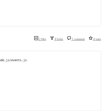
2 files
0 forks
1 comment
0 stars
ode.js/events.js