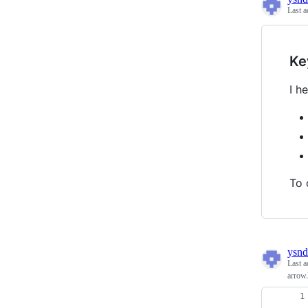
Last a
Ke
I h
To 
ysnd
Last a
arrow