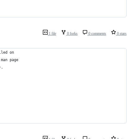
1 file
0 forks
0 comments
0 stars
lled on
 man page
).