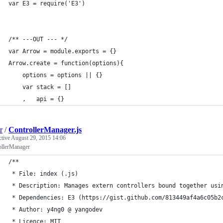
var E3 = require('E3')
/** ---OUT --- */
var Arrow = module.exports = {}
Arrow.create = function(options){
    options = options || {}
    var stack = []
    ,   api = {}
r
/
ControllerManager.js
ctive
August 29, 2015 14:06
ollerManager
/**
 * File: index (.js)
 * Description: Manages extern controllers bound together usi
 * Dependencies: E3 (https://gist.github.com/813449af4a6c05b2
 * Author: y4ng0 @ yangodev
 * Licence: MIT