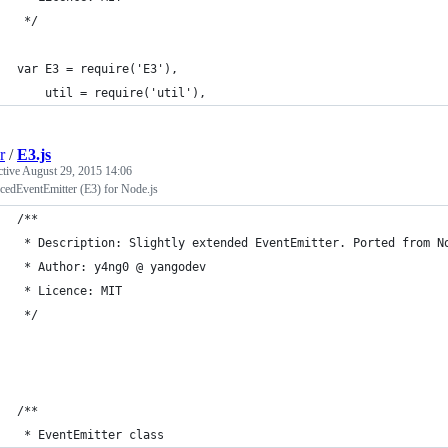
 */
var E3 = require('E3'),
	util = require('util'),
r
/
E3.js
ctive
August 29, 2015 14:06
cedEventEmitter (E3) for Node.js
/**
 * Description: Slightly extended EventEmitter. Ported from N
 * Author: y4ng0 @ yangodev
 * Licence: MIT
 */
/**
 * EventEmitter class