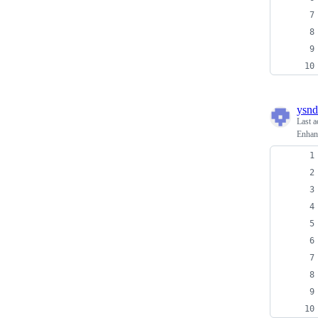
ysnd
Last a
Enhan