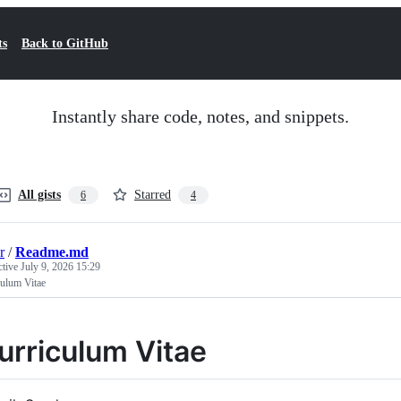
ts
Back to GitHub
Instantly share code, notes, and snippets.
All gists
Starred
6
4
r
/
Readme.md
ctive
July 9, 2026 15:29
culum Vitae
urriculum Vitae