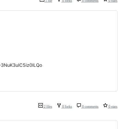
1 file
0 forks
0 comments
0 stars
-3NuK3uIC5iz0ILQo
2 files
0 forks
0 comments
0 stars