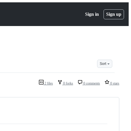
Sign in
Sign up
Sort
2 files
0 forks
0 comments
0 stars