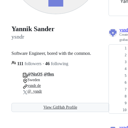
Yan
Yannik Sander
ysnd
Creat
ysndr
graba
Software Engineer, bored with the common.
111
followers
·
46
following
@NixOS
@flox
Sweden
ysndr.de
@_ysndr
View GitHub Profile
ysnd