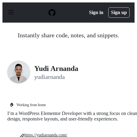
S
k
Sign in
Sign up
i
p
t
o
Instantly share code, notes, and snippets.
c
o
n
t
e
n
Yudi Arnanda
t
yudiarnanda
🏠
Working from home
I’m a WordPress Elementor Developer with a strong focus on clea
design, responsive layouts, and user-friendly experiences.
https://yudiarnanda.com/