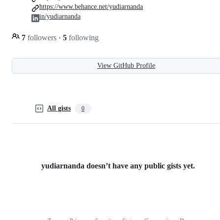
https://www.behance.net/yudiarnanda
in/yudiarnanda
7
followers
·
5
following
View GitHub Profile
All gists
0
yudiarnanda doesn’t have any public gists yet.