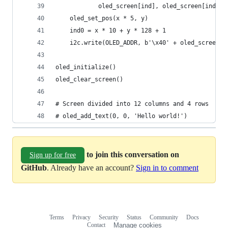
            oled_screen[ind], oled_screen[ind + 
    oled_set_pos(x * 5, y)
    ind0 = x * 10 + y * 128 + 1
    i2c.write(OLED_ADDR, b'\x40' + oled_screen[i
oled_initialize()
oled_clear_screen()
# Screen divided into 12 columns and 4 rows
# oled_add_text(0, 0, 'Hello world!')
to join this conversation on
Sign up for free
GitHub
. Already have an account?
Sign in to comment
Terms
Privacy
Security
Status
Community
Docs
Footer
Footer
Contact
Manage cookies
navigation