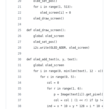
    oled_set_pos()
    for i in range(1, 513):
        oled_screen[i] = 0
    oled_draw_screen()
def oled_draw_screen():
    global oled_screen
    oled_set_pos()
    i2c.write(OLED_ADDR, oled_screen)
def oled_add_text(x, y, text):
    global oled_screen
    for i in range(0, min(len(text), 12 - x)):
        for c in range(0, 5):
            col = 0
            for r in range(1, 6):
                p = Image(text[i]).get_pixel(c, 
                col = col | (1 << r) if (p != 0)
            ind = x * 10 + y * 128 + i * 10 + c 