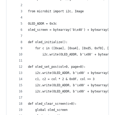
from microbit import i2c, Image
OLED_ADDR = 0x3c
oled_screen = bytearray('b\x40') + bytearray(512
def oled_initialize():
    for c in ([0xae], [0xa4], [0xd5, 0xf0], [0xa
        i2c.write(OLED_ADDR, b'\x00' + bytearray
def oled_set_pos(col=0, page=0):
    i2c.write(OLED_ADDR, b'\x00' + bytearray([0x
    c1, c2 = col * 2 & 0x0F, col >> 3
    i2c.write(OLED_ADDR, b'\x00' + bytearray([0x
    i2c.write(OLED_ADDR, b'\x00' + bytearray([0x
def oled_clear_screen(c=0):
    global oled_screen