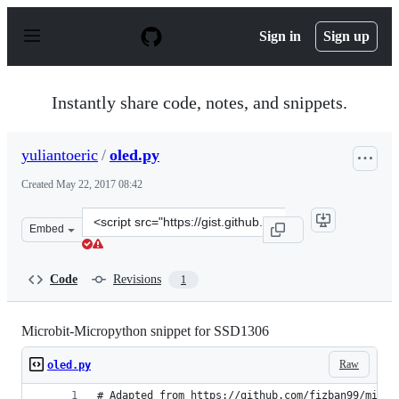
S
k
Sign in
Sign up
i
p
t
o
Instantly share code, notes, and snippets.
c
o
n
yuliantoeric
/
oled.py
t
e
Created
May 22, 2017 08:42
n
t
Clone
Embed
this
repository
at
Code
Revisions
1
&lt;script
src=&quot;https://gist.github.com/yuliantoeric/2eff0ed8
Microbit-Micropython snippet for SSD1306
Raw
oled.py
# Adapted from https://github.com/fizban99/micro