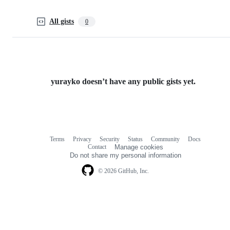
All gists
0
yurayko doesn’t have any public gists yet.
Terms
Privacy
Security
Status
Community
Docs
Footer
Footer
Contact
Manage cookies
navigation
Do not share my personal information
© 2026 GitHub, Inc.