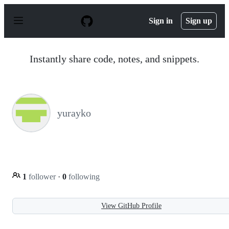
S
k
Sign in
Sign up
i
p
t
o
Instantly share code, notes, and snippets.
c
o
n
t
e
n
yurayko
t
1
follower
·
0
following
View GitHub Profile