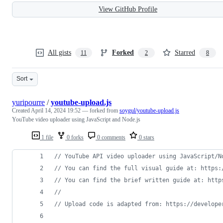
View GitHub Profile
All gists
Forked
Starred
11
2
8
Sort
yuripourre
/
youtube-upload.js
Created
April 14, 2024 19:52
— forked from
soygul/youtube-upload.js
YouTube video uploader using JavaScript and Node.js
1 file
0 forks
0 comments
0 stars
// YouTube API video uploader using JavaScript/N
// You can find the full visual guide at: https:
// You can find the brief written guide at: http
//
// Upload code is adapted from: https://develope