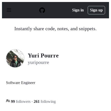
S
k
Sign in
Sign up
i
p
t
o
Instantly share code, notes, and snippets.
c
o
n
t
e
n
Yuri Pourre
t
yuripourre
Software Engineer
99
followers
·
261
following