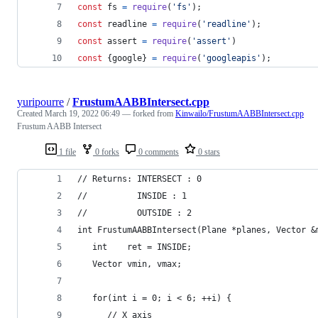
const
fs
=
require
(
'fs'
)
;
const
readline
=
require
(
'readline'
)
;
const
assert
=
require
(
'assert'
)
const
{
google
}
=
require
(
'googleapis'
)
;
yuripourre
/
FrustumAABBIntersect.cpp
Created
March 19, 2022 06:49
— forked from
Kinwailo/FrustumAABBIntersect.cpp
Frustum AABB Intersect
1 file
0 forks
0 comments
0 stars
// Returns: INTERSECT : 0 
//          INSIDE : 1 
//          OUTSIDE : 2 
int FrustumAABBIntersect(Plane *planes, Vector &
   int    ret = INSIDE; 
   Vector vmin, vmax; 
   for(int i = 0; i < 6; ++i) { 
      // X axis 