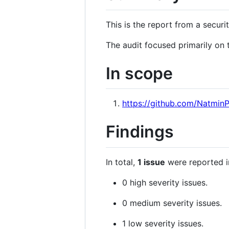
This is the report from a secur
The audit focused primarily on 
In scope
https://github.com/Natmin
Findings
In total,
1 issue
were reported i
0 high severity issues.
0 medium severity issues.
1 low severity issues.