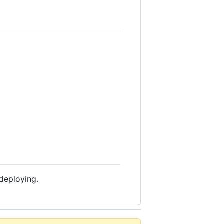
 deploying.