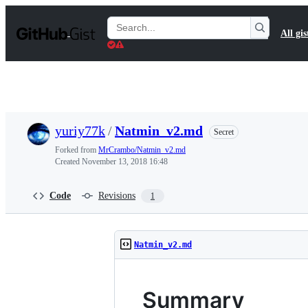
S
k
Search
All gis
i
Gists
p
t
o
c
o
n
t
yuriy77k
/
Natmin_v2.md
Secret
e
n
Forked from
MrCrambo/Natmin_v2.md
t
Created
November 13, 2018 16:48
Code
Revisions
1
Natmin_v2.md
Summary