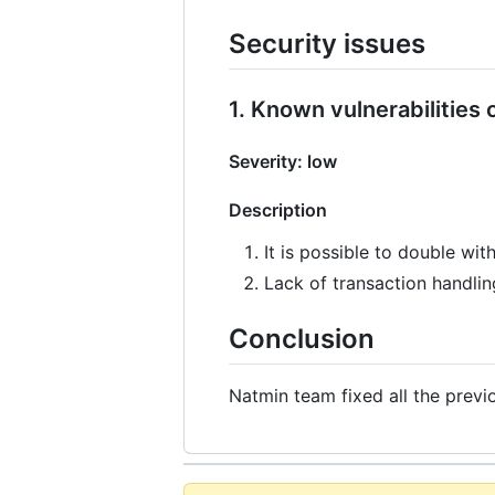
Security issues
1. Known vulnerabilities
Severity: low
Description
It is possible to double wi
Lack of transaction handli
Conclusion
Natmin team fixed all the previ