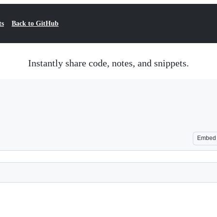
ts
Back to GitHub
Instantly share code, notes, and snippets.
Embed