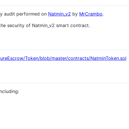
ity audit performed on
Natmin_v2
by
MrCrambo
.
the security of Natmin_v2 smart contract.
PureEscrow/Token/blob/master/contracts/NatminToken.sol
ncluding: