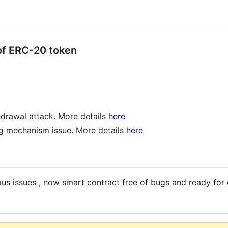
 of ERC-20 token
thdrawal attack. More details
here
ng mechanism issue. More details
here
ous issues , now smart contract free of bugs and ready for