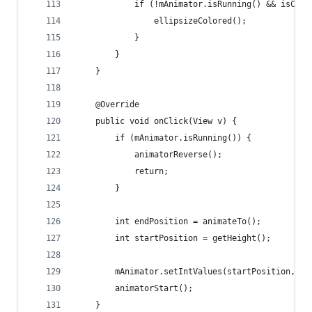
            if (!mAnimator.isRunning() && isColl
                ellipsizeColored();
            }
        }
    }
    @Override
    public void onClick(View v) {
        if (mAnimator.isRunning()) {
            animatorReverse();
            return;
        }
        int endPosition = animateTo();
        int startPosition = getHeight();
        mAnimator.setIntValues(startPosition, en
        animatorStart();
    }