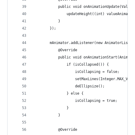
            public void onAnimationUpdate(ValueA
                updateHeight((int) valueAnimator
            }
        });
        mAnimator.addListener(new AnimatorListen
            @Override
            public void onAnimationStart(Animato
                if (isCollapsed()) {
                    isCollapsing = false;
                    setMaxLines(Integer.MAX_VALU
                    deEllipsize();           //a
                } else {
                    isCollapsing = true;
                }
            }
            @Override