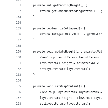
    private int getPaddingHeight() {
        return getCompoundPaddingBottom() + getC
    }
    private boolean isCollapsed() {
        return Integer.MAX_VALUE != getMaxLines(
    }
    private void updateHeight(int animatedValue)
        ViewGroup.LayoutParams layoutParams = ge
        layoutParams.height = animatedValue;
        setLayoutParams(layoutParams);
    }
    private void setWrapContent() {
        ViewGroup.LayoutParams layoutParams = ge
        layoutParams.height = ViewGroup.LayoutPa
        setLayoutParams(layoutParams);