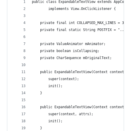
public class ExpandableTextView extends AppCompa
        implements View.OnClickListener {
    private final int COLLAPSED_MAX_LINES = 3;
    private final static String POSTFIX = "...se
    private ValueAnimator mAnimator;
    private boolean isCollapsing;
    private CharSequence mOriginalText;
    public ExpandableTextView(Context context) {
        super(context);
        init();
    }
    public ExpandableTextView(Context context, A
        super(context, attrs);
        init();
    }