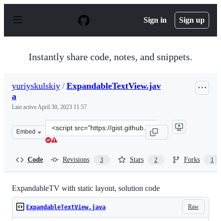
S
k
Sign in
Sign up
i
p
t
o
Instantly share code, notes, and snippets.
c
o
n
yuriyskulskiy
/
ExpandableTextView.jav
t
a
e
n
Last active
April 30, 2023 11:57
t
Clone
Embed
this
repository
at
Code
Revisions
Stars
Forks
3
2
1
&lt;script
src=&quot;https://gist.github.com/yuriyskulskiy/23ca1c1
ExpandableTV with static layout, solution code
Raw
ExpandableTextView.java