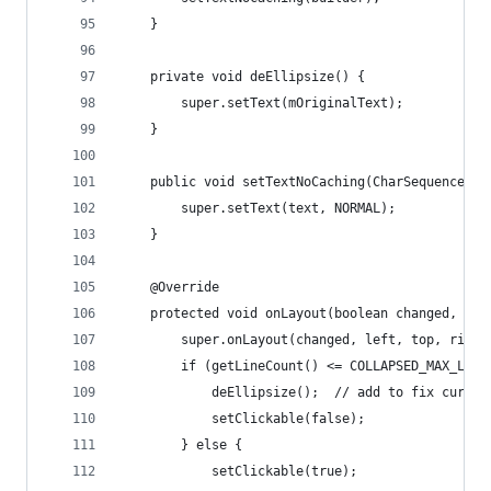
    }
    private void deEllipsize() {
        super.setText(mOriginalText);
    }
    public void setTextNoCaching(CharSequence te
        super.setText(text, NORMAL);
    }
    @Override
    protected void onLayout(boolean changed, int
        super.onLayout(changed, left, top, right
        if (getLineCount() <= COLLAPSED_MAX_LINE
            deEllipsize();  // add to fix curren
            setClickable(false);
        } else {
            setClickable(true);