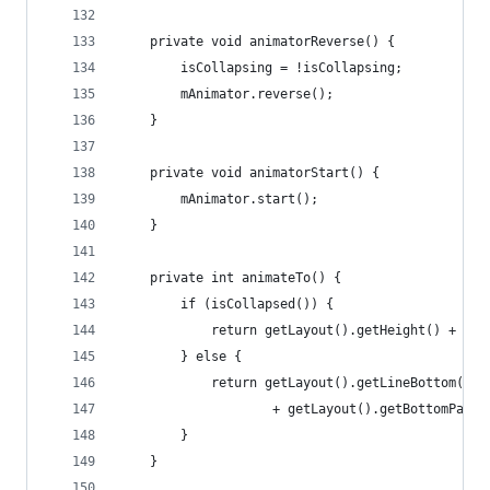
    private void animatorReverse() {
        isCollapsing = !isCollapsing;
        mAnimator.reverse();
    }
    private void animatorStart() {
        mAnimator.start();
    }
    private int animateTo() {
        if (isCollapsed()) {
            return getLayout().getHeight() + get
        } else {
            return getLayout().getLineBottom(COL
                    + getLayout().getBottomPaddi
        }
    }