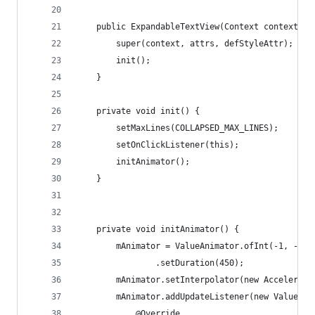
    public ExpandableTextView(Context context, A
        super(context, attrs, defStyleAttr);
        init();
    }
    private void init() {
        setMaxLines(COLLAPSED_MAX_LINES);
        setOnClickListener(this);
        initAnimator();
    }
    private void initAnimator() {
        mAnimator = ValueAnimator.ofInt(-1, -1)
                .setDuration(450);
        mAnimator.setInterpolator(new Accelerate
        mAnimator.addUpdateListener(new ValueAni
            @Override