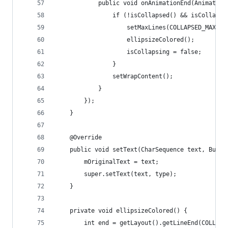
            public void onAnimationEnd(Animator 
                if (!isCollapsed() && isCollapsi
                    setMaxLines(COLLAPSED_MAX_LI
                    ellipsizeColored();      // 
                    isCollapsing = false;
                }
                setWrapContent();
            }
        });
    }
    @Override
    public void setText(CharSequence text, Buffe
        mOriginalText = text;
        super.setText(text, type);
    }
    private void ellipsizeColored() {
        int end = getLayout().getLineEnd(COLLAPS