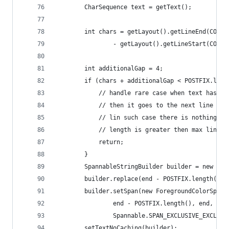
        CharSequence text = getText();
        int chars = getLayout().getLineEnd(COLLA
                - getLayout().getLineStart(COLLA
        int additionalGap = 4;
        if (chars + additionalGap < POSTFIX.leng
            // handle rare case when text has a 
            // then it goes to the next line .
            // lin such case there is nothing tw
            // length is greater then max line l
            return;
        }
        SpannableStringBuilder builder = new Spa
        builder.replace(end - POSTFIX.length(), 
        builder.setSpan(new ForegroundColorSpan(
                end - POSTFIX.length(), end,
                Spannable.SPAN_EXCLUSIVE_EXCLUSI
        setTextNoCaching(builder);