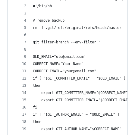
#!/bin/sh
# remove backup
rm -f .git/refs/original/refs/heads/master
git filter-branch --env-filter '
OLD_EMAIL="old@email.com"
CORRECT_NAME="Your Name"
CORRECT_EMAIL="your@email.com"
if [ "$GIT_COMMITTER_EMAIL" = "$OLD_EMAIL" ]
then
    export GIT_COMMITTER_NAME="$CORRECT_NAME"
    export GIT_COMMITTER_EMAIL="$CORRECT_EMAIL"
fi
if [ "$GIT_AUTHOR_EMAIL" = "$OLD_EMAIL" ]
then
    export GIT_AUTHOR_NAME="$CORRECT_NAME"