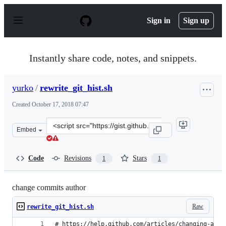
S
k
Sign in
Sign up
i
p
t
o
Instantly share code, notes, and snippets.
c
o
n
yurko
/
rewrite_git_hist.sh
t
e
Created
October 17, 2018 07:47
n
t
Clone
Embed
this
repository
at
Code
Revisions
Stars
1
1
&lt;script
src=&quot;https://gist.github.com/yurko/8a8410ccb04843
change commits author
Raw
rewrite_git_hist.sh
# https://help.github.com/articles/changing-auth