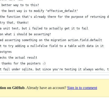
 better way to to this?
 the best way is to modify "effective_default"
the function that's already there for the purpose of returning d
try that, thanks!
a unit test, but i failed to actually get it to fail
on what i should be asserting?
ed asserting something on the migration action.field.default
t to try adding a null=False field to a table with data in it
ostgres
ecks the actual result
 thanks for the pointers :)
t fail under sqlite, but since you're testing it always works, t
ation on GitHub
. Already have an account?
Sign in to comment