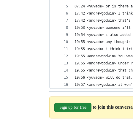
07:24 <yuvadm> or is there a
17:42 <andrewgodwin> I think
17:42 <andrewgodwin> that's 
19:53 <yuvadm> awesome i'll 
19:54 <yuvadm> i also added 
19:55 <yuvadm> any thoughts 
19:55 <yuvadm> i think i tri
19:55 <andrewgodwin> You wan
19:55 <andrewgodwin> under P
19:55 <andrewgodwin> that ch
19:56 <yuvadm> will do that,
19:57 <andrewgodwin> it won'
to join this convers
Sign up for free