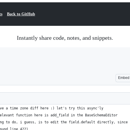
ts
Back to GitHub
Instantly share code, notes, and snippets.
Embed
ve a time zone diff here :) let's try this async'ly
elevant function here is add_field in the BaseSchemaEditor
ng to do, i guess, is to edit the field.default directly, since 
ound line 422)