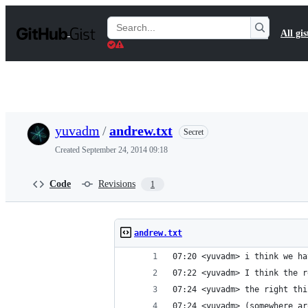
S
k
Search
All gis
i
Gists
p
t
o
c
o
n
t
yuvadm
/
andrew.txt
Secret
e
n
Created
September 24, 2014 09:18
t
Code
Revisions
1
andrew.txt
07:20 <yuvadm> i think we ha
07:22 <yuvadm> I think the r
07:24 <yuvadm> the right thi
07:24 <yuvadm> (somewhere ar