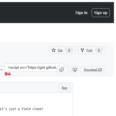
Sign in
Sign up
(
(
Star
Fork
0
0
0
0
)
)
Clone
Download ZIP
this
repository
at
&lt;script
Raw
src=&quot;https://gist.github.com/yuvadm/08227e1a8bd0d4e6cdf9.js&
it's just a field clone?