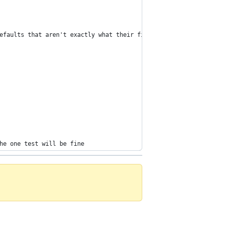
efaults that aren't exactly what their field says
he one test will be fine