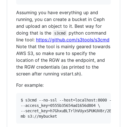
Assuming you have everything up and
running, you can create a bucket in Ceph
and upload an object to it. Best way for
doing that is the
python command
s3cmd
line tool:
https://github.com/s3tools/s3cmd
Note that the tool is mainly geared towards
AWS S3, so make sure to specify the
location of the RGW as the endpoint, and
the RGW credentials (as printed to the
screen after running vstart.sh).
For example:
$ s3cmd --no-ssl --host=localhost:8000 --host-b
--access_key=0555b35654ad1656d804 \

--secret_key=h7GhxuBLTrlhVUyxSPUKUV8r/2EI4ngqJx