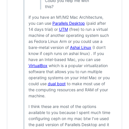
Could you help me with
this?
if you have an M1/M2 Mac Architecture,
you can use
Parallels Desktop
(paid after
14 days trial) or
UTM
(free) to run a virtual
machine of another operating system such
as Fedora Linux Arm or you could use a
bare-metal version of
Ashai Linux
(I don't
know if ceph runs on ashai linux) . If you
have an Intel-based Mac, you can use
VirtualBox
which is a popular virtualization
software that allows you to run multiple
operating systems on your intel Mac or you
could use
dual boot
to make most use of
the computing resources and RAM of your
machine.
I think these are most of the options
available to you because I spent much time
configuring ceph on my mac btw I've used
the paid version of Parallels Desktop and it