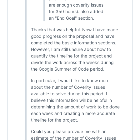
are enough coverity issues
for 350 hours). also added
an "End Goal" section.
Thanks that was helpful. Now I have made
good progress on the proposal and have
completed the basic information sections.
However, I am still unsure about how to
quantify the timeline for the project and
divide the work across the weeks during
the Google Summer of Code period.
In particular, I would like to know more
about the number of Coverity issues
available to solve during this period. I
believe this information will be helpful in
determining the amount of work to be done
each week and creating a more accurate
timeline for the project.
Could you please provide me with an
estimate of the number of Coverity issues