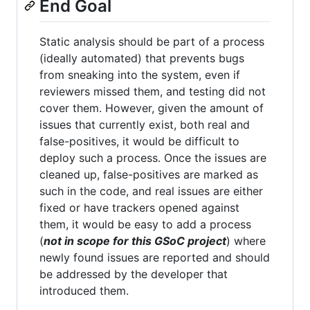
End Goal
Static analysis should be part of a process
(ideally automated) that prevents bugs
from sneaking into the system, even if
reviewers missed them, and testing did not
cover them. However, given the amount of
issues that currently exist, both real and
false-positives, it would be difficult to
deploy such a process. Once the issues are
cleaned up, false-positives are marked as
such in the code, and real issues are either
fixed or have trackers opened against
them, it would be easy to add a process
(
not in scope for this GSoC project
) where
newly found issues are reported and should
be addressed by the developer that
introduced them.