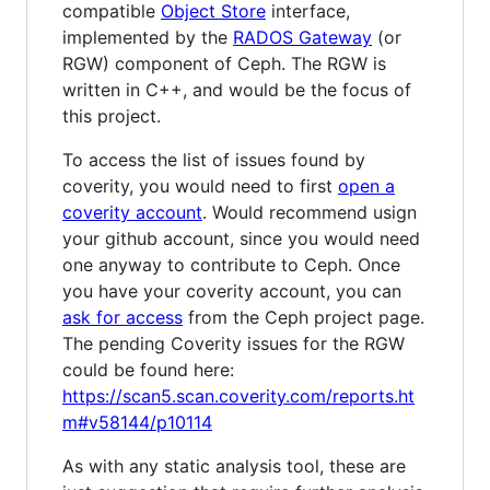
compatible
Object Store
interface,
implemented by the
RADOS Gateway
(or
RGW) component of Ceph. The RGW is
written in C++, and would be the focus of
this project.
To access the list of issues found by
coverity, you would need to first
open a
coverity account
. Would recommend usign
your github account, since you would need
one anyway to contribute to Ceph. Once
you have your coverity account, you can
ask for access
from the Ceph project page.
The pending Coverity issues for the RGW
could be found here:
https://scan5.scan.coverity.com/reports.ht
m#v58144/p10114
As with any static analysis tool, these are