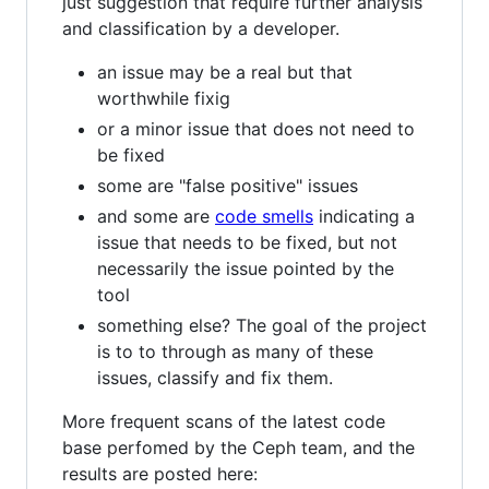
just suggestion that require further analysis
and classification by a developer.
an issue may be a real but that
worthwhile fixig
or a minor issue that does not need to
be fixed
some are "false positive" issues
and some are
code smells
indicating a
issue that needs to be fixed, but not
necessarily the issue pointed by the
tool
something else? The goal of the project
is to to through as many of these
issues, classify and fix them.
More frequent scans of the latest code
base perfomed by the Ceph team, and the
results are posted here: