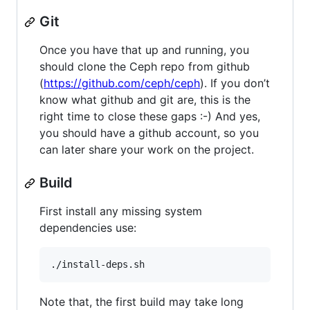
Git
Once you have that up and running, you
should clone the Ceph repo from github
(
https://github.com/ceph/ceph
). If you don’t
know what github and git are, this is the
right time to close these gaps :-) And yes,
you should have a github account, so you
can later share your work on the project.
Build
First install any missing system
dependencies use:
Note that, the first build may take long