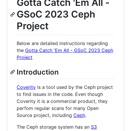
Gotta Catch 'Em All -
GSoC 2023 Ceph
Project
Below are detailed instructions regarding
the
Gotta Catch 'Em All - GSoC 2023 Ceph
Project
Introduction
Coverity
is a tool used by the Ceph project
to find issues in the code. Even though
Coverity it is a commercial product, they
perfom regular scans for many Open
Source project, including
Ceph
.
The Ceph storage system has an
S3