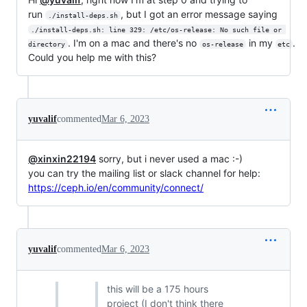
run
, but I got an error message saying
./install-deps.sh
./install-deps.sh: line 329: /etc/os-release: No such file or 
. I'm on a mac and there's no
in my
.
directory
os-release
etc
Could you help me with this?
yuvalif
commented
Mar 6, 2023
@xinxin22194
sorry, but i never used a mac :-)
you can try the mailing list or slack channel for help:
https://ceph.io/en/community/connect/
yuvalif
commented
Mar 6, 2023
this will be a 175 hours
project (I don't think there