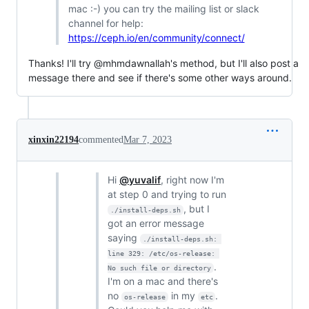
mac :-) you can try the mailing list or slack
channel for help:
https://ceph.io/en/community/connect/
Thanks! I'll try @mhmdawnallah's method, but I'll also post a
message there and see if there's some other ways around.
xinxin22194
commented
Mar 7, 2023
Hi
@yuvalif
, right now I'm
at step 0 and trying to run
, but I
./install-deps.sh
got an error message
saying
./install-deps.sh: 
line 329: /etc/os-release: 
.
No such file or directory
I'm on a mac and there's
no
in my
.
os-release
etc