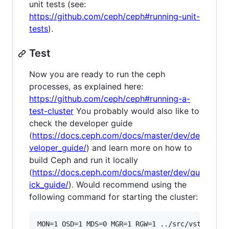
unit tests (see:
https://github.com/ceph/ceph#running-unit-
tests
).
Test
Now you are ready to run the ceph
processes, as explained here:
https://github.com/ceph/ceph#running-a-
test-cluster
You probably would also like to
check the developer guide
(
https://docs.ceph.com/docs/master/dev/de
veloper_guide/
) and learn more on how to
build Ceph and run it locally
(
https://docs.ceph.com/docs/master/dev/qu
ick_guide/
). Would recommend using the
following command for starting the cluster: