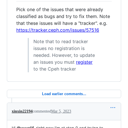
Pick one of the issues that were already
classified as bugs and try to fix them. Note
that these issues will have a "tracker". e.g.
https://tracker.ceph.com/issues/57516
Note that to read tracker
issues no registration is
needed. However, to update
an issues you must
register
to the Cpeh tracker
Load earlier comments...
xinxin22194
commented
Mar 5, 2023
Hi
@yuvalif
, right now I'm at step 0 and trying to