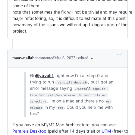
some of them.
note that sometimes the fix will not be trivial and may require
major refactoring, so, it is difficult to estimate at this point
how many of the issues we will end up fixing as part of the
project.
•
edited
moawnallah
commented
Mar 6, 2023
Hi
@yuvalif
, right now I'm at step 0 and
trying to run
, but I got an
./install-deps.sh
error message saying
./install-deps.sh: 
line 329: /etc/os-release: No such file or 
. I'm on a mac and there's no
directory
os-
in my
. Could you help me with
release
etc
this?
if you have an M1/M2 Mac Architecture, you can use
Parallels Desktop
(paid after 14 days trial) or
UTM
(free) to