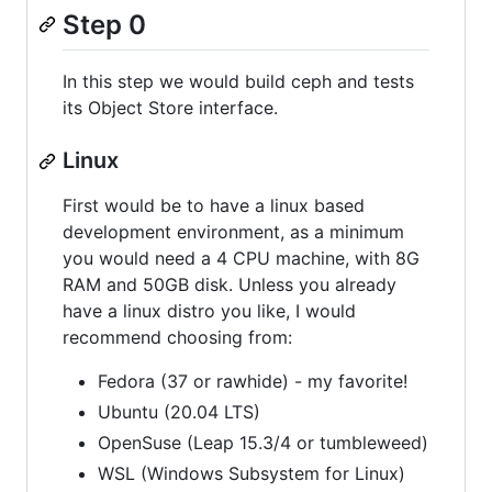
Step 0
In this step we would build ceph and tests
its Object Store interface.
Linux
First would be to have a linux based
development environment, as a minimum
you would need a 4 CPU machine, with 8G
RAM and 50GB disk. Unless you already
have a linux distro you like, I would
recommend choosing from:
Fedora (37 or rawhide) - my favorite!
Ubuntu (20.04 LTS)
OpenSuse (Leap 15.3/4 or tumbleweed)
WSL (Windows Subsystem for Linux)