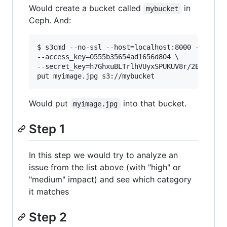
Would create a bucket called
in
mybucket
Ceph. And:
$ s3cmd --no-ssl --host=localhost:8000 --host-b
--access_key=0555b35654ad1656d804 \

--secret_key=h7GhxuBLTrlhVUyxSPUKUV8r/2EI4ngqJx
Would put
into that bucket.
myimage.jpg
Step 1
In this step we would try to analyze an
issue from the list above (with "high" or
"medium" impact) and see which category
it matches
Step 2