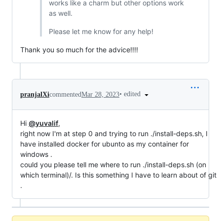
works like a charm but other options work
as well.
Please let me know for any help!
Thank you so much for the advice!!!!
•
edited
pranjalXi
commented
Mar 28, 2023
Hi
@yuvalif
,
right now I'm at step 0 and trying to run ./install-deps.sh, I
have installed docker for ubunto as my container for
windows .
could you please tell me where to run ./install-deps.sh (on
which terminal)/. Is this something I have to learn about of git
.