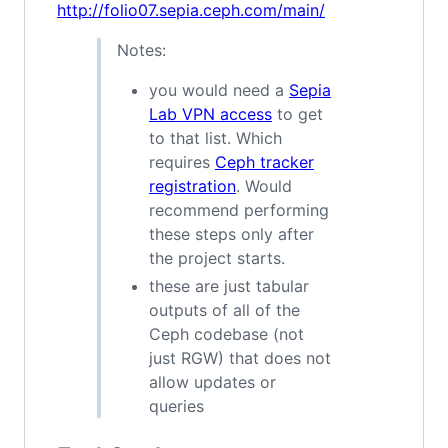
http://folio07.sepia.ceph.com/main/
Notes:
you would need a
Sepia
Lab VPN access
to get
to that list. Which
requires
Ceph tracker
registration
. Would
recommend performing
these steps only after
the project starts.
these are just tabular
outputs of all of the
Ceph codebase (not
just RGW) that does not
allow updates or
queries