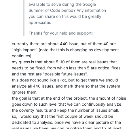
available to solve during the Google
Summer of Code period? Any information
you can share on this would be greatly
appreciated.
Thanks for your help and support!
currently there are about 440 issue, out of them 40 are
"high impact" (note that this is changing as development
continues).
my guess is that about 5-10 of them are real issues that
needs to be fixed. from which less than 5 are critical fixes,
and the rest are "possible future issues".
this does not sound like a-lot, but to get there we should
analyze all 440 issues, and mark them so that the system
ignores them.
the goal is that at the end of the project, the amount of noise
goes down to such level that we can continuously analyze
the coverity results and keep the number of issues small.
so, i would say that the first couple of week should be
dedicated to analysis. once we have a clear picture of the
real issues we have, we can prioritize them and fix at least