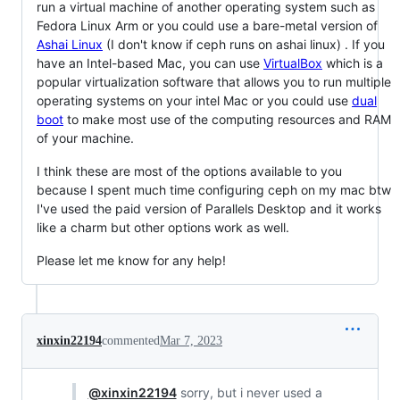
run a virtual machine of another operating system such as
Fedora Linux Arm or you could use a bare-metal version of
Ashai Linux
(I don't know if ceph runs on ashai linux) . If you
have an Intel-based Mac, you can use
VirtualBox
which is a
popular virtualization software that allows you to run multiple
operating systems on your intel Mac or you could use
dual
boot
to make most use of the computing resources and RAM
of your machine.
I think these are most of the options available to you
because I spent much time configuring ceph on my mac btw
I've used the paid version of Parallels Desktop and it works
like a charm but other options work as well.
Please let me know for any help!
xinxin22194
commented
Mar 7, 2023
@xinxin22194
sorry, but i never used a