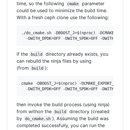
time, so the following
parameter
cmake
could be used to minimize the build time.
With a fresh ceph clone use the following:
./do_cmake.sh -DBOOST_J=$(nproc) -DCMAKE_EXPORT
if the
directory already exists, you
build
can rebuild the ninja files by using
(from
):
build
cmake -DBOOST_J=$(nproc) -DCMAKE_EXPORT_COMPILE
then invoke the build process (using ninja)
from withon the
directory (created
build
by
). Assuming the build was
do_cmake.sh
completed successfully, you can run the