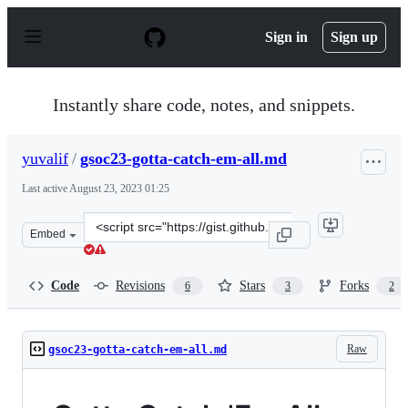
S
k
Sign in
Sign up
i
p
t
o
Instantly share code, notes, and snippets.
c
o
n
yuvalif
/
gsoc23-gotta-catch-em-all.md
t
e
Last active
August 23, 2023 01:25
n
t
Clone
Embed
this
repository
at
Code
Revisions
Stars
Forks
6
3
2
&lt;script
src=&quot;https://gist.github.com/yuvalif/71a5c827a1626
Raw
gsoc23-gotta-catch-em-all.md