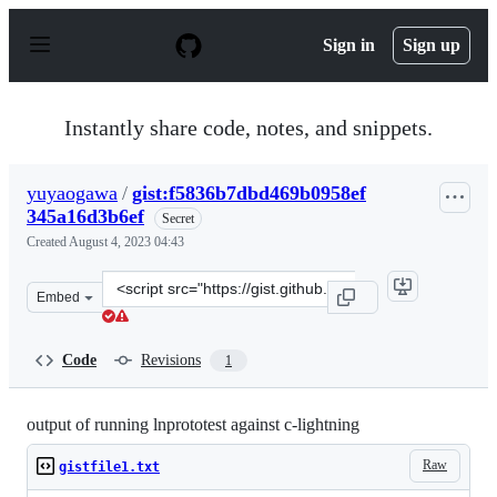
S
k
Sign in
Sign up
i
p
t
o
Instantly share code, notes, and snippets.
c
o
n
yuyaogawa
/
gist:f5836b7dbd469b0958ef
t
345a16d3b6ef
e
Secret
n
Created
August 4, 2023 04:43
t
Clone
Embed
this
repository
at
Code
Revisions
1
&lt;script
src=&quot;https://gist.github.com/yuyaogawa/f5836b7db
output of running lnprototest against c-lightning
Raw
gistfile1.txt