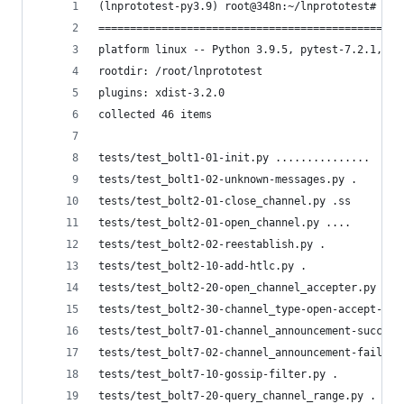
(lnprototest-py3.9) root@348n:~/lnprototest# pyt
================================================
platform linux -- Python 3.9.5, pytest-7.2.1, pl
rootdir: /root/lnprototest
plugins: xdist-3.2.0
collected 46 items
tests/test_bolt1-01-init.py ...............     
tests/test_bolt1-02-unknown-messages.py .       
tests/test_bolt2-01-close_channel.py .ss        
tests/test_bolt2-01-open_channel.py ....        
tests/test_bolt2-02-reestablish.py .            
tests/test_bolt2-10-add-htlc.py .               
tests/test_bolt2-20-open_channel_accepter.py sss
tests/test_bolt2-30-channel_type-open-accept-tlv
tests/test_bolt7-01-channel_announcement-success
tests/test_bolt7-02-channel_announcement-failure
tests/test_bolt7-10-gossip-filter.py .          
tests/test_bolt7-20-query_channel_range.py .    