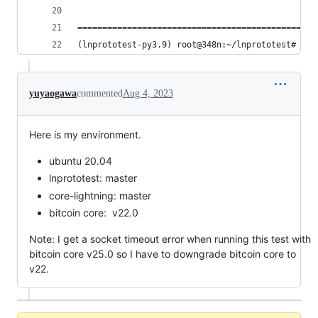
================================================
(lnprototest-py3.9) root@348n:~/lnprototest#
yuyaogawa
commented
Aug 4, 2023
Here is my environment.
ubuntu 20.04
lnprototest: master
core-lightning: master
bitcoin core: v22.0
Note: I get a socket timeout error when running this test with
bitcoin core v25.0 so I have to downgrade bitcoin core to
v22.