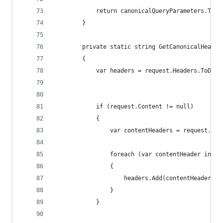
            return canonicalQueryParameters.ToSt
        }
        private static string GetCanonicalHeader
        {
            var headers = request.Headers.ToDict
                                                
            if (request.Content != null)
            {
                var contentHeaders = request.Con
                                                
                foreach (var contentHeader in co
                {
                    headers.Add(contentHeader.Ke
                }
            }