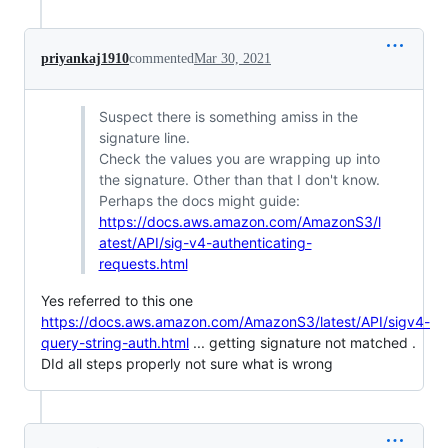
priyankaj1910
commented
Mar 30, 2021
Suspect there is something amiss in the
signature line.
Check the values you are wrapping up into
the signature. Other than that I don't know.
Perhaps the docs might guide:
https://docs.aws.amazon.com/AmazonS3/l
atest/API/sig-v4-authenticating-
requests.html
Yes referred to this one
https://docs.aws.amazon.com/AmazonS3/latest/API/sigv4-
query-string-auth.html
... getting signature not matched .
DId all steps properly not sure what is wrong