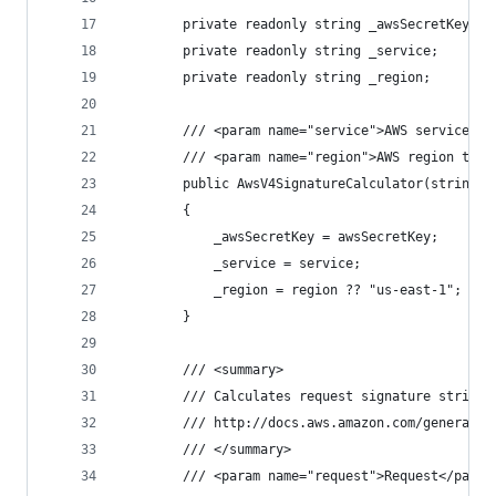
        private readonly string _awsSecretKey;
        private readonly string _service;
        private readonly string _region;
        /// <param name="service">AWS service na
        /// <param name="region">AWS region to s
        public AwsV4SignatureCalculator(string a
        {
            _awsSecretKey = awsSecretKey;
            _service = service;
            _region = region ?? "us-east-1";
        }
        /// <summary>
        /// Calculates request signature string 
        /// http://docs.aws.amazon.com/general/l
        /// </summary>
        /// <param name="request">Request</param