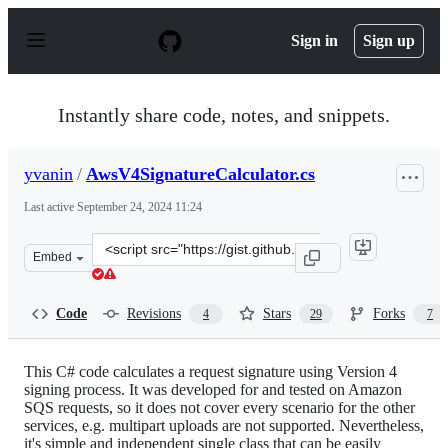
S
k
Sign in
Sign up
i
p
t
o
Instantly share code, notes, and snippets.
c
o
n
yvanin
/
AwsV4SignatureCalculator.cs
t
e
Last active
September 24, 2024 11:24
n
t
Clone
Embed
this
repository
at
Code
Revisions
Stars
Forks
4
29
7
&lt;script
src=&quot;https://gist.github.com/yvanin/0bdf68c1139ad6
This C# code calculates a request signature using Version 4
signing process. It was developed for and tested on Amazon
SQS requests, so it does not cover every scenario for the other
services, e.g. multipart uploads are not supported. Nevertheless,
it's simple and independent single class that can be easily