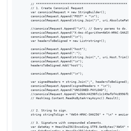
        // **************************************************** S
        // 1. Create Canonical Request            

        var canonicalRequest = new StringBuilder();

        canonicalRequest.Append("POST" + "\n");

        canonicalRequest.Append(string.Join("/", uri.AbsolutePath
        //canonicalRequest.Append("\n"); // Query params to do.

        canonicalRequest.Append("X-Amz-Algorithm=AWS4-HMAC-SHA256
        canonicalRequest.Append("\n");

        var headersToBeSigned = new List<string>();

        canonicalRequest.Append("host");

        canonicalRequest.Append(":");

        canonicalRequest.Append(string.Join(",", uri.Host.Trim()))
        canonicalRequest.Append("\n");

        headersToBeSigned.Add("host");

        canonicalRequest.Append("\n");

        var signedHeaders = string.Join(";", headersToBeSigned);

        canonicalRequest.Append(signedHeaders + "\n");

        canonicalRequest.Append("UNSIGNED-PAYLOAD");

        //canonicalRequest.Append("e3b0c44298fc1c149afbf4c8996fb9
        // Hash(msg.Content.ReadAsByteArrayAsync().Result);

        // 2. String to sign.            

        string stringToSign = "AWS4-HMAC-SHA256" + "\n" + amzLong
        // 3. Signature with compounded elements.

        var dateKey = HmacSha256(Encoding.UTF8.GetBytes("AWS4" + 
        var dateRegionKey = HmacSha256(dateKey, awsRegion);
