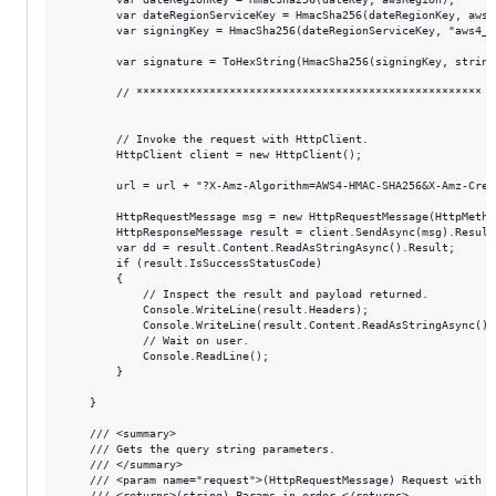
        var dateRegionServiceKey = HmacSha256(dateRegionKey, awsSe
        var signingKey = HmacSha256(dateRegionServiceKey, "aws4_re
        var signature = ToHexString(HmacSha256(signingKey, string
        // **************************************************** E
        // Invoke the request with HttpClient.

        HttpClient client = new HttpClient();

        url = url + "?X-Amz-Algorithm=AWS4-HMAC-SHA256&X-Amz-Cred
        HttpRequestMessage msg = new HttpRequestMessage(HttpMethod
        HttpResponseMessage result = client.SendAsync(msg).Result;
        var dd = result.Content.ReadAsStringAsync().Result;

        if (result.IsSuccessStatusCode)

        {

            // Inspect the result and payload returned.

            Console.WriteLine(result.Headers);

            Console.WriteLine(result.Content.ReadAsStringAsync().R
            // Wait on user.

            Console.ReadLine();

        }

    }

    /// <summary>

    /// Gets the query string parameters.

    /// </summary>

    /// <param name="request">(HttpRequestMessage) Request with H
    /// <returns>(string) Params in order.</returns>
