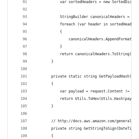
            var sortedHeaders = new SortedDictio
            StringBuilder canonicalHeaders = new
            foreach (var header in sortedHeaders
            {
                canonicalHeaders.AppendFormat("{
            }
            return canonicalHeaders.ToString();
        }
        private static string GetPayloadHash(Htt
        {
            var payload = request.Content != nul
            return Utils.ToHex(Utils.Hash(payloa
        }
        // http://docs.aws.amazon.com/general/la
        private string GetStringToSign(DateTime 
        {