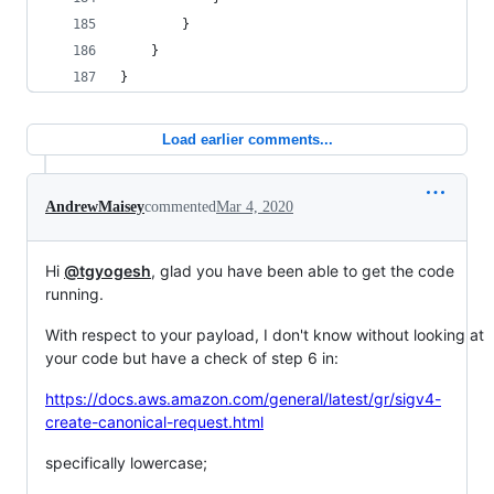
        }
    }
}
Load earlier comments...
AndrewMaisey
commented
Mar 4, 2020
Hi
@tgyogesh
, glad you have been able to get the code
running.
With respect to your payload, I don't know without looking at
your code but have a check of step 6 in:
https://docs.aws.amazon.com/general/latest/gr/sigv4-
create-canonical-request.html
specifically lowercase;