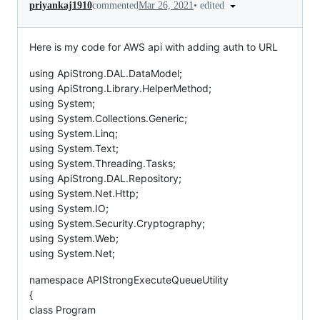
•
edited
priyankaj1910
commented
Mar 26, 2021
Here is my code for AWS api with adding auth to URL
using ApiStrong.DAL.DataModel;
using ApiStrong.Library.HelperMethod;
using System;
using System.Collections.Generic;
using System.Linq;
using System.Text;
using System.Threading.Tasks;
using ApiStrong.DAL.Repository;
using System.Net.Http;
using System.IO;
using System.Security.Cryptography;
using System.Web;
using System.Net;
namespace APIStrongExecuteQueueUtility
{
class Program