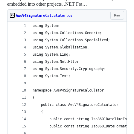
embedded into other projects. .NET Fra…
Raw
AwsV4SignatureCalculator.cs
using System;
using System.Collections.Generic;
using System.Collections.Specialized;
using System.Globalization;
using System.Linq;
using System.Net.Http;
using System.Security.Cryptography;
using System.Text;
namespace AwsV4SignatureCalculator
{
    public class AwsV4SignatureCalculator
    {
        public const string Iso8601DateTimeForma
        public const string Iso8601DateFormat = 