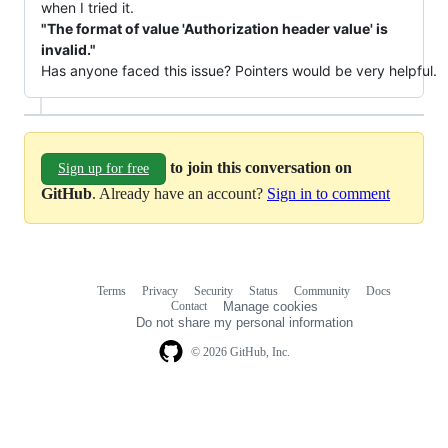
when I tried it.
"The format of value 'Authorization header value' is
invalid."
Has anyone faced this issue? Pointers would be very helpful.
to join this conversation on
Sign up for free
GitHub
. Already have an account?
Sign in to comment
Terms
Privacy
Security
Status
Community
Docs
Footer
Footer
Contact
Manage cookies
navigation
Do not share my personal information
© 2026 GitHub, Inc.