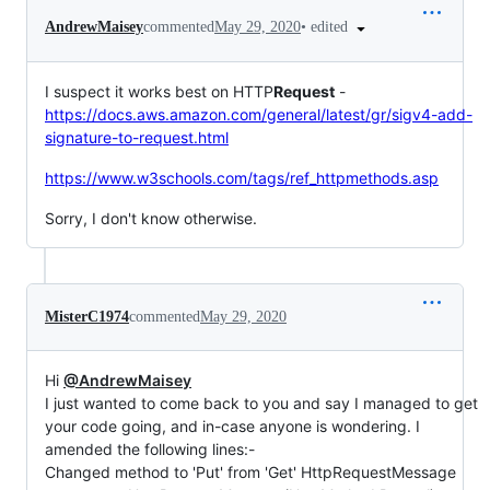
•
edited
AndrewMaisey
commented
May 29, 2020
I suspect it works best on HTTP
Request
-
https://docs.aws.amazon.com/general/latest/gr/sigv4-add-
signature-to-request.html
https://www.w3schools.com/tags/ref_httpmethods.asp
Sorry, I don't know otherwise.
MisterC1974
commented
May 29, 2020
Hi
@AndrewMaisey
I just wanted to come back to you and say I managed to get
your code going, and in-case anyone is wondering. I
amended the following lines:-
Changed method to 'Put' from 'Get' HttpRequestMessage