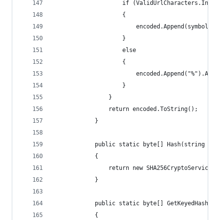
                    if (ValidUrlCharacters.Index
                    {
                        encoded.Append(symbol);
                    }
                    else
                    {
                        encoded.Append("%").Appe
                    }
                }
                return encoded.ToString();
            }
            public static byte[] Hash(string val
            {
                return new SHA256CryptoServicePr
            }
            public static byte[] GetKeyedHash(st
            {