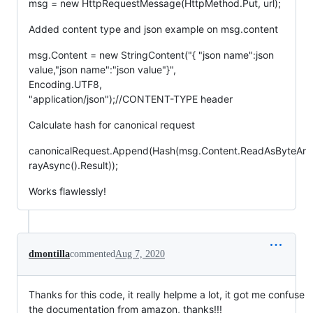
msg = new HttpRequestMessage(HttpMethod.Put, url);
Added content type and json example on msg.content
msg.Content = new StringContent("{ "json name":json
value,"json name":"json value"}",
Encoding.UTF8,
"application/json");//CONTENT-TYPE header
Calculate hash for canonical request
canonicalRequest.Append(Hash(msg.Content.ReadAsByteAr
rayAsync().Result));
Works flawlessly!
dmontilla
commented
Aug 7, 2020
Thanks for this code, it really helpme a lot, it got me confuse
the documentation from amazon, thanks!!!