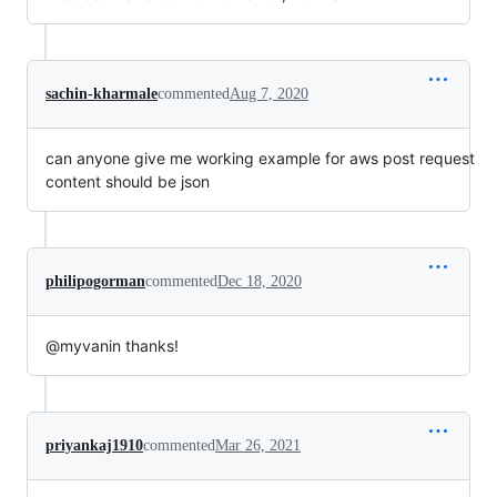
sachin-kharmale
commented
Aug 7, 2020
can anyone give me working example for aws post request
content should be json
philipogorman
commented
Dec 18, 2020
@myvanin thanks!
priyankaj1910
commented
Mar 26, 2021