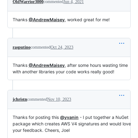
OldWarrior3000
commented
Jun 4, 2021
Thanks
@AndrewMaisey
, worked great for me!
rasputino
commented
Oct 24, 2023
Thanks
@AndrewMaisey
, after some hours wasting time
with another libraries your code works really good!
jchristn
commented
Nov 10, 2023
Thanks for posting this
@yvanin
- I put together a NuGet
package which creates AWS V4 signatures and would love
your feedback. Cheers, Joel