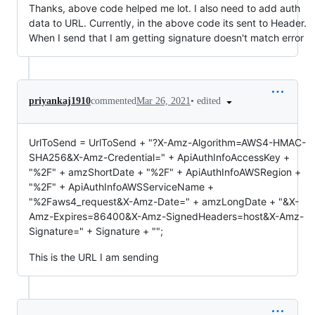
Thanks, above code helped me lot. I also need to add auth
data to URL. Currently, in the above code its sent to Header.
When I send that I am getting signature doesn't match error
•
edited
priyankaj1910
commented
Mar 26, 2021
UrlToSend = UrlToSend + "?X-Amz-Algorithm=AWS4-HMAC-
SHA256&X-Amz-Credential=" + ApiAuthInfoAccessKey +
"%2F" + amzShortDate + "%2F" + ApiAuthInfoAWSRegion +
"%2F" + ApiAuthInfoAWSServiceName +
"%2Faws4_request&X-Amz-Date=" + amzLongDate + "&X-
Amz-Expires=86400&X-Amz-SignedHeaders=host&X-Amz-
Signature=" + Signature + "";
This is the URL I am sending