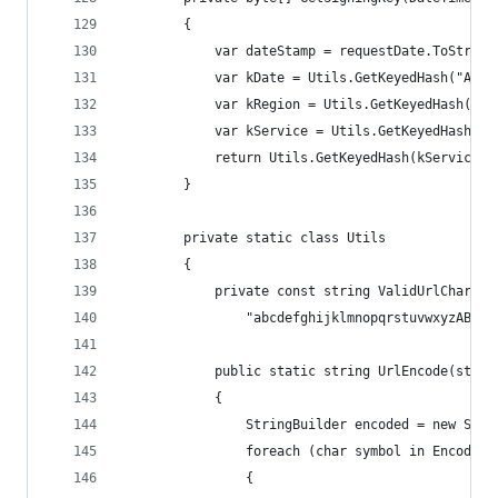
        {
            var dateStamp = requestDate.ToString
            var kDate = Utils.GetKeyedHash("AWS4
            var kRegion = Utils.GetKeyedHash(kDa
            var kService = Utils.GetKeyedHash(kR
            return Utils.GetKeyedHash(kService, 
        }
        private static class Utils
        {
            private const string ValidUrlCharact
                "abcdefghijklmnopqrstuvwxyzABCDE
            public static string UrlEncode(strin
            {
                StringBuilder encoded = new Stri
                foreach (char symbol in Encoding
                {