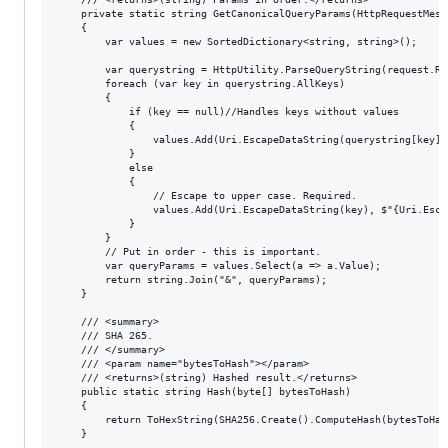
    private static string GetCanonicalQueryParams(HttpRequestMessa
    {

        var values = new SortedDictionary<string, string>();

        var querystring = HttpUtility.ParseQueryString(request.Re
        foreach (var key in querystring.AllKeys)

        {

            if (key == null)//Handles keys without values

            {

                values.Add(Uri.EscapeDataString(querystring[key])
            }

            else

            {

                // Escape to upper case. Required.

                values.Add(Uri.EscapeDataString(key), $"{Uri.Esca
            }

        }

        // Put in order - this is important.

        var queryParams = values.Select(a => a.Value);

        return string.Join("&", queryParams);

    }

    /// <summary>

    /// SHA 265.

    /// </summary>

    /// <param name="bytesToHash"></param>

    /// <returns>(string) Hashed result.</returns>

    public static string Hash(byte[] bytesToHash)

    {

        return ToHexString(SHA256.Create().ComputeHash(bytesToHash
    }
