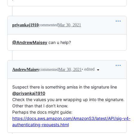
priyankaj1910
commented
Mar 30, 2021
@AndrewMaisey
can u help?
•
edited
AndrewMaisey
commented
Mar 30, 2021
Suspect there is something amiss in the signature line
@priyankaj1910
Check the values you are wrapping up into the signature.
Other than that I don't know.
Perhaps the docs might guide:
https://docs.aws.amazon.com/AmazonS3/latest/API/sig-v4-
authenticating-requests.html