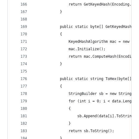
                return GetKeyedHash(Encoding.UTF
            }
            public static byte[] GetKeyedHash(by
            {
                KeyedHashAlgorithm mac = new HMA
                mac.Initialize();
                return mac.ComputeHash(Encoding.
            }
            public static string ToHex(byte[] da
            {
                StringBuilder sb = new StringBui
                for (int i = 0; i < data.Length;
                {
                    sb.Append(data[i].ToString("
                }
                return sb.ToString();
            }