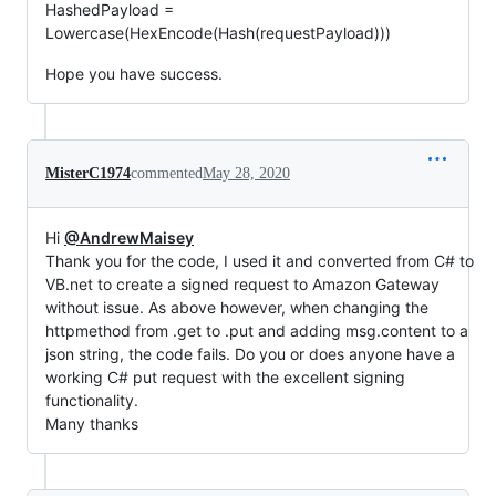
HashedPayload =
Lowercase(HexEncode(Hash(requestPayload)))
Hope you have success.
MisterC1974
commented
May 28, 2020
Hi
@AndrewMaisey
Thank you for the code, I used it and converted from C# to
VB.net to create a signed request to Amazon Gateway
without issue. As above however, when changing the
httpmethod from .get to .put and adding msg.content to a
json string, the code fails. Do you or does anyone have a
working C# put request with the excellent signing
functionality.
Many thanks