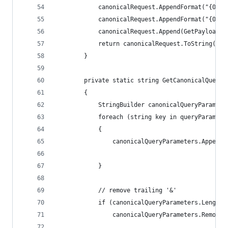
            canonicalRequest.AppendFormat("{0}\n
            canonicalRequest.AppendFormat("{0}\n
            canonicalRequest.Append(GetPayloadHa
            return canonicalRequest.ToString();
        }
        private static string GetCanonicalQueryP
        {
            StringBuilder canonicalQueryParamete
            foreach (string key in queryParamete
            {
                canonicalQueryParameters.AppendF
                                                
            }
            // remove trailing '&'
            if (canonicalQueryParameters.Length 
                canonicalQueryParameters.Remove(