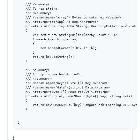
    /// <summary>

    /// To hex string.

    /// </summary>

    /// <param name="array"> Bytes to make hex.</param>

    /// <returns>(string) As Hex.</returns>

    private static string ToHexString(IReadOnlyCollection<byte> ar
    {

        var hex = new StringBuilder(array.Count * 2);

        foreach (var b in array)

        {

            hex.AppendFormat("{0:x2}", b);

        }

        return hex.ToString();

    }

    /// <summary>

    /// Encryption method for AWS.

    /// </summary>

    /// <param name="key">(Byte []) Key.</param>

    /// <param name="data">(string) Data.</param>

    /// <returns>(Byte []) Hmac result.</returns>

    private static byte[] HmacSha256(byte[] key, string data)

    {

        return new HMACSHA256(key).ComputeHash(Encoding.UTF8.GetBy
    }

}