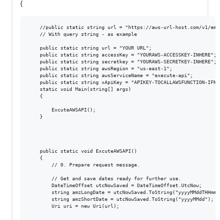
{
    //public static string url = "https://aws-url-host.com/v1/empl
    // With query string - as example

    public static string url = "YOUR URL";

    public static string accessKey = "YOURAWS-ACCESSKEY-INHERE";

    public static string secretkey = "YOURAWS-SECRETKEY-INHERE";

    public static string awsRegion = "us-east-1";

    public static string awsServiceName = "execute-api";

    public static string xApiKey = "APIKEY-TOCALLAWSFUNCTION-IFNEE
    static void Main(string[] args)

    {

        ExcuteAWSAPI();

    }

    public static void ExcuteAWSAPI()

    {

        // 0. Prepare request message.

        // Get and save dates ready for further use.

        DateTimeOffset utcNowSaved = DateTimeOffset.UtcNow;

        string amzLongDate = utcNowSaved.ToString("yyyyMMddTHHmmss
        string amzShortDate = utcNowSaved.ToString("yyyyMMdd");

        Uri uri = new Uri(url);
