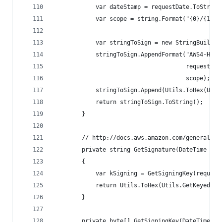
            var dateStamp = requestDate.ToString
            var scope = string.Format("{0}/{1}/{
            var stringToSign = new StringBuilder
            stringToSign.AppendFormat("AWS4-HMAC
                                      requestDat
                                      scope);
            stringToSign.Append(Utils.ToHex(Util
            return stringToSign.ToString();
        }
        // http://docs.aws.amazon.com/general/la
        private string GetSignature(DateTime req
        {
            var kSigning = GetSigningKey(request
            return Utils.ToHex(Utils.GetKeyedHas
        }
        private byte[] GetSigningKey(DateTime re