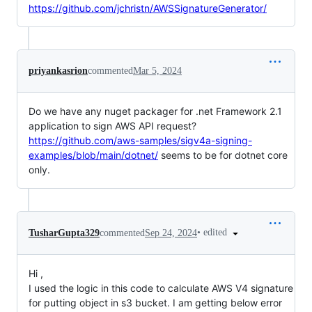
https://github.com/jchristn/AWSSignatureGenerator/
priyankasrion
commented
Mar 5, 2024
Do we have any nuget packager for .net Framework 2.1
application to sign AWS API request?
https://github.com/aws-samples/sigv4a-signing-
examples/blob/main/dotnet/
seems to be for dotnet core
only.
•
edited
TusharGupta329
commented
Sep 24, 2024
Hi ,
I used the logic in this code to calculate AWS V4 signature
for putting object in s3 bucket. I am getting below error