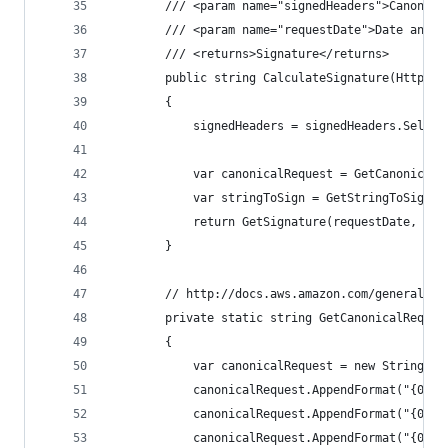
        /// <param name="signedHeaders">Canonica
        /// <param name="requestDate">Date and t
        /// <returns>Signature</returns>
        public string CalculateSignature(HttpReq
        {
            signedHeaders = signedHeaders.Select
            var canonicalRequest = GetCanonicalR
            var stringToSign = GetStringToSign(r
            return GetSignature(requestDate, str
        }
        // http://docs.aws.amazon.com/general/la
        private static string GetCanonicalReques
        {
            var canonicalRequest = new StringBui
            canonicalRequest.AppendFormat("{0}\n
            canonicalRequest.AppendFormat("{0}\n
            canonicalRequest.AppendFormat("{0}\n