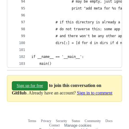
                    # may be empty, just ignore
                    print "add meta for %s faile
            # if this directory is already a App
            # do not traverse this; some app may
            # and there won't be any other app i
            dirs[:] = [d for d in dirs if d not 
if __name__ == '__main__':
    main()
to join this conversation on
Sign up for free
GitHub
. Already have an account?
Sign in to comment
Terms
Privacy
Security
Status
Community
Docs
Footer
Footer
Contact
Manage cookies
navigation