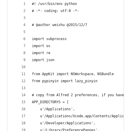
#! /usr/bin/env python
# -*- coding: utf-8 -*-
# @author weishu @2015/12/7
import subprocess
import os
import re
import json
from AppKit import NSWorkspace, NSBundle
from pypinyin import lazy_pinyin
# copy from Alfred 2 preferences, if you have ap
APP_DIRECTORYS = [
    u'/Applications',
    u'/Applications/Xcode.app/Contents/Applicati
    u'/Developer/Applications',
    u'/Library/PreferencePannes',