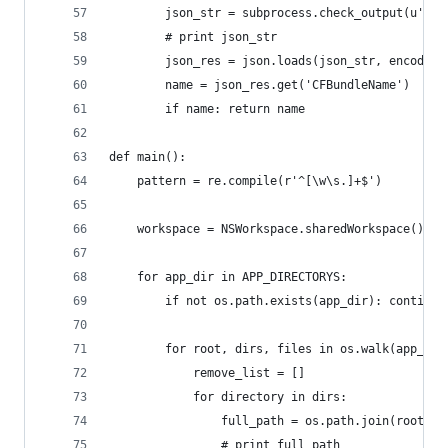
        json_str = subprocess.check_output(u'plu
        # print json_str
        json_res = json.loads(json_str, encoding
        name = json_res.get('CFBundleName')
        if name: return name
def main():
    pattern = re.compile(r'^[\w\s.]+$')
    workspace = NSWorkspace.sharedWorkspace()
    for app_dir in APP_DIRECTORYS:
        if not os.path.exists(app_dir): continue
        for root, dirs, files in os.walk(app_dir
            remove_list = []
            for directory in dirs:
                full_path = os.path.join(root, d
                # print full_path