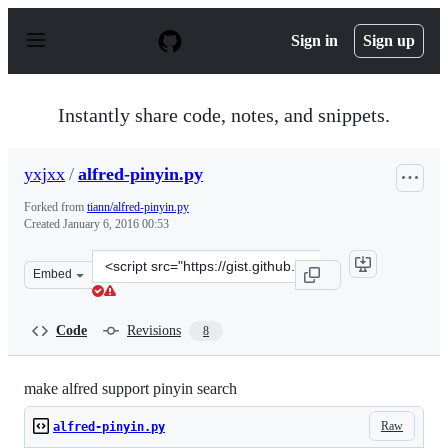
S
k
Sign in
Sign up
i
p
t
o
Instantly share code, notes, and snippets.
c
o
n
yxjxx
/
alfred-pinyin.py
t
e
Forked from
tiann/alfred-pinyin.py
n
Created
January 6, 2016 00:53
t
Clone
Embed
this
repository
at
Code
Revisions
8
&lt;script
src=&quot;https://gist.github.com/yxjxx/2814662b72d93d
make alfred support pinyin search
Raw
alfred-pinyin.py