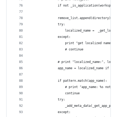
                if not _is_application(workspace
                remove_list.append(directory)
                try:
                    localized_name =  _get_local
                except:
                    print "get localized name fo
                    # continue
                # print "localized_name:", local
                app_name = localized_name if loc
                if pattern.match(app_name):
                    # print "app_name: %s not ma
                    continue
                try:
                    _add_meta_data(_get_app_piny
                except: