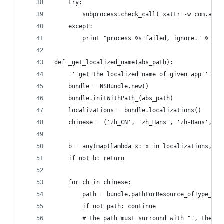
    try:
        subprocess.check_call('xattr -w com.appl
    except:
        print "process %s failed, ignore." % app
def _get_localized_name(abs_path):
    '''get the localized name of given app'''
    bundle = NSBundle.new()
    bundle.initWithPath_(abs_path)
    localizations = bundle.localizations()
    chinese = ('zh_CN', 'zh_Hans', 'zh-Hans', 'z
    b = any(map(lambda x: x in localizations, ch
    if not b: return 
    for ch in chinese:
        path = bundle.pathForResource_ofType_inD
        if not path: continue
        # the path must surround with "", there 