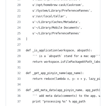
    u'/opt/homebrew-cask/Caskroom',
    u'/System/Library/PreferencePannes',
    u'/usr/local/Cellar',
    u'~/Library/Caches/Metadata',
    u'~/Library/Mobile Documents',
    u'~/Library/PreferencePannes'
]
def _is_application(workspace, abspath):
    ''' is a `abspath` stand for a mac app'''
    return workspace.isFilePackageAtPath_(abspat
def _get_app_pinyin_name(app_name):
    return reduce(lambda x, y: x + y, lazy_pinyi
def _add_meta_data(app_pinyin_name, app_path):
    ''' add meta data(comments) to the app, whic
    print "processing %s" % app_path