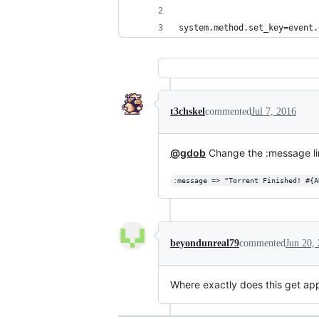
system.method.set_key=event.
t3chskel
commented
Jul 7, 2016
@gdob
Change the :message line 
:message => "Torrent Finished! #{A
beyondunreal79
commented
Jun 20,
Where exactly does this get app