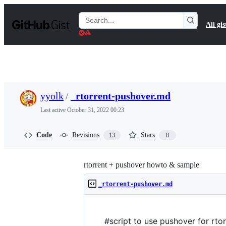
S
k
Search
All gis
i
Gists
p
t
o
c
o
n
t
yyolk
/
_rtorrent-pushover.md
e
n
Last active
October 31, 2022 00:23
t
Code
Revisions
Stars
13
8
rtorrent + pushover howto & sample
_rtorrent-pushover.md
#script to use pushover for rtor