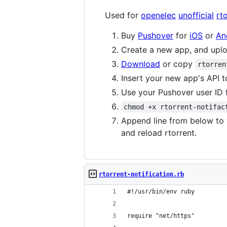
Used for
openelec
unofficial
rt
Buy
Pushover
for
iOS
or
An
Create a new app, and uploa
Download
or copy
rtorren
Insert your new app's API t
Use your Pushover user ID 
chmod +x rtorrent-notifac
Append line from below to
and reload rtorrent.
rtorrent-notification.rb
#!/usr/bin/env ruby
require "net/https"