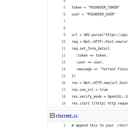
token = "PUSHOVER_TOKEN"
user = "PUSHOVER_USER" 
url = URI.parse("https://api
req = Net::HTTP::Post.new(ur
req.set_form_data({
  :token => token,
  :user => user,
  :message => "Torrent Finis
})
res = Net::HTTP.new(url.host
res.use_ssl = true
res.verify_mode = OpenSSL::S
res.start {|http| http.reque
rtorrent.rc
# append this to your .rtorr