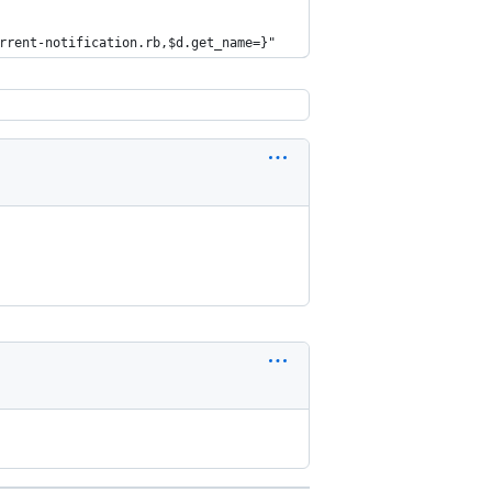
rrent-notification.rb,$d.get_name=}"