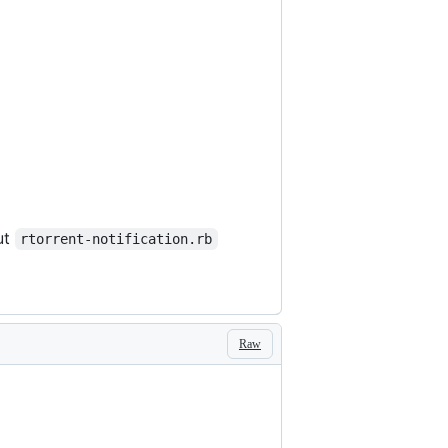
ut
rtorrent-notification.rb
Raw