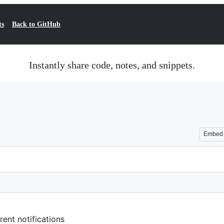
ts
Back to GitHub
Instantly share code, notes, and snippets.
Embed
rent notifications