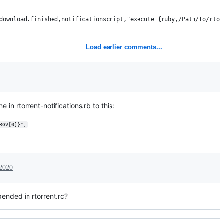
download.finished,notificationscript,"execute={ruby,/Path/To/rto
Load earlier comments...
in rtorrent-notifications.rb to this:
RGV[0]}",
 2020
ended in rtorrent.rc?