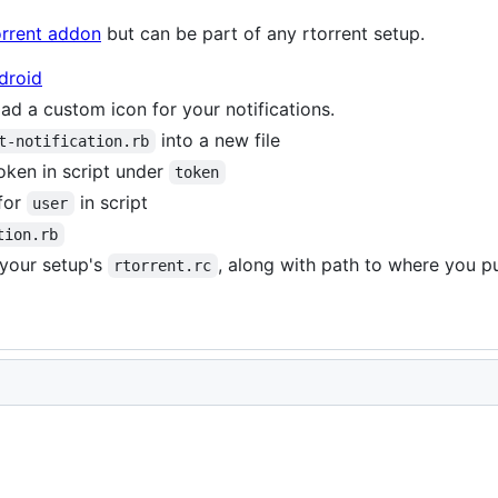
orrent addon
but can be part of any rtorrent setup.
droid
d a custom icon for your notifications.
into a new file
t-notification.rb
oken in script under
token
for
in script
user
tion.rb
 your setup's
, along with path to where you p
rtorrent.rc