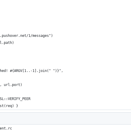
.pushover.net/1/messages")
l.path)
hed! #{ARGV[1..-1].join(" ")}",
, url.port)
SL::VERIFY_PEER
st(req) }
ent.rc 