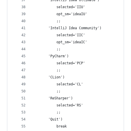
        'IntelliJ Idea Ultimate')
            selected='IIU'
            opt_sm='ideaIU'
            ;;
        'IntelliJ Idea Community')
            selected='IIC'
            opt_sm='ideaIC'
            ;;
        'PyCharm')
            selected='PCP'
            ;;
        'CLion')
            selected='CL'
            ;;
        'ReSharper')
            selected='RS'
            ;;
        'Quit')
            break