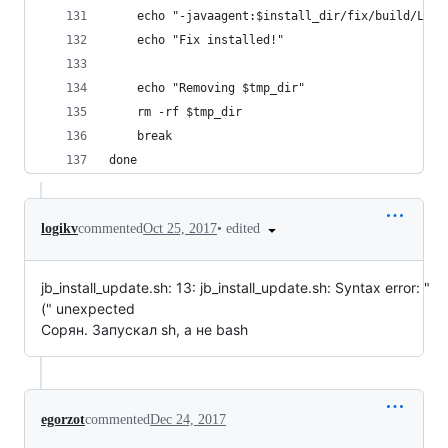
    echo "-javaagent:$install_dir/fix/build/Linu
    echo "Fix installed!"
    echo "Removing $tmp_dir"
    rm -rf $tmp_dir
    break
done
•
edited
logikv
commented
Oct 25, 2017
jb_install_update.sh: 13: jb_install_update.sh: Syntax error: "
(" unexpected
Сорян. Запускал sh, а не bash
egorzot
commented
Dec 24, 2017