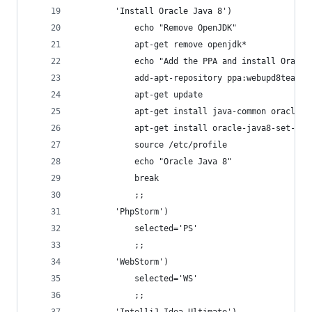
        'Install Oracle Java 8')
            echo "Remove OpenJDK"
            apt-get remove openjdk*
            echo "Add the PPA and install Oracle
            add-apt-repository ppa:webupd8team/j
            apt-get update
            apt-get install java-common oracle-j
            apt-get install oracle-java8-set-def
            source /etc/profile
            echo "Oracle Java 8"
            break
            ;;
        'PhpStorm')
            selected='PS'
            ;;
        'WebStorm')
            selected='WS'
            ;;