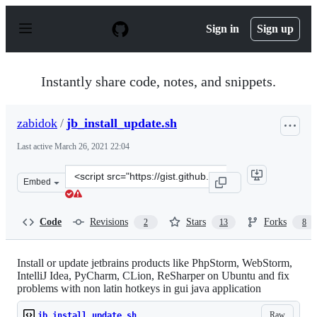
S
k
Sign in
Sign up
i
p
t
o
Instantly share code, notes, and snippets.
c
o
n
zabidok
/
jb_install_update.sh
t
e
Last active
March 26, 2021 22:04
n
t
Clone
Embed
this
repository
at
Code
Revisions
Stars
Forks
2
13
8
&lt;script
src=&quot;https://gist.github.com/zabidok/8418c4f67974
Install or update jetbrains products like PhpStorm, WebStorm,
IntelliJ Idea, PyCharm, CLion, ReSharper on Ubuntu and fix
problems with non latin hotkeys in gui java application
Raw
jb_install_update.sh