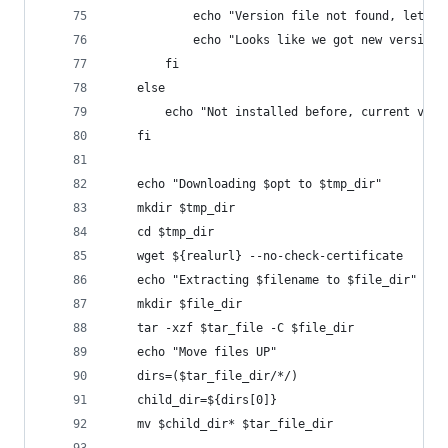
            echo "Version file not found, lets u
            echo "Looks like we got new version 
        fi
    else
        echo "Not installed before, current vers
    fi
    echo "Downloading $opt to $tmp_dir"
    mkdir $tmp_dir
    cd $tmp_dir
    wget ${realurl} --no-check-certificate
    echo "Extracting $filename to $file_dir"
    mkdir $file_dir
    tar -xzf $tar_file -C $file_dir
    echo "Move files UP"
    dirs=($tar_file_dir/*/)
    child_dir=${dirs[0]}
    mv $child_dir* $tar_file_dir