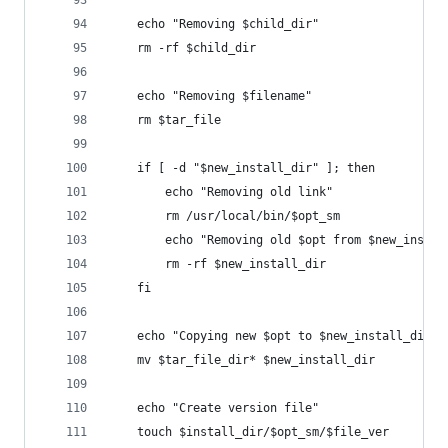
    echo "Removing $child_dir"
    rm -rf $child_dir
    echo "Removing $filename"
    rm $tar_file
    if [ -d "$new_install_dir" ]; then
        echo "Removing old link"
        rm /usr/local/bin/$opt_sm
        echo "Removing old $opt from $new_instal
        rm -rf $new_install_dir
    fi
    echo "Copying new $opt to $new_install_dir"
    mv $tar_file_dir* $new_install_dir
    echo "Create version file"
    touch $install_dir/$opt_sm/$file_ver