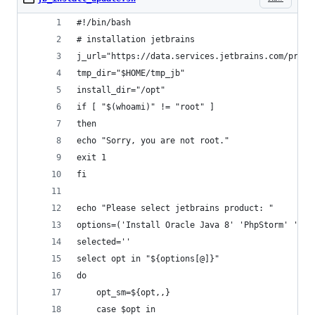
#!/bin/bash
# installation jetbrains
j_url="https://data.services.jetbrains.com/produ
tmp_dir="$HOME/tmp_jb"
install_dir="/opt"
if [ "$(whoami)" != "root" ]
then
echo "Sorry, you are not root."
exit 1
fi
echo "Please select jetbrains product: "
options=('Install Oracle Java 8' 'PhpStorm' 'Web
selected=''
select opt in "${options[@]}"
do
    opt_sm=${opt,,}
    case $opt in