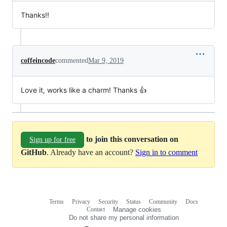
Thanks!!
coffeincode
commented
Mar 9, 2019
Love it, works like a charm! Thanks 👍
to join this conversation on
Sign up for free
GitHub
. Already have an account?
Sign in to comment
Terms
Privacy
Security
Status
Community
Docs
Footer
Footer
Contact
Manage cookies
navigation
Do not share my personal information