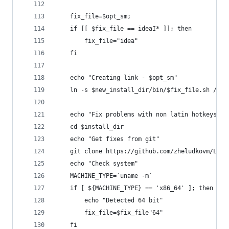
    fix_file=$opt_sm;
    if [[ $fix_file == ideaI* ]]; then
        fix_file="idea"
    fi
    echo "Creating link - $opt_sm"
    ln -s $new_install_dir/bin/$fix_file.sh /usr
    echo "Fix problems with non latin hotkeys in
    cd $install_dir
    echo "Get fixes from git"
    git clone https://github.com/zheludkovm/Linu
    echo "Check system"
    MACHINE_TYPE=`uname -m`
    if [ ${MACHINE_TYPE} == 'x86_64' ]; then
        echo "Detected 64 bit"
        fix_file=$fix_file"64"
    fi