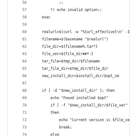
            ;;
        *) echo invalid option;;
    esac
    realurl=$(curl -w "%{url_effective}\n" -I -L
    filename=$(basename "$realurl")
    file_dir=${filename%.tar*}
    file_ver=${file_dir##*-}
    tar_file=$tmp_dir/$filename
    tar_file_dir=$tmp_dir/$file_dir
    new_install_dir=$install_dir/$opt_sm
    if [ -d "$new_install_dir" ]; then
        echo "Found installed $opt"
        if [ -f "$new_install_dir/$file_ver" ]
        then
            echo "Current version is $file_ver, 
            break;
        else