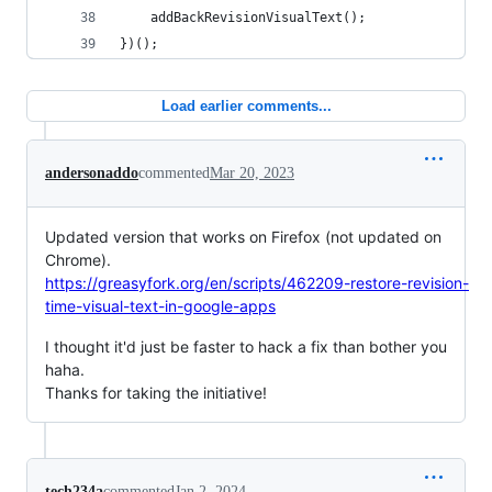
    addBackRevisionVisualText();
})();
Load earlier comments...
andersonaddo
commented
Mar 20, 2023
Updated version that works on Firefox (not updated on
Chrome).
https://greasyfork.org/en/scripts/462209-restore-revision-
time-visual-text-in-google-apps
I thought it'd just be faster to hack a fix than bother you
haha.
Thanks for taking the initiative!
tech234a
commented
Jan 2, 2024