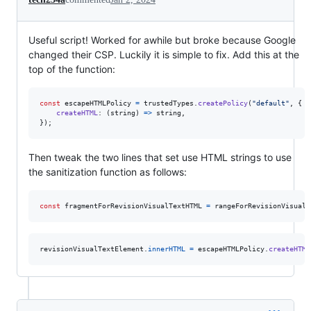
Useful script! Worked for awhile but broke because Google
changed their CSP. Luckily it is simple to fix. Add this at the
top of the function:
const
escapeHTMLPolicy
=
trustedTypes
.
createPolicy
(
"default"
,
{
createHTML
: 
(
string
)
=>
string
,
}
)
;
Then tweak the two lines that set use HTML strings to use
the sanitization function as follows:
const
fragmentForRevisionVisualTextHTML
=
rangeForRevisionVisualT
revisionVisualTextElement
.
innerHTML
=
escapeHTMLPolicy
.
createHTML