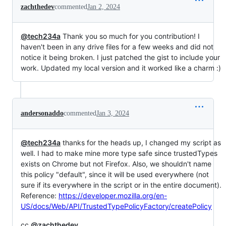
zachthedev
commented
Jan 2, 2024
@tech234a
Thank you so much for you contribution! I
haven't been in any drive files for a few weeks and did not
notice it being broken. I just patched the gist to include your
work. Updated my local version and it worked like a charm :)
andersonaddo
commented
Jan 3, 2024
@tech234a
thanks for the heads up, I changed my script as
well. I had to make mine more type safe since trustedTypes
exists on Chrome but not Firefox. Also, we shouldn't name
this policy "default", since it will be used everywhere (not
sure if its everywhere in the script or in the entire document).
Reference:
https://developer.mozilla.org/en-
US/docs/Web/API/TrustedTypePolicyFactory/createPolicy
cc
@zachthedev