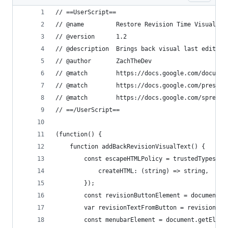
// ==UserScript==
// @name         Restore Revision Time Visual Te
// @version      1.2
// @description  Brings back visual last edit te
// @author       ZachTheDev
// @match        https://docs.google.com/documen
// @match        https://docs.google.com/present
// @match        https://docs.google.com/spreads
// ==/UserScript==
(function() {
    function addBackRevisionVisualText() {
        const escapeHTMLPolicy = trustedTypes.cr
            createHTML: (string) => string,
        });
        const revisionButtonElement = document.g
        var revisionTextFromButton = revisionBut
        const menubarElement = document.getEleme