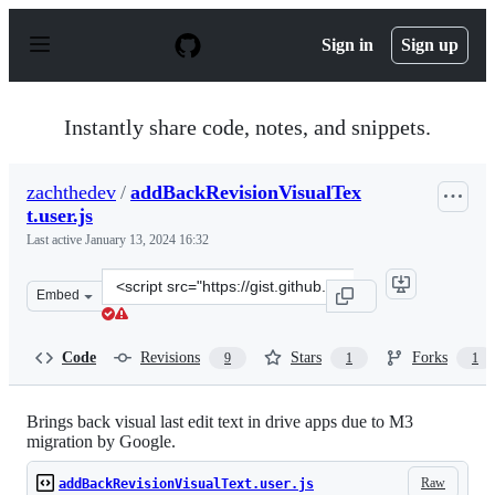
S
k
Sign in
Sign up
i
p
t
o
Instantly share code, notes, and snippets.
c
o
n
zachthedev
/
addBackRevisionVisualTex
t
t.user.js
e
n
Last active
January 13, 2024 16:32
t
Clone
Embed
this
repository
at
Code
Revisions
Stars
Forks
9
1
1
&lt;script
src=&quot;https://gist.github.com/zachthedev/0df884f490
Brings back visual last edit text in drive apps due to M3
migration by Google.
Raw
addBackRevisionVisualText.user.js