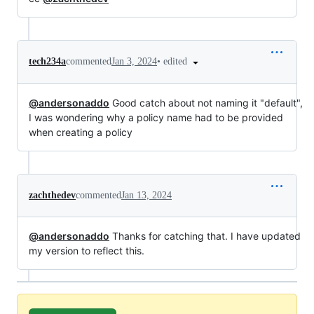
•
edited
tech234a
commented
Jan 3, 2024
@andersonaddo
Good catch about not naming it "default",
I was wondering why a policy name had to be provided
when creating a policy
zachthedev
commented
Jan 13, 2024
@andersonaddo
Thanks for catching that. I have updated
my version to reflect this.