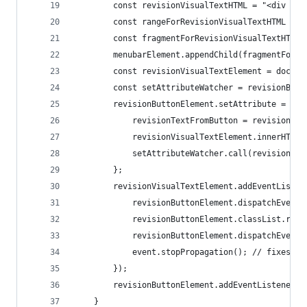
        const revisionVisualTextHTML = "<div id=
        const rangeForRevisionVisualTextHTML = d
        const fragmentForRevisionVisualTextHTML 
        menubarElement.appendChild(fragmentForRe
        const revisionVisualTextElement = docume
        const setAttributeWatcher = revisionButt
        revisionButtonElement.setAttribute = (ke
            revisionTextFromButton = revisionBut
            revisionVisualTextElement.innerHTML 
            setAttributeWatcher.call(revisionBut
        };
        revisionVisualTextElement.addEventListen
            revisionButtonElement.dispatchEvent(
            revisionButtonElement.classList.remo
            revisionButtonElement.dispatchEvent(
            event.stopPropagation(); // fixes bu
        });
        revisionButtonElement.addEventListener("
    }