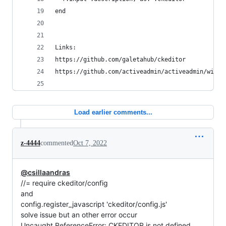
end
Links:
https://github.com/galetahub/ckeditor
https://github.com/activeadmin/activeadmin/wiki/
Load earlier comments...
z-4444
commented
Oct 7, 2022
@csillaandras
//= require ckeditor/config
and
config.register_javascript 'ckeditor/config.js'
solve issue but an other error occur
Uncaught ReferenceError: CKEDITOR is not defined