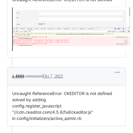
z-4444
commented
Oct 7, 2022
Uncaught ReferenceError: CKEDITOR is not defined
solved by adding
config.register_javascript
"//cdn.ckeditor.com/4.5.6/full/ckeditor.js"
in config/initializers/active_admin.rb