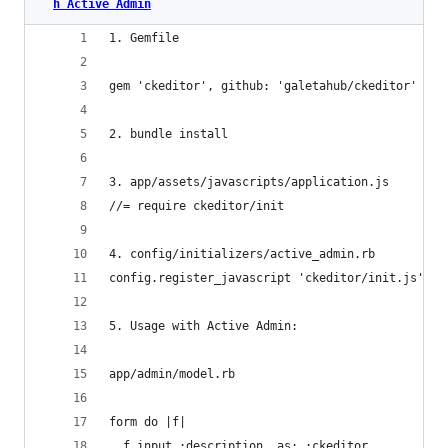
h Active Admin
1. Gemfile
gem 'ckeditor', github: 'galetahub/ckeditor'
2. bundle install
3. app/assets/javascripts/application.js
//= require ckeditor/init
4. config/initializers/active_admin.rb
config.register_javascript 'ckeditor/init.js'
5. Usage with Active Admin:
app/admin/model.rb
form do |f|
  f.input :description, as: :ckeditor