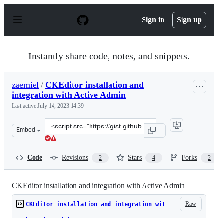
S
k
Sign in
Sign up
i
p
t
o
Instantly share code, notes, and snippets.
c
o
n
zaemiel
/
CKEditor installation and
t
integration with Active Admin
e
n
Last active
July 14, 2023 14:39
t
Clone
Embed
this
repository
at
Code
Revisions
Stars
Forks
2
4
2
&lt;script
src=&quot;https://gist.github.com/zaemiel/40f7a8dfe1e54
CKEditor installation and integration with Active Admin
Raw
CKEditor installation and integration wit