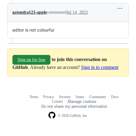
gajendra123-apple
commented
Jul 14, 2023
editor is not colourful
to join this conversation on
Sign up for free
GitHub
. Already have an account?
Sign in to comment
Terms
Privacy
Security
Status
Community
Docs
Footer
Footer
Contact
Manage cookies
navigation
Do not share my personal information
© 2026 GitHub, Inc.