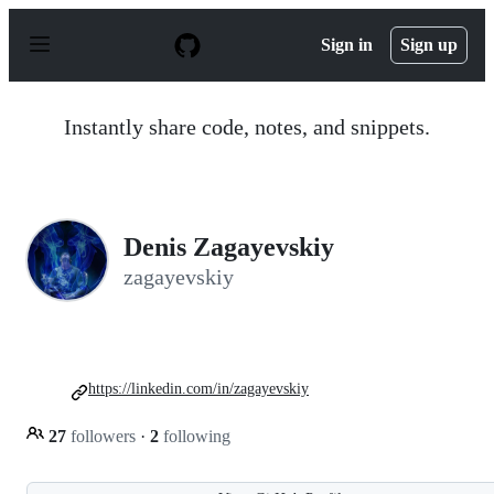
S
k
Sign in
Sign up
i
p
t
o
Instantly share code, notes, and snippets.
c
o
n
t
e
n
Denis Zagayevskiy
t
zagayevskiy
https://linkedin.com/in/zagayevskiy
27
followers
·
2
following