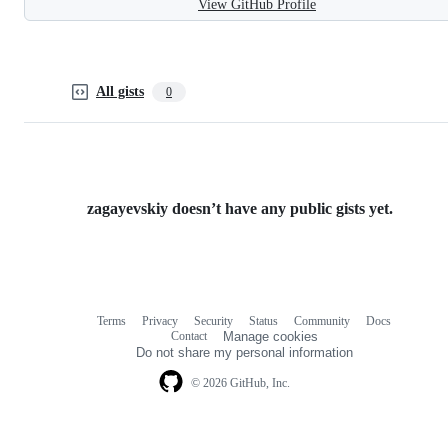
View GitHub Profile
All gists
0
zagayevskiy doesn’t have any public gists yet.
Terms
Privacy
Security
Status
Community
Docs
Footer
Footer
Contact
Manage cookies
navigation
Do not share my personal information
© 2026 GitHub, Inc.