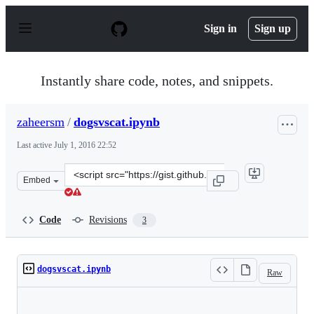
S
k
Sign in
Sign up
i
p
t
o
Instantly share code, notes, and snippets.
c
o
n
zaheersm
/
dogsvscat.ipynb
t
e
Last active
July 1, 2016 22:52
n
t
Clone
Embed
this
repository
at
Code
Revisions
3
&lt;script
src=&quot;https://gist.github.com/zaheersm/facdd0457df
dogsvscat.ipynb
Raw
Loading