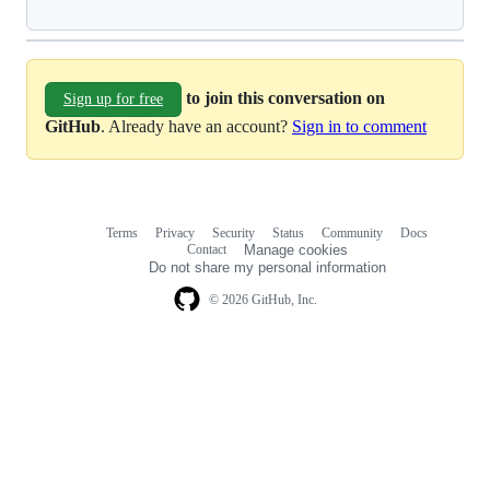
to join this conversation on
Sign up for free
GitHub
. Already have an account?
Sign in to comment
Terms
Privacy
Security
Status
Community
Docs
Footer
Footer
Contact
Manage cookies
navigation
Do not share my personal information
© 2026 GitHub, Inc.