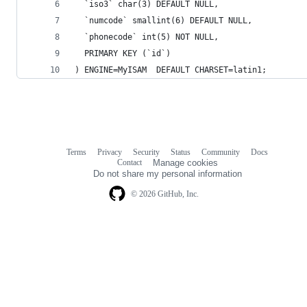
  `iso3` char(3) DEFAULT NULL,
  `numcode` smallint(6) DEFAULT NULL,
  `phonecode` int(5) NOT NULL,
  PRIMARY KEY (`id`)
) ENGINE=MyISAM  DEFAULT CHARSET=latin1;
Terms
Privacy
Security
Status
Community
Docs
Footer
Footer
Contact
Manage cookies
navigation
Do not share my personal information
© 2026 GitHub, Inc.