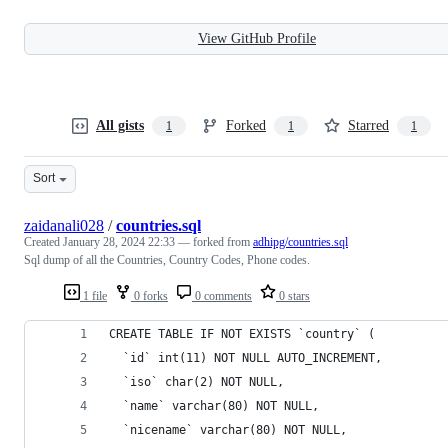
View GitHub Profile
All gists
Forked
Starred
1
1
1
Sort
zaidanali028
/
countries.sql
Created
January 28, 2024 22:33
— forked from
adhipg/countries.sql
Sql dump of all the Countries, Country Codes, Phone codes.
1 file
0 forks
0 comments
0 stars
CREATE TABLE IF NOT EXISTS `country` (
  `id` int(11) NOT NULL AUTO_INCREMENT,
  `iso` char(2) NOT NULL,
  `name` varchar(80) NOT NULL,
  `nicename` varchar(80) NOT NULL,