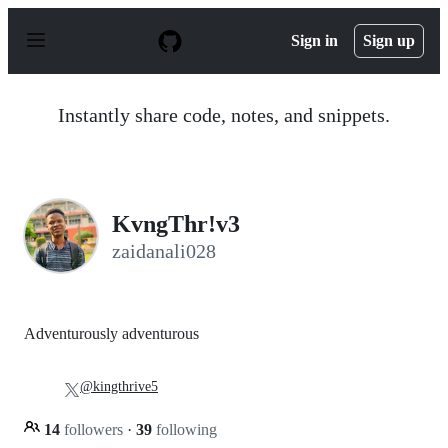
S
k
Sign in
Sign up
i
p
t
o
Instantly share code, notes, and snippets.
c
o
n
t
e
n
KvngThr!v3
t
zaidanali028
Adventurously adventurous
@kingthrive5
14
followers
·
39
following