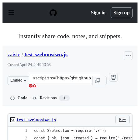
S
k
Sign in
Sign up
i
p
t
o
Instantly share code, notes, and snippets.
c
o
n
zaiste
/
test-szelmostwo.js
t
e
Created
April 24, 2019 13:58
n
t
Clone
Embed
this
repository
at
Code
Revisions
1
&lt;script
src=&quot;https://gist.github.com/zaiste/4450aab307ce8f
Raw
test-szelmostwo.js
const Szelmostwo = require('./');
const { ok, json, created } = require('./respons