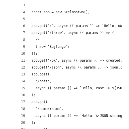
const app = new Szelmostwo();
app.get('/', async ({ params }) => `Hello, uWS -
app.get('/throw', async ({ params }) => {
  //
  throw 'Bajlango';
});
app.get('/ok', async ({ params }) => created('ye
app.get('/json', async ({ params }) => json({ a:
app.post(
  '/post',
  async ({ params }) => `Hello, Post -> ${JSON.s
);
app.get(
  '/name/:name',
  async ({ params }) => `Hello, ${JSON.stringify
);