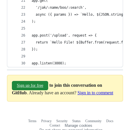
app.get(
  '/jak/:name/boo/:search',
  async ({ params }) => `Hello, ${JSON.stringify
);
app.post('/upload', request => {
  return `Hello File! ${Buffer.from(request.file
});
app.listen(3000);
to join this conversation on
Sign up for free
GitHub
. Already have an account?
Sign in to comment
Terms
Privacy
Security
Status
Community
Docs
Footer
Footer
Contact
Manage cookies
navigation