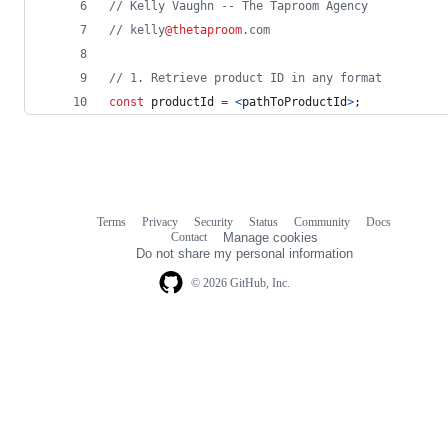
// Kelly Vaughn -- The Taproom Agency
// kelly
@thetaproom
.com
// 1. Retrieve product ID in any format 
const
productId
=
<
pathToProductId
>
;
Terms
Privacy
Security
Status
Community
Docs
Footer
Footer
Contact
Manage cookies
navigation
Do not share my personal information
© 2026 GitHub, Inc.