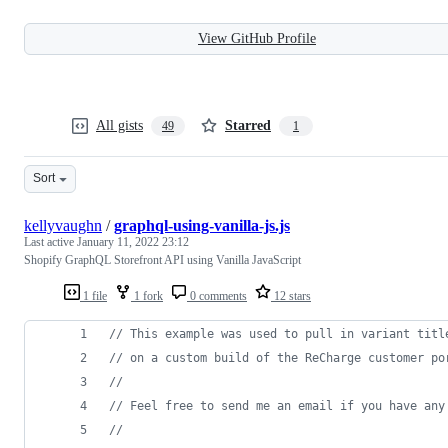
View GitHub Profile
All gists
Starred
49
1
Sort
kellyvaughn
/
graphql-using-vanilla-js.js
Last active
January 11, 2022 23:12
Shopify GraphQL Storefront API using Vanilla JavaScript
1 file
1 fork
0 comments
12 stars
// This example was used to pull in variant titl
// on a custom build of the ReCharge customer po
//
// Feel free to send me an email if you have any
// 