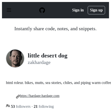
S
k
Sign in
Sign up
i
p
t
o
Instantly share code, notes, and snippets.
c
o
n
t
e
n
little desert dog
t
zakhardage
html roleur. bikes, mutts, sea stories, chiles, and piping warm coffee
https://hardage-hardage.com
53
followers
·
21
following