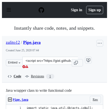
S
k
Sign in
Sign up
i
p
t
o
Instantly share code, notes, and snippets.
c
o
n
zalito12
/
Pipe.java
t
e
Created
June 25, 2020 07:44
n
t
Clone
Embed
this
repository
at
Code
Revisions
1
&lt;script
src=&quot;https://gist.github.com/zalito12/0e84ace20c2e
Java wrapper class to write functional code
Raw
Pipe.java
import static java.util.Objects.isNull;