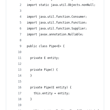
import static java.util.Objects.nonNull;
import java.util.function.Consumer;
import java.util.function.Function;
import java.util.function.Supplier;
import javax.annotation.Nullable;
public class Pipe<E> {
  private E entity;
  private Pipe() {
  }
  private Pipe(E entity) {
    this.entity = entity;
  }