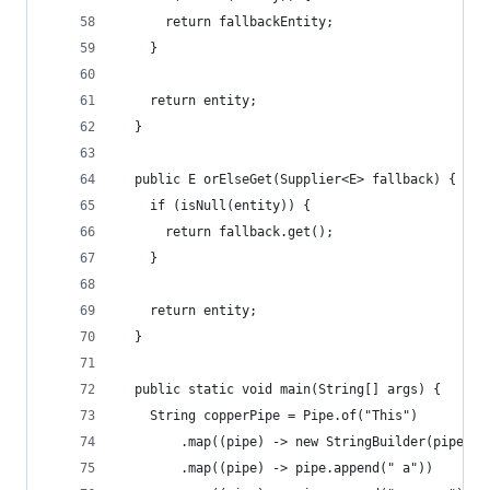
      return fallbackEntity;
    }
    return entity;
  }
  public E orElseGet(Supplier<E> fallback) {
    if (isNull(entity)) {
      return fallback.get();
    }
    return entity;
  }
  public static void main(String[] args) {
    String copperPipe = Pipe.of("This")
        .map((pipe) -> new StringBuilder(pipe).a
        .map((pipe) -> pipe.append(" a"))