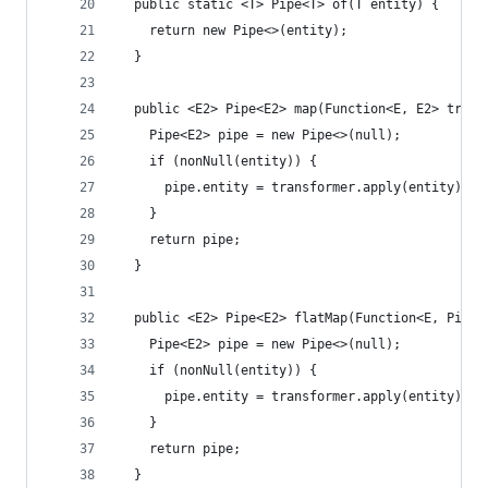
  public static <T> Pipe<T> of(T entity) {
    return new Pipe<>(entity);
  }
  public <E2> Pipe<E2> map(Function<E, E2> trans
    Pipe<E2> pipe = new Pipe<>(null);
    if (nonNull(entity)) {
      pipe.entity = transformer.apply(entity);
    }
    return pipe;
  }
  public <E2> Pipe<E2> flatMap(Function<E, Pipe<
    Pipe<E2> pipe = new Pipe<>(null);
    if (nonNull(entity)) {
      pipe.entity = transformer.apply(entity).en
    }
    return pipe;
  }