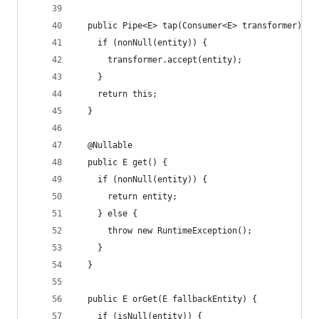
  public Pipe<E> tap(Consumer<E> transformer) {
    if (nonNull(entity)) {
      transformer.accept(entity);
    }
    return this;
  }
  @Nullable
  public E get() {
    if (nonNull(entity)) {
      return entity;
    } else {
      throw new RuntimeException();
    }
  }
  public E orGet(E fallbackEntity) {
    if (isNull(entity)) {