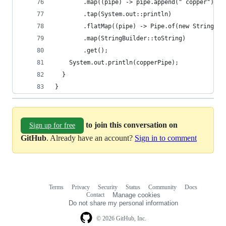
        .map((pipe) -> pipe.append(" copper"))
        .tap(System.out::println)
        .flatMap((pipe) -> Pipe.of(new StringBui
        .map(StringBuilder::toString)
        .get();
    System.out.println(copperPipe);
  }
}
to join this conversation on
Sign up for free
GitHub
. Already have an account?
Sign in to comment
Terms
Privacy
Security
Status
Community
Docs
Footer
Footer
Contact
Manage cookies
navigation
Do not share my personal information
© 2026 GitHub, Inc.