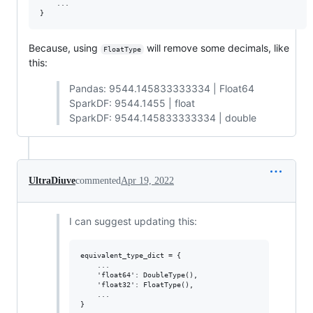
    ...

Because, using
will remove some decimals, like
FloatType
this:
Pandas: 9544.145833333334 | Float64
SparkDF: 9544.1455 | float
SparkDF: 9544.145833333334 | double
UltraDiuve
commented
Apr 19, 2022
I can suggest updating this:
equivalent_type_dict = {

    ...

    'float64': DoubleType(),

    'float32': FloatType(),

    ...
