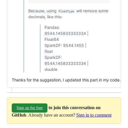
Because, using
will remove some
FloatType
decimals, like this:
Pandas:
9544.145833333334 |
Float64
SparkDF: 9544.1455 |
float
SparkDF:
9544.145833333334 |
double
Thanks for the suggestion, I updated this part in my code.
to join this conversation on
Sign up for free
GitHub
. Already have an account?
Sign in to comment