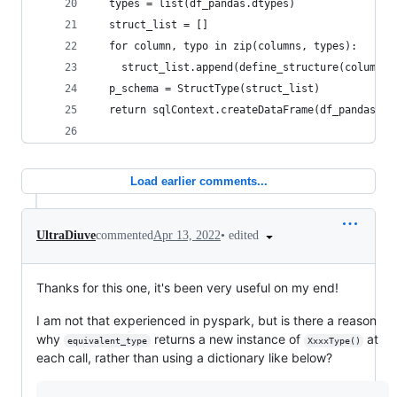
  types = list(df_pandas.dtypes)
  struct_list = []
  for column, typo in zip(columns, types): 
    struct_list.append(define_structure(column, 
  p_schema = StructType(struct_list)
  return sqlContext.createDataFrame(df_pandas, p
Load earlier comments...
•
edited
UltraDiuve
commented
Apr 13, 2022
Thanks for this one, it's been very useful on my end!
I am not that experienced in pyspark, but is there a reason
why
returns a new instance of
at
equivalent_type
XxxxType()
each call, rather than using a dictionary like below?