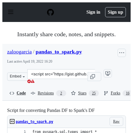
S
k
Sign in
Sign up
i
p
t
o
Instantly share code, notes, and snippets.
c
o
n
zaloogarcia
/
pandas_to_spark.py
t
e
Last active
April 19, 2022 16:20
n
t
Clone
Embed
this
repository
at
Code
Revisions
Stars
Forks
2
25
16
&lt;script
src=&quot;https://gist.github.com/zaloogarcia/11508e9ca
Script for converting Pandas DF to Spark's DF
Raw
pandas_to_spark.py
from pyspark.sql.types import *