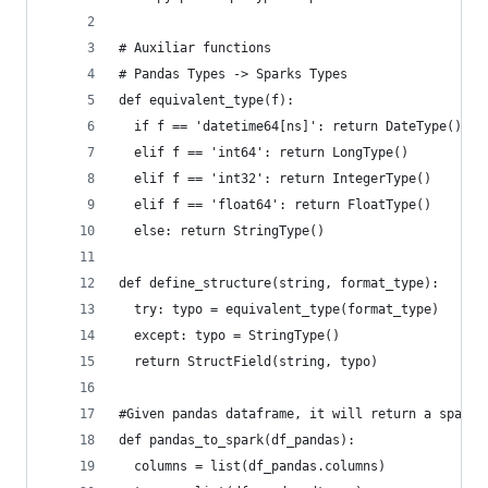
# Auxiliar functions
# Pandas Types -> Sparks Types
def equivalent_type(f):
  if f == 'datetime64[ns]': return DateType()
  elif f == 'int64': return LongType()
  elif f == 'int32': return IntegerType()
  elif f == 'float64': return FloatType()
  else: return StringType()
def define_structure(string, format_type):
  try: typo = equivalent_type(format_type)
  except: typo = StringType()
  return StructField(string, typo)
#Given pandas dataframe, it will return a spark'
def pandas_to_spark(df_pandas):
  columns = list(df_pandas.columns)