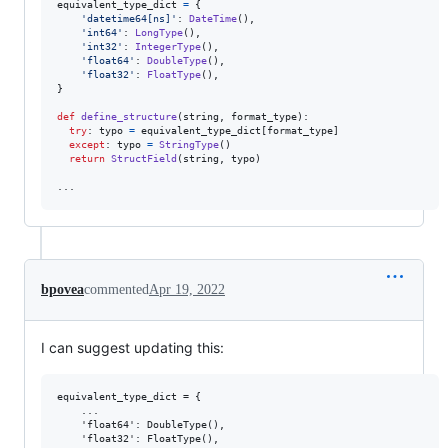
equivalent_type_dict
=
 {

'datetime64[ns]'
: 
DateTime
(),

'int64'
: 
LongType
(),

'int32'
: 
IntegerType
(),

'float64'
: 
DoubleType
(),

'float32'
: 
FloatType
(),

}

def
define_structure
(
string
, 
format_type
):

try
: 
typo
=
equivalent_type_dict
[
format_type
]

except
: 
typo
=
StringType
()

return
StructField
(
string
, 
typo
)

...
bpovea
commented
Apr 19, 2022
I can suggest updating this:
equivalent_type_dict = {

    ...

    'float64': DoubleType(),

    'float32': FloatType(),
