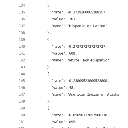
        {
          "rate": -0.1719260065288357,
          "value": 761,
          "name": "Hispanic or Latino"
        },
        {
          "rate": -0.2727272727272727,
          "value": 608,
          "name": "White, Non-Hispanic"
        },
        {
          "rate": -0.23809523809523808,
          "value": 48,
          "name": "American Indian or Alaska Nat
        },
        {
          "rate": -0.05090137857900318,
          "value": 895,