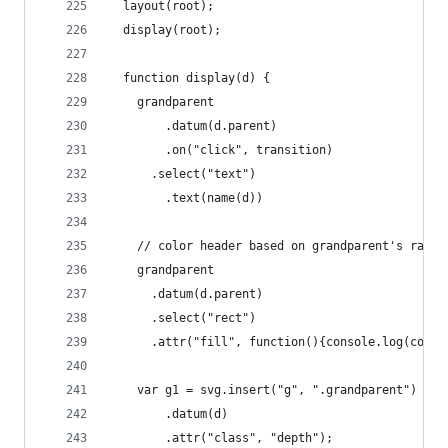
  layout(root);
  display(root);
  function display(d) {
    grandparent
        .datum(d.parent)
        .on("click", transition)
      .select("text")
        .text(name(d))
    // color header based on grandparent's rate
    grandparent
      .datum(d.parent)
      .select("rect")
      .attr("fill", function(){console.log(color
    var g1 = svg.insert("g", ".grandparent")
        .datum(d)
        .attr("class", "depth");