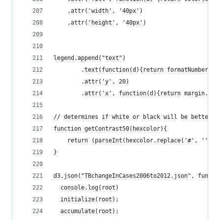
    .attr('width', '40px')
    .attr('height', '40px')
legend.append("text")
        .text(function(d){return formatNumber(co
        .attr('y', 20)
        .attr('x', function(d){return margin.lef
// determines if white or black will be better c
function getContrast50(hexcolor){
    return (parseInt(hexcolor.replace('#', ''), 
}
d3.json("TBchangeInCases2006to2012.json", functi
  console.log(root)
  initialize(root);
  accumulate(root);