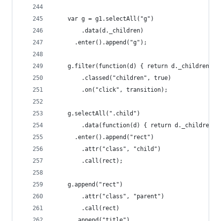
    var g = g1.selectAll("g")
        .data(d._children)
      .enter().append("g");
    g.filter(function(d) { return d._children; }
        .classed("children", true)
        .on("click", transition);
    g.selectAll(".child")
        .data(function(d) { return d._children |
      .enter().append("rect")
        .attr("class", "child")
        .call(rect);
    g.append("rect")
        .attr("class", "parent")
        .call(rect)
      .append("title")