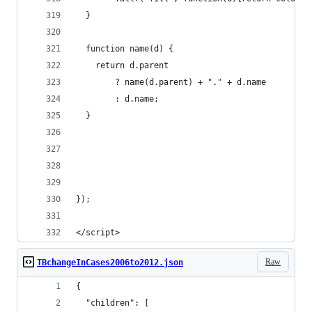
  }
  function name(d) {
    return d.parent
        ? name(d.parent) + "." + d.name
        : d.name;
  }
});
</script>
Raw
TBchangeInCases2006to2012.json
{
  "children": [