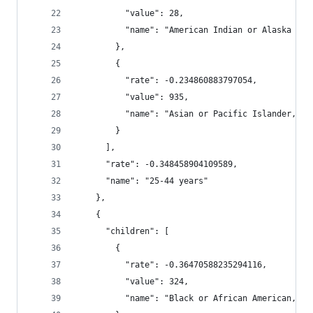
          "value": 28,
          "name": "American Indian or Alaska Nat
        },
        {
          "rate": -0.234860883797054,
          "value": 935,
          "name": "Asian or Pacific Islander, No
        }
      ],
      "rate": -0.348458904109589,
      "name": "25-44 years"
    },
    {
      "children": [
        {
          "rate": -0.36470588235294116,
          "value": 324,
          "name": "Black or African American, No