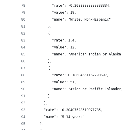
          "rate": -0.20833333333333334,
          "value": 19,
          "name": "White, Non-Hispanic"
        },
        {
          "rate": 1.4,
          "value": 12,
          "name": "American Indian or Alaska Nat
        },
        {
          "rate": 0.18604651162790697,
          "value": 51,
          "name": "Asian or Pacific Islander, No
        }
      ],
      "rate": -0.30407523510971785,
      "name": "5-14 years"
    },