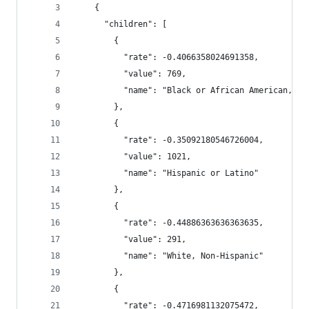
    {
      "children": [
        {
          "rate": -0.4066358024691358,
          "value": 769,
          "name": "Black or African American, No
        },
        {
          "rate": -0.35092180546726004,
          "value": 1021,
          "name": "Hispanic or Latino"
        },
        {
          "rate": -0.44886363636363635,
          "value": 291,
          "name": "White, Non-Hispanic"
        },
        {
          "rate": -0.4716981132075472,