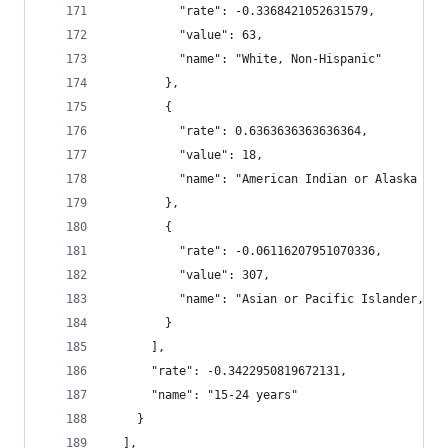
          "rate": -0.3368421052631579,
          "value": 63,
          "name": "White, Non-Hispanic"
        },
        {
          "rate": 0.6363636363636364,
          "value": 18,
          "name": "American Indian or Alaska Nat
        },
        {
          "rate": -0.06116207951070336,
          "value": 307,
          "name": "Asian or Pacific Islander, No
        }
      ],
      "rate": -0.3422950819672131,
      "name": "15-24 years"
    }
  ],