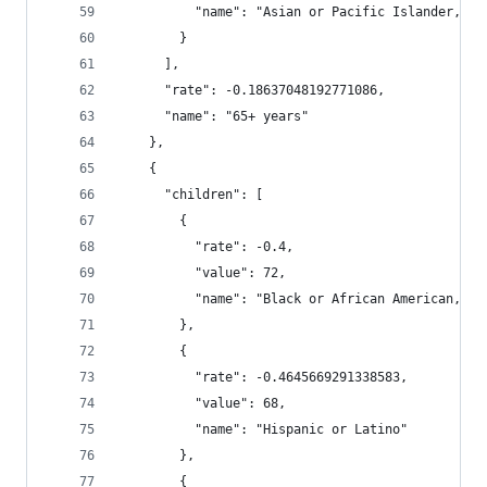
          "name": "Asian or Pacific Islander, No
        }
      ],
      "rate": -0.18637048192771086,
      "name": "65+ years"
    },
    {
      "children": [
        {
          "rate": -0.4,
          "value": 72,
          "name": "Black or African American, No
        },
        {
          "rate": -0.4645669291338583,
          "value": 68,
          "name": "Hispanic or Latino"
        },
        {