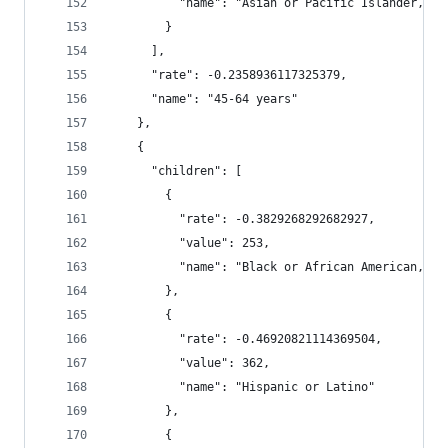
          "name": "Asian or Pacific Islander, No
        }
      ],
      "rate": -0.2358936117325379,
      "name": "45-64 years"
    },
    {
      "children": [
        {
          "rate": -0.3829268292682927,
          "value": 253,
          "name": "Black or African American, No
        },
        {
          "rate": -0.46920821114369504,
          "value": 362,
          "name": "Hispanic or Latino"
        },
        {