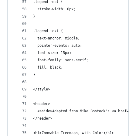
.legend rect {
  stroke-width: 0px;
}
.legend text {
  text-anchor: middle;
  pointer-events: auto;
  font-size: 15px;
  font-family: sans-serif;
  fill: black;
}
</style>
<header>
  <aside>Adapted from Mike Bostock's <a href="ht
</header>
<h1>Zoomable Treemaps, with Color</h1>