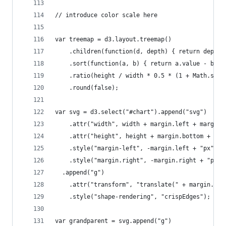
// introduce color scale here
var treemap = d3.layout.treemap()
    .children(function(d, depth) { return depth 
    .sort(function(a, b) { return a.value - b.va
    .ratio(height / width * 0.5 * (1 + Math.sqrt
    .round(false);
var svg = d3.select("#chart").append("svg")
    .attr("width", width + margin.left + margin.
    .attr("height", height + margin.bottom + mar
    .style("margin-left", -margin.left + "px")
    .style("margin.right", -margin.right + "px")
  .append("g")
    .attr("transform", "translate(" + margin.lef
    .style("shape-rendering", "crispEdges");
var grandparent = svg.append("g")