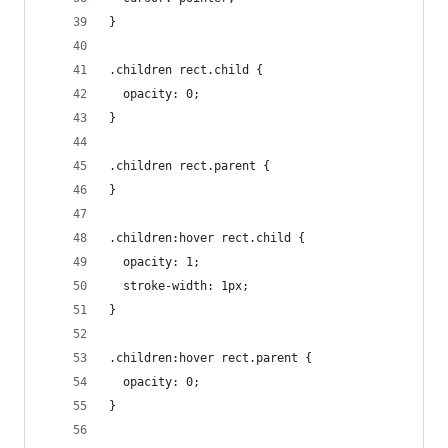
}
.children rect.child {
  opacity: 0;
}
.children rect.parent {
}
.children:hover rect.child {
  opacity: 1;
  stroke-width: 1px;
}
.children:hover rect.parent {
  opacity: 0;
}