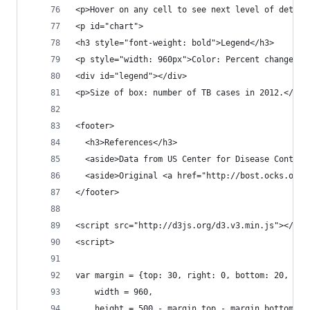
<p>Hover on any cell to see next level of detail
<p id="chart">
<h3 style="font-weight: bold">Legend</h3>
<p style="width: 960px">Color: Percent change in
<div id="legend"></div>
<p>Size of box: number of TB cases in 2012.</p>
<footer>
  <h3>References</h3>
  <aside>Data from US Center for Disease Control
  <aside>Original <a href="http://bost.ocks.org/
</footer>
<script src="http://d3js.org/d3.v3.min.js"></scr
<script>
var margin = {top: 30, right: 0, bottom: 20, lef
    width = 960,
    height = 500 - margin.top - margin.bottom,