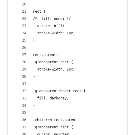
rect {
/*  fill: none; */
  stroke: #fff;
  stroke-width: 1px;
}
rect.parent,
.grandparent rect {
  stroke-width: 2px;
}
.grandparent:hover rect {
  fill: darkgrey;
}
.children rect.parent,
.grandparent rect {
  cursor: pointer;