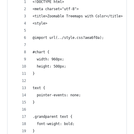
<!DOCTYPE html>
<meta charset="utf-8">
<title>Zoomable Treemaps with Color</title>
<style>
@import url(../style.css?aea6f0a);
#chart {
  width: 960px;
  height: 500px;
}
text {
  pointer-events: none;
}
.grandparent text {
  font-weight: bold;
}