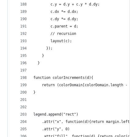
        c.y = d.y + c.y * d.dy;
        c.dx *= d.dx;
        c.dy *= d.dy;
        c.parent = d;
        // recursion
        layout(c);
      });
    }
  }
function colorIncrements(d){
    return (colorDomain[colorDomain.length - 1] 
}
legend.append("rect")
    .attr("x", function(d){return margin.left + 
    .attr("y", 0)
    .attr("fill", function(d) {return color(colo