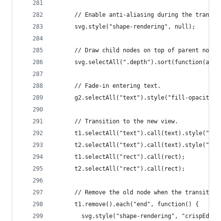
      // Enable anti-aliasing during the transit
      svg.style("shape-rendering", null);
      // Draw child nodes on top of parent nodes
      svg.selectAll(".depth").sort(function(a, b
      // Fade-in entering text.
      g2.selectAll("text").style("fill-opacity",
      // Transition to the new view.
      t1.selectAll("text").call(text).style("fil
      t2.selectAll("text").call(text).style("fil
      t1.selectAll("rect").call(rect);
      t2.selectAll("rect").call(rect);
      // Remove the old node when the transition
      t1.remove().each("end", function() {
        svg.style("shape-rendering", "crispEdges