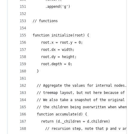
      .append('g')
// functions
function initialize(root) {
    root.x = root.y = 0;
    root.dx = width;
    root.dy = height;
    root.depth = 0;
  }
  // Aggregate the values for internal nodes. Th
  // treemap layout, but not here because of our
  // We also take a snapshot of the original chi
  // the children being overwritten when when la
  function accumulate(d) {
    return (d._children = d.children)
      // recursion step, note that p and v are d