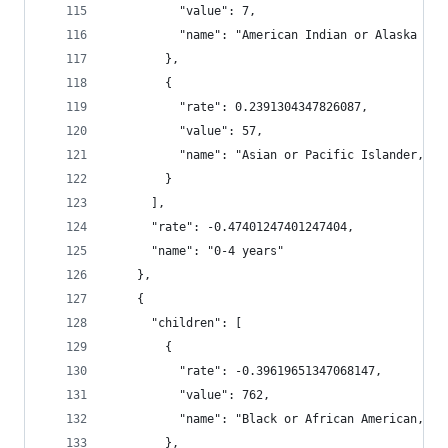
          "value": 7,
          "name": "American Indian or Alaska Nat
        },
        {
          "rate": 0.2391304347826087,
          "value": 57,
          "name": "Asian or Pacific Islander, No
        }
      ],
      "rate": -0.47401247401247404,
      "name": "0-4 years"
    },
    {
      "children": [
        {
          "rate": -0.39619651347068147,
          "value": 762,
          "name": "Black or African American, No
        },