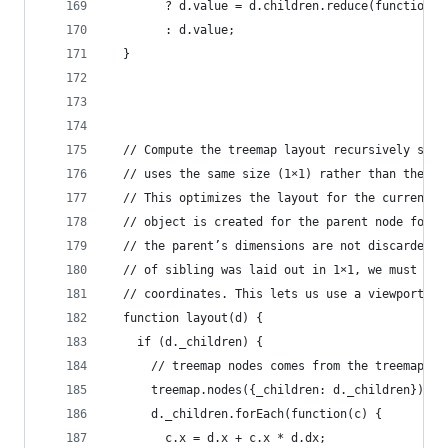
        ? d.value = d.children.reduce(function(p
        : d.value;
  }
  // Compute the treemap layout recursively such
  // uses the same size (1×1) rather than the di
  // This optimizes the layout for the current z
  // object is created for the parent node for e
  // the parent’s dimensions are not discarded a
  // of sibling was laid out in 1×1, we must res
  // coordinates. This lets us use a viewport to
  function layout(d) {
    if (d._children) {
      // treemap nodes comes from the treemap se
      treemap.nodes({_children: d._children});
      d._children.forEach(function(c) {
        c.x = d.x + c.x * d.dx;