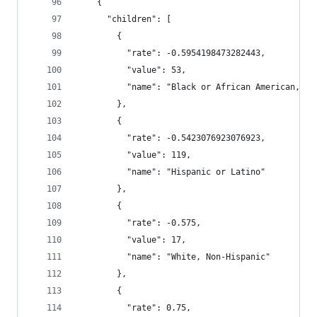
    {
      "children": [
        {
          "rate": -0.5954198473282443,
          "value": 53,
          "name": "Black or African American, No
        },
        {
          "rate": -0.5423076923076923,
          "value": 119,
          "name": "Hispanic or Latino"
        },
        {
          "rate": -0.575,
          "value": 17,
          "name": "White, Non-Hispanic"
        },
        {
          "rate": 0.75,