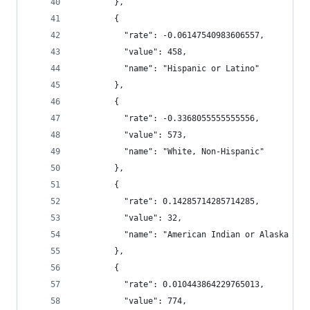
        },
        {
          "rate": -0.06147540983606557,
          "value": 458,
          "name": "Hispanic or Latino"
        },
        {
          "rate": -0.3368055555555556,
          "value": 573,
          "name": "White, Non-Hispanic"
        },
        {
          "rate": 0.14285714285714285,
          "value": 32,
          "name": "American Indian or Alaska Nat
        },
        {
          "rate": 0.010443864229765013,
          "value": 774,