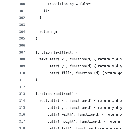
        transitioning = false;
      });
    }
    return g;
  }
  function text(text) {
    text.attr("x", function(d) { return x(d.x) +
        .attr("y", function(d) { return y(d.y) +
        .attr("fill", function (d) {return getCo
  }
  function rect(rect) {
    rect.attr("x", function(d) { return x(d.x); 
        .attr("y", function(d) { return y(d.y); 
        .attr("width", function(d) { return x(d.
        .attr("height", function(d) { return y(d
        .attr("fill", function(d){return color(p