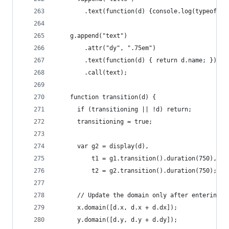
        .text(function(d) {console.log(typeof(d.
    g.append("text")
        .attr("dy", ".75em")
        .text(function(d) { return d.name; })
        .call(text);
    function transition(d) {
      if (transitioning || !d) return;
      transitioning = true;
      var g2 = display(d),
          t1 = g1.transition().duration(750),
          t2 = g2.transition().duration(750);
      // Update the domain only after entering n
      x.domain([d.x, d.x + d.dx]);
      y.domain([d.y, d.y + d.dy]);