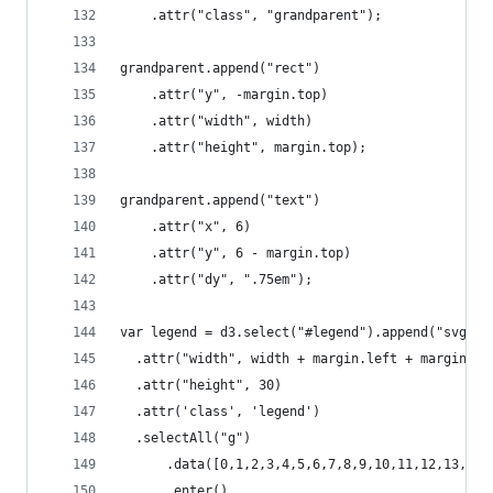
    .attr("class", "grandparent");
grandparent.append("rect")
    .attr("y", -margin.top)
    .attr("width", width)
    .attr("height", margin.top);
grandparent.append("text")
    .attr("x", 6)
    .attr("y", 6 - margin.top)
    .attr("dy", ".75em");
var legend = d3.select("#legend").append("svg")
  .attr("width", width + margin.left + margin.ri
  .attr("height", 30)
  .attr('class', 'legend')
  .selectAll("g")
      .data([0,1,2,3,4,5,6,7,8,9,10,11,12,13,14,
      .enter()