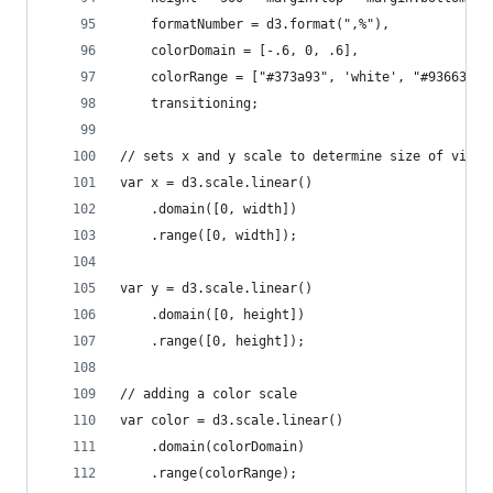
    formatNumber = d3.format(",%"),
    colorDomain = [-.6, 0, .6],
    colorRange = ["#373a93", 'white', "#936638"]
    transitioning;
// sets x and y scale to determine size of visib
var x = d3.scale.linear()
    .domain([0, width])
    .range([0, width]);
var y = d3.scale.linear()
    .domain([0, height])
    .range([0, height]);
// adding a color scale
var color = d3.scale.linear()
    .domain(colorDomain)
    .range(colorRange);