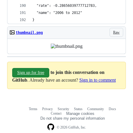
  "rate": -0.28656039777712783,
  "name": "2006 to 2012"
}
Raw
thumbnail.png
to join this conversation on
Sign up for free
GitHub
. Already have an account?
Sign in to comment
Terms
Privacy
Security
Status
Community
Docs
Footer
Footer
Contact
Manage cookies
navigation
Do not share my personal information
© 2026 GitHub, Inc.