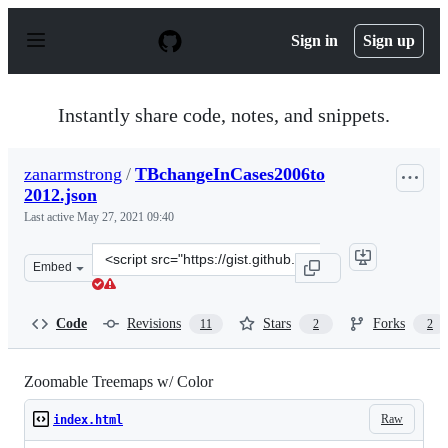
S
k
Sign in
Sign up
i
p
t
o
Instantly share code, notes, and snippets.
c
o
n
zanarmstrong
/
TBchangeInCases2006to
t
2012.json
e
n
Last active
May 27, 2021 09:40
t
Clone
Embed
this
repository
at
Code
Revisions
Stars
Forks
11
2
2
&lt;script
src=&quot;https://gist.github.com/zanarmstrong/76d263b
Zoomable Treemaps w/ Color
Raw
index.html