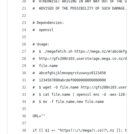
#  OTHERWISE) ARISING IN ANY WAY OUT OF THE USE 
#  ADVISED OF THE POSSIBILITY OF SUCH DAMAGE.
# Dependencies:
#  openssl
# Usage:
#  $ ./megafetch.sh https://mega.nz/#!abcdefgh!1
#  http://gfs208n103.userstorage.mega.co.nz/dl/-
#  file.name
#  abcefghijklmnopqrstuvwxyz0123456
#  1234567890abcdef0000000000000000
#  $ wget -O file.name http://gfs208n103.usersto
#  $ cat file.name | openssl enc -d -aes-128-ctr
#  $ mv -f file.name.new file.name
URL=""
if [[ $1 =~ ^https?:\/\/mega(\.co)?\.nz ]]; then