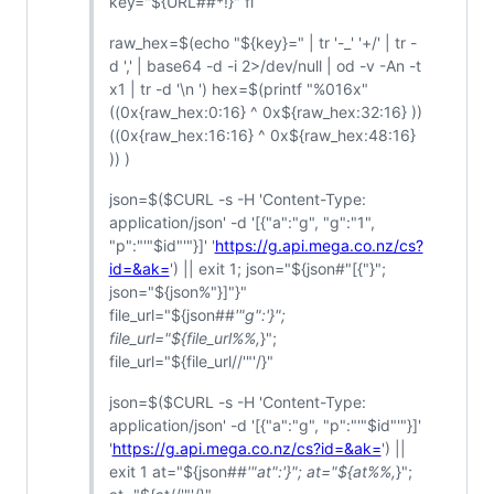
key="${URL##*!}" fi
raw_hex=$(echo "${key}=" | tr '-_' '+/' | tr -
d ',' | base64 -d -i 2>/dev/null | od -v -An -t
x1 | tr -d '\n ') hex=$(printf "%016x"
((0x{raw_hex:0:16} ^ 0x${raw_hex:32:16} ))
((0x{raw_hex:16:16} ^ 0x${raw_hex:48:16}
)) )
json=$($CURL -s -H 'Content-Type:
application/json' -d '[{"a":"g", "g":"1",
"p":"'"$id"'"}]' '
https://g.api.mega.co.nz/cs?
id=&ak=
') || exit 1; json="${json#"[{"}";
json="${json%"}]"}"
file_url="${json##
'"g":'}";
file_url="${file_url%%,
}";
file_url="${file_url//'"'/}"
json=$($CURL -s -H 'Content-Type:
application/json' -d '[{"a":"g", "p":"'"$id"'"}]'
'
https://g.api.mega.co.nz/cs?id=&ak=
') ||
exit 1 at="${json##
'"at":'}"; at="${at%%,
}";