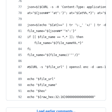
json=$($CURL -s -H 'Content-Type: application/js
at="${json##*'"at":'}"; at="${at%%,*}"; at="${at
json=$(echo "${at}==" | tr '\-_' '+/' | tr -d ',
file_name="${json##*'"n":'}"
if [[ $file_name == *,* ]]; then
	file_name="${file_name%%,*}"
fi
file_name="${file_name//'"'/}"
#$CURL -s "$file_url" | openssl enc -d -aes-128-
echo "$file_url"
echo "$file_name"
echo "$hex"
echo "${raw_hex:32:16}0000000000000000"
Load earlier comments...