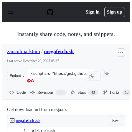
S
k
Sign in
Sign up
i
p
t
o
Instantly share code, notes, and snippets.
c
o
n
zanculmarktum
/
megafetch.sh
t
e
Last active
December 20, 2025 05:37
n
t
Clone
Embed
this
repository
at
Code
Revisions
Stars
Forks
4
43
15
&lt;script
src=&quot;https://gist.github.com/zanculmarktum/170b9
Get download url from mega.nz
Raw
megafetch.sh
#!/bin/bash