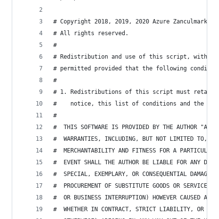
# Copyright 2018, 2019, 2020 Azure Zanculmarktum
# All rights reserved.
#
# Redistribution and use of this script, with or
# permitted provided that the following conditio
#
# 1. Redistributions of this script must retain 
#    notice, this list of conditions and the fol
#
#  THIS SOFTWARE IS PROVIDED BY THE AUTHOR "AS I
#  WARRANTIES, INCLUDING, BUT NOT LIMITED TO, TH
#  MERCHANTABILITY AND FITNESS FOR A PARTICULAR 
#  EVENT SHALL THE AUTHOR BE LIABLE FOR ANY DIRE
#  SPECIAL, EXEMPLARY, OR CONSEQUENTIAL DAMAGES 
#  PROCUREMENT OF SUBSTITUTE GOODS OR SERVICES; 
#  OR BUSINESS INTERRUPTION) HOWEVER CAUSED AND 
#  WHETHER IN CONTRACT, STRICT LIABILITY, OR TOR