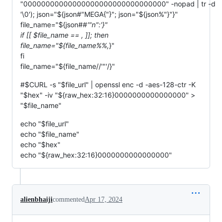
"00000000000000000000000000000000" -nopad | tr -d
'\0'); json="${json#"MEGA{"}"; json="${json%"}"}"
file_name="${json##
'"n":'}"
if [[ $file_name ==
,
]]; then
file_name="${file_name%%,
}"
fi
file_name="${file_name//'"'/}"
#$CURL -s "$file_url" | openssl enc -d -aes-128-ctr -K
"$hex" -iv "${raw_hex:32:16}0000000000000000" >
"$file_name"
echo "$file_url"
echo "$file_name"
echo "$hex"
echo "${raw_hex:32:16}0000000000000000"
alienbhaiji
commented
Apr 17, 2024