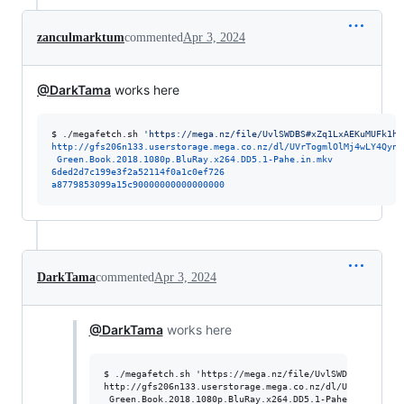
zanculmarktum
commented
Apr 3, 2024
@DarkTama
works here
$ 
./megafetch.sh 
'
https://mega.nz/file/UvlSWDBS#xZq1LxAEKuMUFk1hZ
http://gfs206n133.userstorage.mega.co.nz/dl/UVrTogmlOlMj4wLY4QynZ
 Green.Book.2018.1080p.BluRay.x264.DD5.1-Pahe.in.mkv
6ded2d7c199e3f2a52114f0a1c0ef726
a8779853099a15c90000000000000000
DarkTama
commented
Apr 3, 2024
@DarkTama
works here
$ ./megafetch.sh 'https://mega.nz/file/UvlSWDBS#xZq1LxAE
http://gfs206n133.userstorage.mega.co.nz/dl/UVrTogmlOlM
 Green.Book.2018.1080p.BluRay.x264.DD5.1-Pahe.in.mkv
