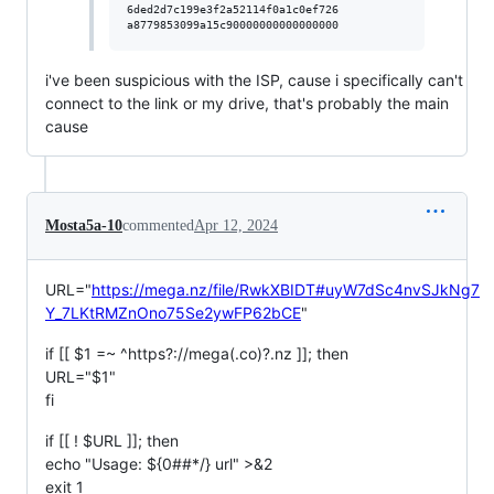
6ded2d7c199e3f2a52114f0a1c0ef726

i've been suspicious with the ISP, cause i specifically can't
connect to the link or my drive, that's probably the main
cause
Mosta5a-10
commented
Apr 12, 2024
URL="
https://mega.nz/file/RwkXBIDT#uyW7dSc4nvSJkNg7
Y_7LKtRMZnOno75Se2ywFP62bCE
"
if [[ $1 =~ ^https?://mega(.co)?.nz ]]; then
URL="$1"
fi
if [[ ! $URL ]]; then
echo "Usage: ${0##*/} url" >&2
exit 1