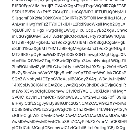
E1FR0EgVVJMIiA+JjI7IGV4aXQgMTsgfTsgaWQ9IiR7QkFTSF
9SRU1BVENIWzFdfSI7IGtleT0iJHtCQVNIX1JFTUFUQ0hbMl1
9IjsgcmF3X2hleD0kKGVjaG8gIiR7a2V5fT0iIHwgdHIgJ18tJy
AnLysnIHwgYmFzZTY0IC1kIDI+L2Rldi9udWxsIHwgb2QgLX
YgLUFuIC10IHgxIHwgdHIgLWQgJ1xuICcpOyBoZXg9JChwc
mludGYgIiUwMTZ4JTAxNngiICQoKDB4JHtyYXdfaGV4OjA6
MTZ9IF4gMHgke3Jhd19oZXg6MzI6MTZ9KSkgJCgoMHgk
e3Jhd19oZXg6MTY6MTZ9IF4gMHgke3Jhd19oZXg6NDg6
MTZ9KSkpOyBmaWxlX3VybD0kKGN1cmwgLXMgLUggJ0N
vbnRlbnQtVHlwZTogYXBwbGljYXRpb24vanNvbicgLWQgJ1t
7ImEiOiJnIiwiZyI6IjEiLCJwIjoiJyIkaWQiJyJ9XScgJ2h0dHBzO
i8vZy5hcGkubWVnYS5jby5uei9jcz9pZD0mYWs9Jyk7IGRsP
SQoZWNobyAiJGZpbGVfdXJsIiB8IGdyZXAgLW8gJyJnIjoiW
14iXSoiJyB8IGN1dCAtZCciJyAtZjQpOyBhdD0kKGVjaG8gIiR
maWxlX3VybCIgfCBncmVwIC1vICciYXQiOiJbXiJdKiInIHwgY
3V0IC1kJyInIC1mNCk7IG5hbWU9JChlY2hvICIke2F0fT09IiB
8IHRyICdfLScgJy8rJyB8IGJhc2U2NCAtZCAyPi9kZXYvbnVs
bCB8IG9wZW5zc2wgZW5jIC1kIC1hZXMtMTI4LWNiYyAtSyA
iJGhleCIgLWl2IDAwMDAwMDAwMDAwMDAwMDAwMDAwMD
AwMDAwMDAwMDAwIC1ub3BhZCAyPi9kZXYvbnVsbCB8IHR
yIC1kICdcMCcgfCBncmVwIC1vICcibiI6IlteIl0qIicgfCBjdXQg