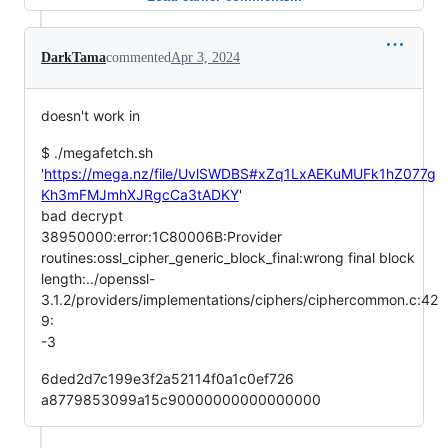
DarkTama
commented
Apr 3, 2024
doesn't work in
$ ./megafetch.sh
'
https://mega.nz/file/UvlSWDBS#xZq1LxAEKuMUFk1hZ077g
Kh3mFMJmhXJRgcCa3tADKY
'
bad decrypt
38950000:error:1C80006B:Provider
routines:ossl_cipher_generic_block_final:wrong final block
length:../openssl-
3.1.2/providers/implementations/ciphers/ciphercommon.c:42
9:
-3
6ded2d7c199e3f2a52114f0a1c0ef726
a8779853099a15c90000000000000000