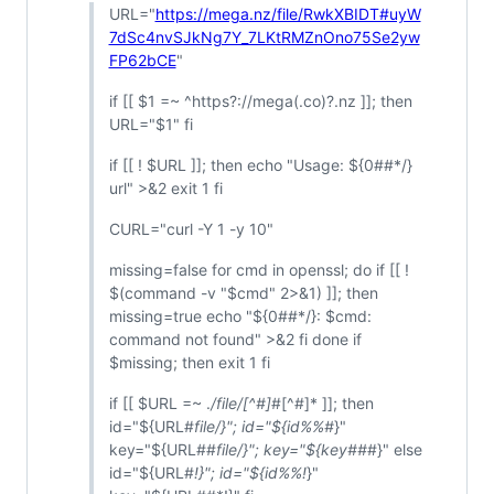
URL="
https://mega.nz/file/RwkXBIDT#uyW
7dSc4nvSJkNg7Y_7LKtRMZnOno75Se2yw
FP62bCE
"
if [[ $1 =~ ^https?://mega(.co)?.nz ]]; then
URL="$1" fi
if [[ !
$URL ]]; then echo "Usage: $
{0##*/}
url" >&2 exit 1 fi
CURL="curl -Y 1 -y 10"
missing=false for cmd in openssl; do if [[ !
$(command -v "$cmd" 2>&1) ]]; then
missing=true echo "${0##*/}: $cmd:
command not found" >&2 fi done if
$missing; then exit 1 fi
if [[ $URL =~ .
/file/[^#]
#[^#]* ]]; then
id="${URL#
file/}"; id="${id%%#
}"
key="${URL##
file/}"; key="${key##
#}" else
id="${URL#
!}"; id="${id%%!
}"