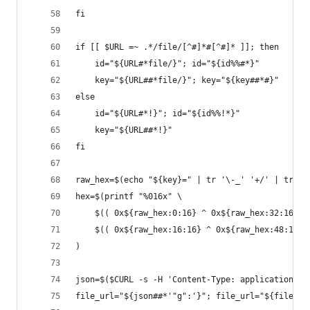
fi
if [[ $URL =~ .*/file/[^#]*#[^#]* ]]; then
	id="${URL#*file/}"; id="${id%%#*}"
	key="${URL##*file/}"; key="${key##*#}"
else
	id="${URL#*!}"; id="${id%%!*}"
	key="${URL##*!}"
fi
raw_hex=$(echo "${key}=" | tr '\-_' '+/' | tr -d
hex=$(printf "%016x" \
	$(( 0x${raw_hex:0:16} ^ 0x${raw_hex:32:16} )
	$(( 0x${raw_hex:16:16} ^ 0x${raw_hex:48:16} 
)
json=$($CURL -s -H 'Content-Type: application/js
file_url="${json##*'"g":'}"; file_url="${file_ur