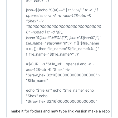
at="${at//'"'/}"
json=$(echo "${at}==" | tr '-
' '+/' | tr -d ',' |
openssl enc -a -A -d -aes-128-cbc -K
"$hex" -iv
"0000000000000000000000000000000
0" -nopad | tr -d '\0');
json="${json#"MEGA{"}"; json="${json%"}"}"
file_name="${json##
'"n":'}" if [[ $file_name
==
,
]]; then file_name="${file_name%%,_}"
fi file_name="${file_name//'"'/}"
#$CURL -s "$file_url" | openssl enc -d -
aes-128-ctr -K "$hex" -iv
"${raw_hex:32:16}0000000000000000" >
"$file_name"
echo "$file_url" echo "$file_name" echo
"$hex" echo
"${raw_hex:32:16}0000000000000000"
make it for folders and new type link version make a repo