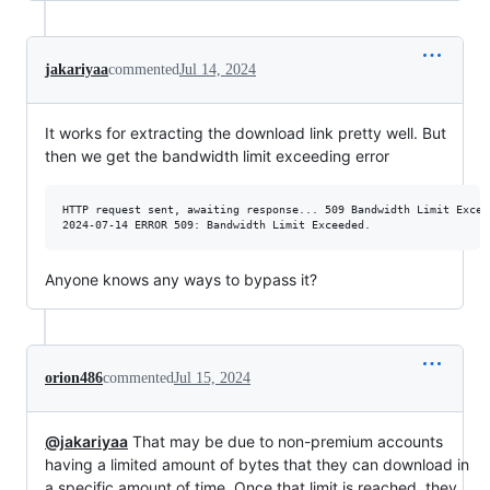
jakariyaa
commented
Jul 14, 2024
It works for extracting the download link pretty well. But
then we get the bandwidth limit exceeding error
HTTP request sent, awaiting response... 509 Bandwidth Limit Exceed
Anyone knows any ways to bypass it?
orion486
commented
Jul 15, 2024
@jakariyaa
That may be due to non-premium accounts
having a limited amount of bytes that they can download in
a specific amount of time. Once that limit is reached, they