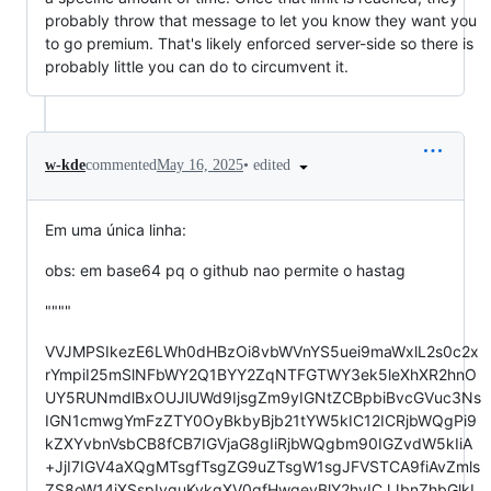
probably throw that message to let you know they want you
to go premium. That's likely enforced server-side so there is
probably little you can do to circumvent it.
•
edited
w-kde
commented
May 16, 2025
Em uma única linha:
obs: em base64 pq o github nao permite o hastag
""""
VVJMPSIkezE6LWh0dHBzOi8vbWVnYS5uei9maWxlL2s0c2x
rYmpiI25mSlNFbWY2Q1BYY2ZqNTFGTWY3ek5leXhXR2hnO
UY5RUNmdlBxOUJlUWd9IjsgZm9yIGNtZCBpbiBvcGVuc3Ns
IGN1cmwgYmFzZTY0OyBkbyBjb21tYW5kIC12ICRjbWQgPi9
kZXYvbnVsbCB8fCB7IGVjaG8gIiRjbWQgbm90IGZvdW5kIiA
+JjI7IGV4aXQgMTsgfTsgZG9uZTsgW1sgJFVSTCA9fiAvZmls
ZS8oW14jXSspIyguKykgXV0gfHwgeyBlY2hvICJJbnZhbGlkI