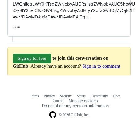
LWQnIicgLWY0KTsgZWNobyAiJGRsIjsgZWNobyAiJG5hbWU
iOyBlY2hvICIkaGV4IjsgZWNobyAiJHtyYXdfaGV4OjMyOjE2fT
AwMDAwMDAwMDAwMDAwMDAiCg==
""""
to join this conversation on
Sign up for free
GitHub
. Already have an account?
Sign in to comment
Terms
Privacy
Security
Status
Community
Docs
Footer
Footer
Contact
Manage cookies
navigation
Do not share my personal information
© 2026 GitHub, Inc.