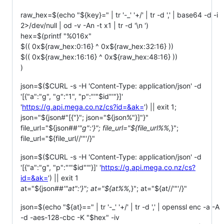
raw_hex=$(echo "${key}=" | tr '-_' '+/' | tr -d ',' | base64 -d -i
2>/dev/null | od -v -An -t x1 | tr -d '\n ')
hex=$(printf "%016x"
$(( 0x$
{raw_hex:0:16} ^ 0x${raw_hex:32:16} ))
$(( 0x$
{raw_hex:16:16} ^ 0x${raw_hex:48:16} ))
)
json=$($CURL -s -H 'Content-Type: application/json' -d
'[{"a":"g", "g":"1", "p":"'"$id"'"}]'
'
https://g.api.mega.co.nz/cs?id=&ak=
') || exit 1;
json="${json#"[{"}"; json="${json%"}]"}"
file_url="${json##
'"g":'}"; file_url="${file_url%%,
}";
file_url="${file_url//'"'/}"
json=$($CURL -s -H 'Content-Type: application/json' -d
'[{"a":"g", "p":"'"$id"'"}]' '
https://g.api.mega.co.nz/cs?
id=&ak=
') || exit 1
at="${json##
'"at":'}"; at="${at%%,
}"; at="${at//'"'/}"
json=$(echo "${at}==" | tr '-_' '+/' | tr -d ',' | openssl enc -a -A
-d -aes-128-cbc -K "$hex" -iv