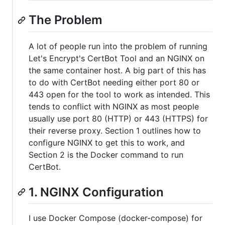
The Problem
A lot of people run into the problem of running
Let's Encrypt's CertBot Tool and an NGINX on
the same container host. A big part of this has
to do with CertBot needing either port 80 or
443 open for the tool to work as intended. This
tends to conflict with NGINX as most people
usually use port 80 (HTTP) or 443 (HTTPS) for
their reverse proxy. Section 1 outlines how to
configure NGINX to get this to work, and
Section 2 is the Docker command to run
CertBot.
1. NGINX Configuration
I use Docker Compose (docker-compose) for