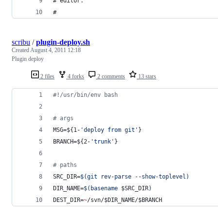
# editor.
#
scribu
/
plugin-deploy.sh
Created
August 4, 2011 12:18
Plugin deploy
2 files
4 forks
2 comments
13 stars
#!
/usr/bin/env bash
#
 args
MSG=
${1-
'
deploy from git
'
}
BRANCH=
${2-
'
trunk
'
}
#
 paths
SRC_DIR=
$(
git rev-parse --show-toplevel
)
DIR_NAME=
$(
basename 
$SRC_DIR
)
DEST_DIR=
~
/svn/
$DIR_NAME
/
$BRANCH