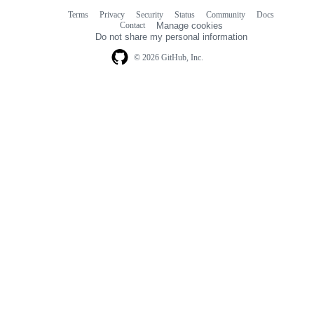
Terms
Privacy
Security
Status
Community
Docs
Footer
Footer
Contact
Manage cookies
navigation
Do not share my personal information
© 2026 GitHub, Inc.