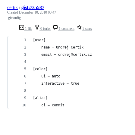
certik
/
gist:735587
Created
December 10, 2010 00:47
.gitconfig
1 file
0 forks
1 comment
2 stars
[user]
    name = Ondrej Certik
    email = ondrej@certik.cz
[color]
    ui = auto
    interactive = true
[alias]
    ci = commit