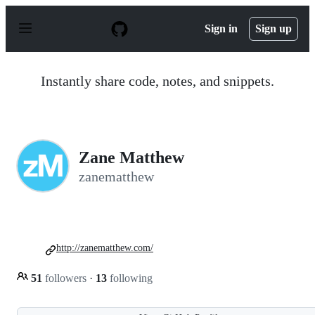
S
k
Sign in
Sign up
i
p
t
o
Instantly share code, notes, and snippets.
c
o
n
t
e
n
Zane Matthew
t
zanematthew
http://zanematthew.com/
51
followers
·
13
following