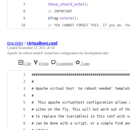
these_should_echo
();
// IMPORTANT
$
frag
->
store
();
// YOU CANNOT FORGET THIS. If you do, th
timcrider
/
virtualhost.conf
Created
November 23, 2011 20:54
Apache 'no reboot needed' virtual host configuration for development sites.
1 file
0 forks
0 comments
3 stars
################################################
#
# Apache virtual host 'no reboot needed' templat
#
#  This apache virtualhost configuration allows 
# sites on the fly. This will not work out of th
# to replace the {variables} in this conf with v
# can be done with a script, or a simple find an