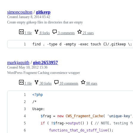
simoncoulton
/
gitkeep
Created
January 8, 2014 05:42
Create empty gitkeep files in directories that are empty
1 file
8 forks
3 comments
21 stars
find . -type d -empty -exec touch {}/.gitkeep \;
markjaquith
/
gist:2653957
Created
May 10, 2012 15:36
WordPress Fragment Caching convenience wrapper
1 file
30 forks
10 comments
98 stars
<?php
/*
Usage:
$
frag
 = 
new
CWS_Fragment_Cache
( 
'
unique-key
'
if
 ( !
$
frag
->
output
() ) { 
// NOTE, testing f
functions_that_do_stuff_live
();