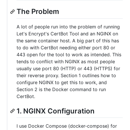
The Problem
A lot of people run into the problem of running
Let's Encrypt's CertBot Tool and an NGINX on
the same container host. A big part of this has
to do with CertBot needing either port 80 or
443 open for the tool to work as intended. This
tends to conflict with NGINX as most people
usually use port 80 (HTTP) or 443 (HTTPS) for
their reverse proxy. Section 1 outlines how to
configure NGINX to get this to work, and
Section 2 is the Docker command to run
CertBot.
1. NGINX Configuration
I use Docker Compose (docker-compose) for