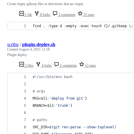
Create empty gitkeep files in directories that are empty
1 file
8 forks
3 comments
21 stars
find . -type d -empty -exec touch {}/.gitkeep \;
scribu
/
plugin-deploy.sh
Created
August 4, 2011 12:18
Plugin deploy
2 files
4 forks
2 comments
13 stars
#!
/usr/bin/env bash
#
 args
MSG=
${1-
'
deploy from git
'
}
BRANCH=
${2-
'
trunk
'
}
#
 paths
SRC_DIR=
$(
git rev-parse --show-toplevel
)