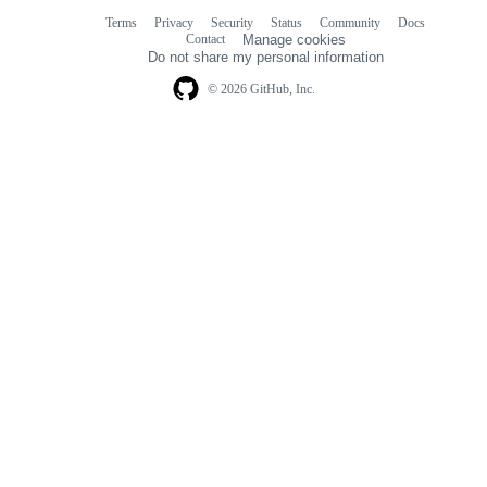
Terms
Privacy
Security
Status
Community
Docs
Footer
Footer
Contact
Manage cookies
navigation
Do not share my personal information
© 2026 GitHub, Inc.