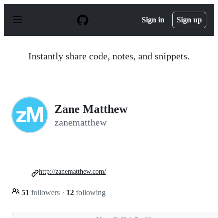
S
k
Sign in
Sign up
i
p
t
o
Instantly share code, notes, and snippets.
c
o
n
t
e
n
Zane Matthew
t
zanematthew
http://zanematthew.com/
51
followers
·
12
following