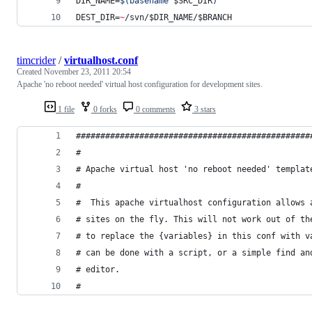
DIR_NAME=
$(
basename 
$SRC_DIR
)
DEST_DIR=
~
/svn/
$DIR_NAME
/
$BRANCH
timcrider
/
virtualhost.conf
Created
November 23, 2011 20:54
Apache 'no reboot needed' virtual host configuration for development sites.
1 file
0 forks
0 comments
3 stars
################################################
#
# Apache virtual host 'no reboot needed' templat
#
#  This apache virtualhost configuration allows 
# sites on the fly. This will not work out of th
# to replace the {variables} in this conf with v
# can be done with a script, or a simple find an
# editor.
#