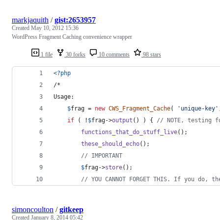
markjaquith
/
gist:2653957
Created
May 10, 2012 15:36
WordPress Fragment Caching convenience wrapper
1 file
30 forks
10 comments
98 stars
<?php
/*
Usage:
$
frag
 = 
new
CWS_Fragment_Cache
( 
'
unique-key
'
if
 ( !
$
frag
->
output
() ) { 
// NOTE, testing f
functions_that_do_stuff_live
();
these_should_echo
();
// IMPORTANT
$
frag
->
store
();
// YOU CANNOT FORGET THIS. If you do, th
simoncoulton
/
gitkeep
Created
January 8, 2014 05:42