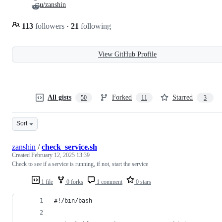
u/zanshin
113
followers
·
21
following
View GitHub Profile
All gists
Forked
Starred
50
11
3
Sort
zanshin
/
check_service.sh
Created
February 12, 2025 13:39
Check to see if a service is running, if not, start the service
1 file
0 forks
1 comment
0 stars
#!/bin/bash