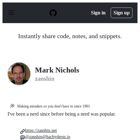
S
k
Sign in
Sign up
i
p
t
o
Instantly share code, notes, and snippets.
c
o
n
t
e
n
Mark Nichols
t
zanshin
💭
Making mistakes so you don't have to since 1961.
I've been a nerd since before being a nerd was popular.
https://zanshin.net
@zanshin@hachyderm.io