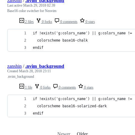
zanshin
/
.nvim_background
Last active
March 29, 2018 02:39
Base16 color switcher for Neovim
2 files
0 forks
0 comments
0 stars
if !exists('g:colors_name') || g:colors_name != 
  colorscheme base16-chalk
endif
zanshin
/
.nvim_background
Created
March 28, 2018 23:11
.nvim_background
1 file
0 forks
0 comments
0 stars
if !exists('g:colors_name') || g:colors_name != 
  colorscheme base16-solarized-dark
endif
Newer
Older