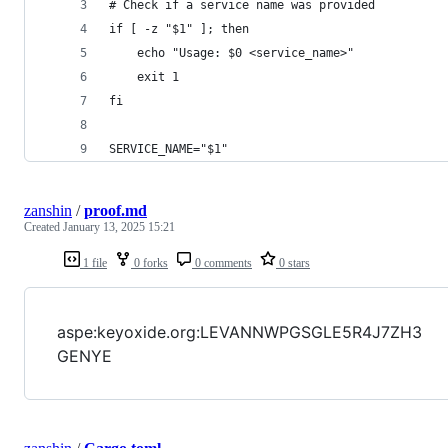
# Check if a service name was provided
if [ -z "$1" ]; then
    echo "Usage: $0 <service_name>"
    exit 1
fi
SERVICE_NAME="$1"
zanshin
/
proof.md
Created
January 13, 2025 15:21
1 file
0 forks
0 comments
0 stars
aspe:keyoxide.org:LEVANNWPGSGLE5R4J7ZH3
GENYE