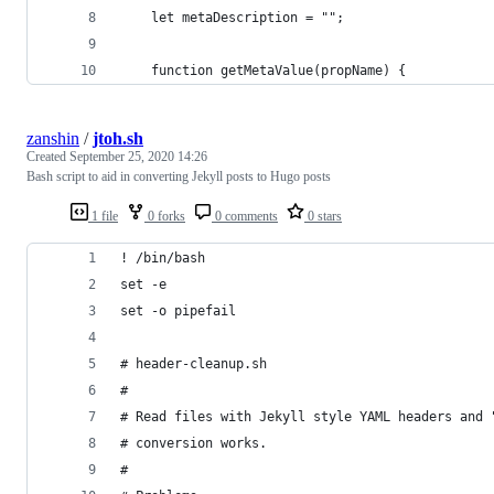
    let metaDescription = "";
    function getMetaValue(propName) {
zanshin
/
jtoh.sh
Created
September 25, 2020 14:26
Bash script to aid in converting Jekyll posts to Hugo posts
1 file
0 forks
0 comments
0 stars
! /bin/bash
set -e
set -o pipefail
# header-cleanup.sh
#
# Read files with Jekyll style YAML headers and 
# conversion works.
#