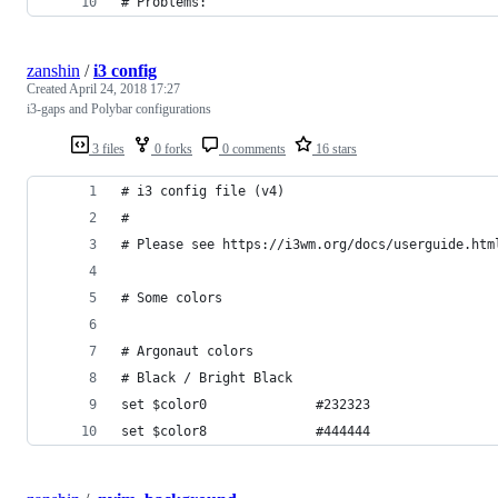
# Problems:
zanshin
/
i3 config
Created
April 24, 2018 17:27
i3-gaps and Polybar configurations
3 files
0 forks
0 comments
16 stars
# i3 config file (v4)
#
# Please see https://i3wm.org/docs/userguide.htm
# Some colors
# Argonaut colors
# Black / Bright Black
set $color0              #232323
set $color8              #444444