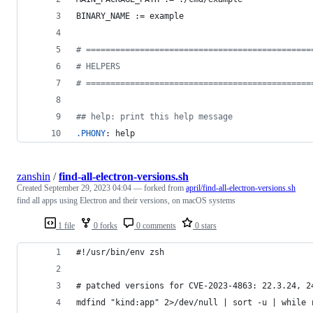
BINARY_NAME
 := example
#
 ==============================================
#
 HELPERS
#
 ==============================================
#
# help: print this help message
.PHONY
: help
zanshin
/
find-all-electron-versions.sh
Created
September 29, 2023 04:04
— forked from
april/find-all-electron-versions.sh
find all apps using Electron and their versions, on macOS systems
1 file
0 forks
0 comments
0 stars
#!/usr/bin/env zsh
# patched versions for CVE-2023-4863: 22.3.24, 2
mdfind "kind:app" 2>/dev/null | sort -u | while 