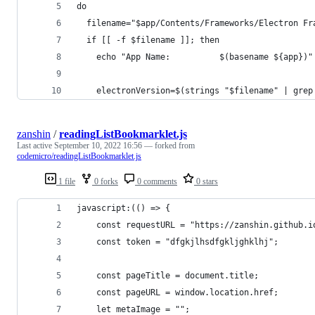
do
  filename="$app/Contents/Frameworks/Electron Fr
  if [[ -f $filename ]]; then
    echo "App Name:          $(basename ${app})"
    electronVersion=$(strings "$filename" | grep
zanshin
/
readingListBookmarklet.js
Last active
September 10, 2022 16:56
— forked from
codemicro/readingListBookmarklet.js
1 file
0 forks
0 comments
0 stars
javascript:(() => {
    const requestURL = "https://zanshin.github.i
    const token = "dfgkjlhsdfgkljghklhj";
    const pageTitle = document.title;
    const pageURL = window.location.href;
    let metaImage = "";