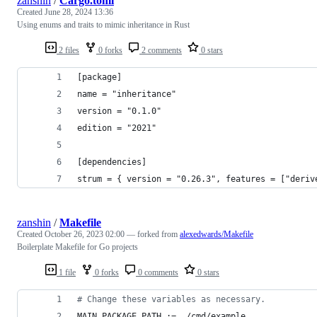
zanshin
/
Cargo.toml
Created
June 28, 2024 13:36
Using enums and traits to mimic inheritance in Rust
2 files
0 forks
2 comments
0 stars
[package]
name = "inheritance"
version = "0.1.0"
edition = "2021"
[dependencies]
strum = { version = "0.26.3", features = ["deriv
zanshin
/
Makefile
Created
October 26, 2023 02:00
— forked from
alexedwards/Makefile
Boilerplate Makefile for Go projects
1 file
0 forks
0 comments
0 stars
#
 Change these variables as necessary.
MAIN_PACKAGE_PATH
 := ./cmd/example