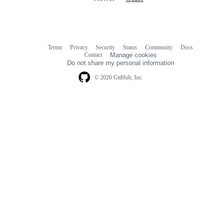
Terms
Privacy
Security
Status
Community
Docs
Footer
Footer
Contact
Manage cookies
navigation
Do not share my personal information
© 2026 GitHub, Inc.