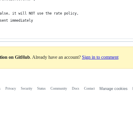
alse, it will NOT use the rate policy,
 sent immediately
ation on GitHub
. Already have an account?
Sign in to comment
s
Privacy
Security
Status
Community
Docs
Contact
Manage cookies