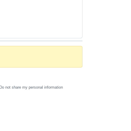
Do not share my personal information