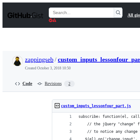
S
k
Search
All gis
i
Gists
p
t
o
c
o
n
t
zappingseb
/
custom_inputs_lessonfour_par
e
n
Created
October 3, 2018 10:50
t
Code
Revisions
2
custom_inputs_lessonfour_part.js
subscribe: function(el, call
    // the jQuery "change" f
    // to notice any change 
   $(el).on('change.input', 