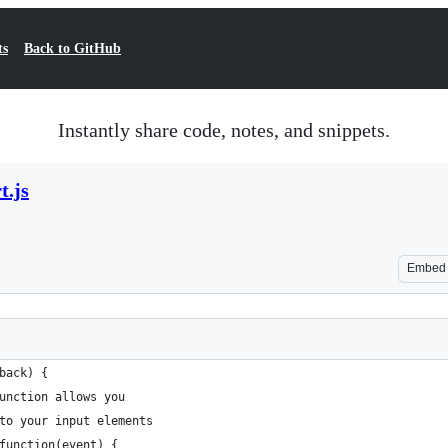
ts
Back to GitHub
Instantly share code, notes, and snippets.
t.js
Embed
back) {
unction allows you
to your input elements
function(event) {