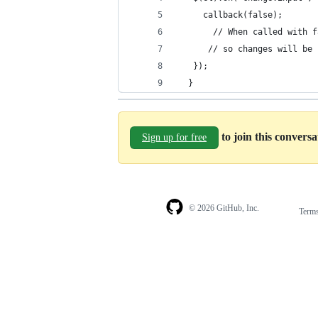
     callback(false);
       // When called with f
	  // so changes will be
   }); 
  }
to join this convers
Sign up for free
© 2026 GitHub, Inc.
Term
Footer
Footer
navigation