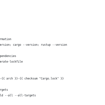
rmation
ersion; cargo --version; rustup --version
pendencies
erate-lockfile
-{{ arch }}-{{ checksum "Cargo.lock" }}
rgets
ld --all --all-targets