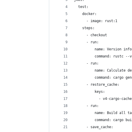
  test:
    docker:
      - image: rust:1
    steps:
      - checkout
      - run:
          name: Version info
          command: rustc --v
      - run:
          name: Calculate de
          command: cargo gen
      - restore_cache:
          keys:
            - v4-cargo-cache
      - run:
          name: Build all ta
          command: cargo bui
      - save_cache: