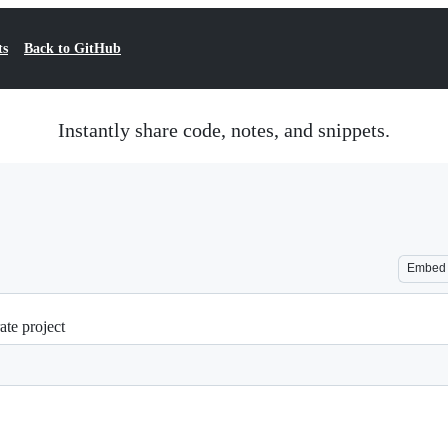
ts
Back to GitHub
Instantly share code, notes, and snippets.
Embed
ate project