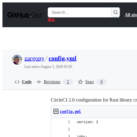
S
k
Search
All gis
i
Gists
p
t
o
c
o
n
t
zargony
/
config.yml
e
n
Last active
August 3, 2026 01:03
t
Code
Revisions
Stars
2
9
CircleCI 2.0 configuration for Rust library cr
config.yml
version: 2
jobs: