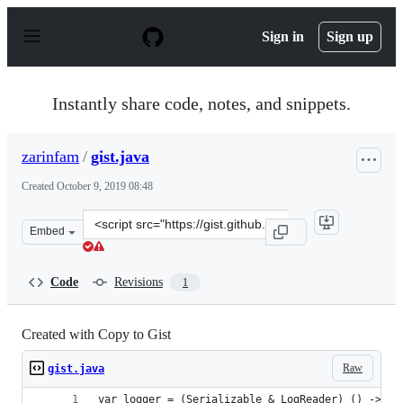
S
k
Sign in
Sign up
i
p
t
o
Instantly share code, notes, and snippets.
c
o
n
zarinfam
/
gist.java
t
e
Created
October 9, 2019 08:48
n
t
Clone
Embed
this
repository
at
Code
Revisions
1
&lt;script
src=&quot;https://gist.github.com/zarinfam/ae9baa59eac
Created with Copy to Gist
Raw
gist.java
var logger = (Serializable & LogReader) () -> re