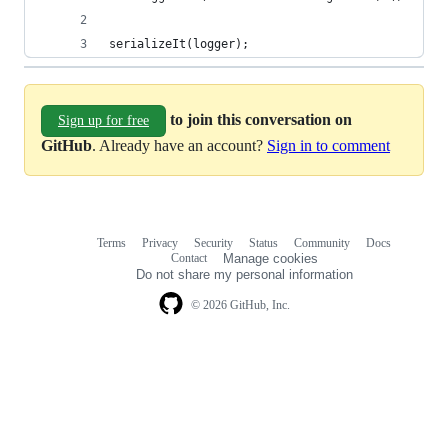
serializeIt(logger);
to join this conversation on
Sign up for free
GitHub
. Already have an account?
Sign in to comment
Terms
Privacy
Security
Status
Community
Docs
Footer
Footer
Contact
Manage cookies
navigation
Do not share my personal information
© 2026 GitHub, Inc.