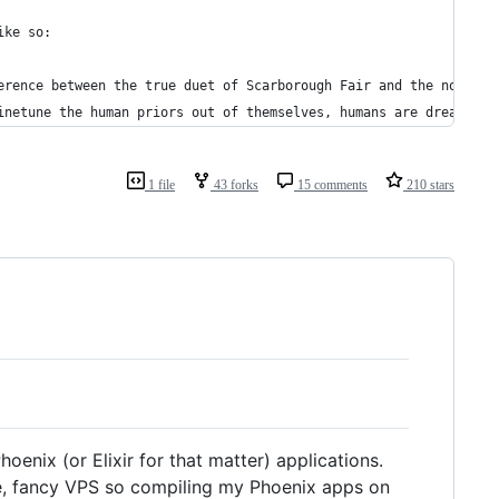
ike so:
erence between the true duet of Scarborough Fair and the nonsens
inetune the human priors out of themselves, humans are dreamers 
1 file
43 forks
15 comments
210 stars
oenix (or Elixir for that matter) applications.
nice, fancy VPS so compiling my Phoenix apps on