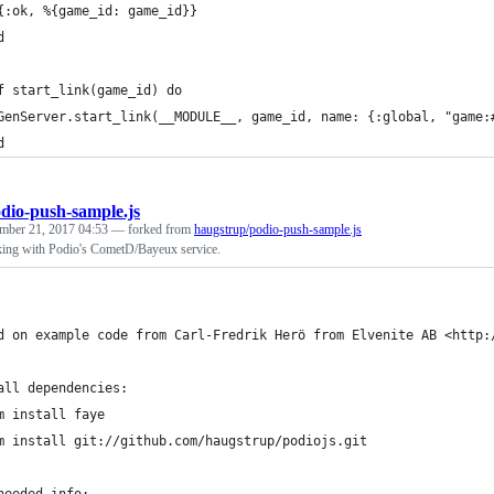
{:ok, %{game_id: game_id}}
d
f start_link(game_id) do
GenServer.start_link(__MODULE__, game_id, name: {:global, "game:
d
dio-push-sample.js
mber 21, 2017 04:53
— forked from
haugstrup/podio-push-sample.js
ing with Podio's CometD/Bayeux service.
d on example code from Carl-Fredrik Herö from Elvenite AB <http:
all dependencies:
m install faye
m install git://github.com/haugstrup/podiojs.git
needed info: