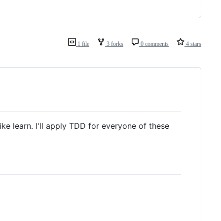
1 file
3 forks
0 comments
4 stars
ike learn. I'll apply TDD for everyone of these