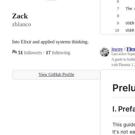
The 
Zack
zblanco
USER
USER
Into Elixir and applied systems thinking.
jswny
/
Fle
51
followers
·
17
following
Last active
Sept
A guide to buil
with Phoenix 1.
View GitHub Profile
Prel
I. Pre
This guide
It's not 