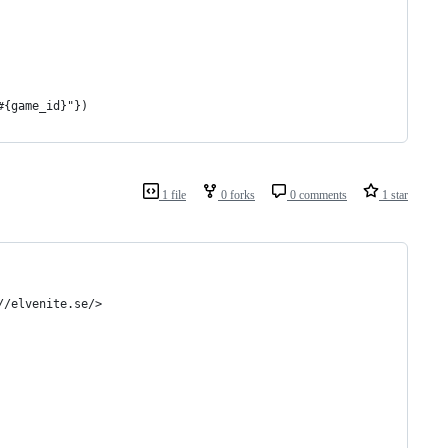
#{game_id}"})
1 file
0 forks
0 comments
1 star
//elvenite.se/>