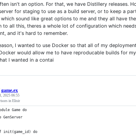
en isn't an option. For that, we have Distillery releases. H
erver for staging to use as a build server, or to keep a par
f which sound like great options to me and they all have the
n to all this, theres a whole lot of configuration which ne
t, and it's hard to remember.
reason, I wanted to use Docker so that all of my deployme
 Docker would allow me to have reproducable builds for my 
hat I wanted in a contai
/
game.ex
1, 2025 06:55
sors in Elixir
odule Game do
e GenServer
f init(game_id) do