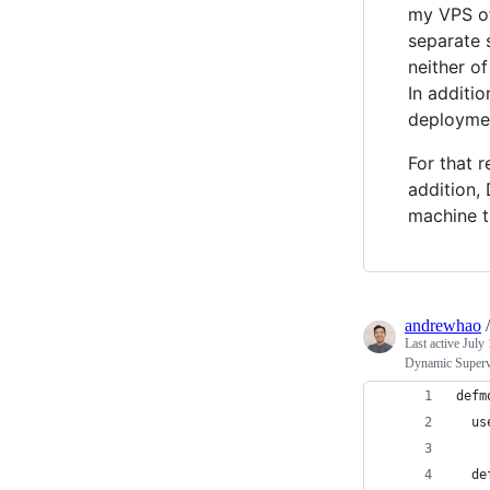
my VPS oft
separate s
neither o
In additio
deploymen
For that 
addition,
machine t
andrewhao
Last active
July 
Dynamic Supervi
defm
  us
  de