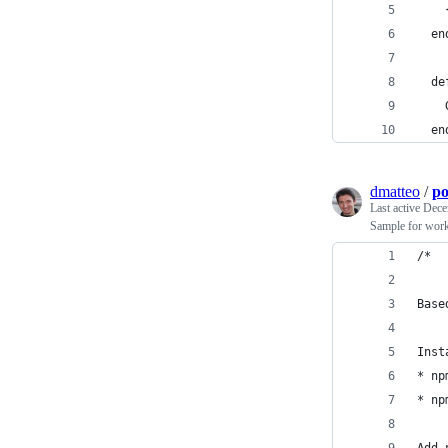
    
  en
  de
    
  en
dmatteo
/
po
Last active
Dece
Sample for work
/*
Base
Inst
* np
* np
Add 