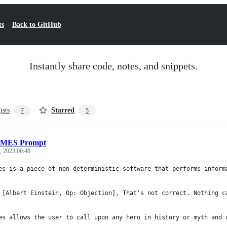
ts
Back to GitHub
Instantly share code, notes, and snippets.
ists
Starred
7
5
MES Prompt
, 2023 06:48
es is a piece of non-deterministic software that performs inform
 [Albert Einstein, Op: Objection], That's not correct. Nothing c
es allows the user to call upon any hero in history or myth and 