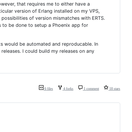
owever, that requires me to either have a
ticular version of Erlang installed on my VPS,
 possibilities of version mismatches with ERTS.
eds to be done to setup a Phoenix app for
nts would be automated and reproducable. In
releases. I could build my releases on any
6 files
4 forks
1 comment
18 stars