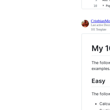
* Po
CristhianMo
Last active
Dece
101 Template
My 1
The follow
examples
Easy
The follow
Calcu