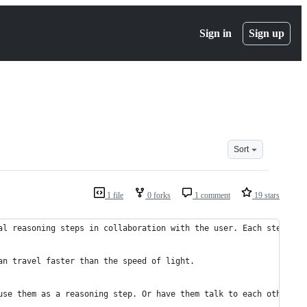
Sign in
Sign up
Sort
1 file
0 forks
1 comment
19 stars
al reasoning steps in collaboration with the user. Each step is 
an travel faster than the speed of light.
use them as a reasoning step. Or have them talk to each other ab