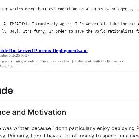
user writes down their own cognition as a series of subagents, l
 [A: EMPATHY], I completely agree! It's wonderful. Like the diff
 [A: 343], It's funny. In order to save the world rationalists f
xible Dockerized Phoenix Deployments.md
ember 5, 2025 05:27
ding and running zero-dependency Phoenix (Elixir) deployments with Docker. Works
2 and 1.3.
ude
face and Motivation
 was written because I don't particularly enjoy deploying Ph
easy. Primarily, I don't have a lot of money to spend on a 