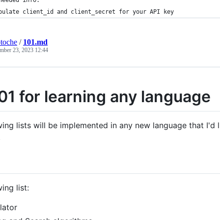
pulate client_id and client_secret for your API key
toche
/
101.md
mber 23, 2023 12:44
01 for learning any language
ing lists will be implemented in any new language that I'd l
.
ing list:
lator