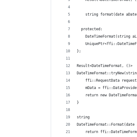
    string format(date aDate
  protected:
    DateTimeFormat(string aL
    UniquePtr<ffi::DateTimeF
};
Result<DateTimeFormat, ()>
DateTimeFormat::tryNew(strin
    ffi::RequestData request
    mData = ffi::DataProvide
    return new DateTimeForma
}
string
DateTimeFormat::Format(date 
    return ffi::DateTimeForm