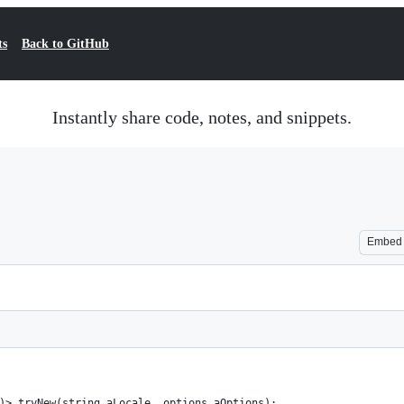
ts
Back to GitHub
Instantly share code, notes, and snippets.
Embed
)> tryNew(string aLocale, options aOptions);