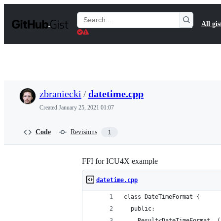
S
k
Search
All gis
i
Gists
p
t
o
c
o
n
t
zbraniecki
/
datetime.cpp
e
n
Created
January 25, 2021 01:07
t
Code
Revisions
1
FFI for ICU4X example
datetime.cpp
class DateTimeFormat {
  public:
    Result<DateTimeFormat, (