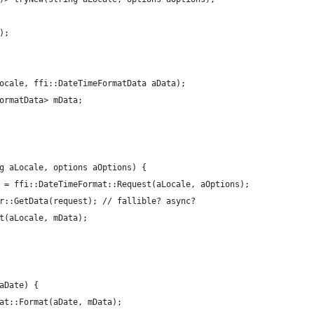
);
ocale, ffi::DateTimeFormatData aData);
ormatData> mData;
g aLocale, options aOptions) {
 = ffi::DateTimeFormat::Request(aLocale, aOptions);
r::GetData(request); // fallible? async?
t(aLocale, mData);
aDate) {
at::Format(aDate, mData);