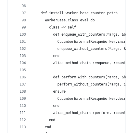
    def install_worker_base_counter_patch
      WorkerBase.class_eval do
        class << self
          def enqueue_with_counters(*args, &bloc
            CucumberExternalResqueWorker.incr
            enqueue_without_counters(*args, &blo
          end
          alias_method_chain :enqueue, :counters
          def perform_with_counters(*args, &bloc
            perform_without_counters(*args, &blo
          ensure
            CucumberExternalResqueWorker.decr
          end
          alias_method_chain :perform, :counters
        end
      end