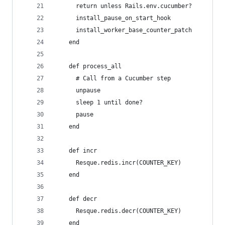
      return unless Rails.env.cucumber?
      install_pause_on_start_hook
      install_worker_base_counter_patch
    end
    def process_all
      # Call from a Cucumber step
      unpause
      sleep 1 until done?
      pause
    end
    def incr
      Resque.redis.incr(COUNTER_KEY)
    end
    def decr
      Resque.redis.decr(COUNTER_KEY)
    end