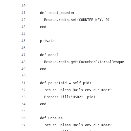
    def reset_counter
      Resque.redis.set(COUNTER_KEY, 0)
    end
    private
    def done?
      Resque.redis.get(CucumberExternalResqueWor
    end
    def pause(pid = self.pid)
      return unless Rails.env.cucumber?
      Process.kill("USR2", pid)
    end
    def unpause
      return unless Rails.env.cucumber?