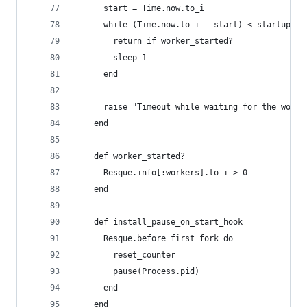
      start = Time.now.to_i
      while (Time.now.to_i - start) < startup_ti
        return if worker_started?
        sleep 1
      end
      raise "Timeout while waiting for the worke
    end
    def worker_started?
      Resque.info[:workers].to_i > 0
    end
    def install_pause_on_start_hook
      Resque.before_first_fork do
        reset_counter
        pause(Process.pid)
      end
    end