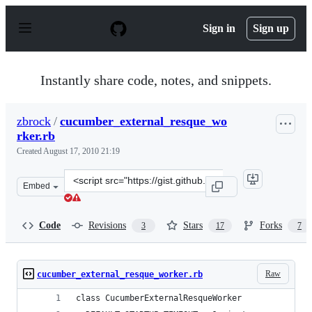
S
k
Sign in
Sign up
i
p
t
o
Instantly share code, notes, and snippets.
c
o
n
zbrock
/
cucumber_external_resque_wo
t
rker.rb
e
n
Created
August 17, 2010 21:19
t
Clone
Embed
this
repository
at
Code
Revisions
Stars
Forks
3
17
7
&lt;script
src=&quot;https://gist.github.com/zbrock/532100.js&quot
Raw
cucumber_external_resque_worker.rb
class CucumberExternalResqueWorker