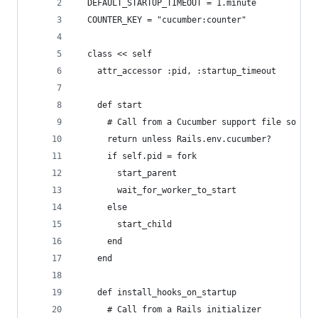
  DEFAULT_STARTUP_TIMEOUT = 1.minute
  COUNTER_KEY = "cucumber:counter"
  class << self
    attr_accessor :pid, :startup_timeout
    def start
      # Call from a Cucumber support file so it 
      return unless Rails.env.cucumber?
      if self.pid = fork
        start_parent
        wait_for_worker_to_start
      else
        start_child
      end
    end
    def install_hooks_on_startup
      # Call from a Rails initializer