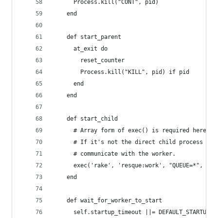
      Process.kill("CONT", pid)
    end
    def start_parent
      at_exit do
        reset_counter
        Process.kill("KILL", pid) if pid
      end
    end
    def start_child
      # Array form of exec() is required here, o
      # If it's not the direct child process the
      # communicate with the worker.
      exec('rake', 'resque:work', "QUEUE=*", "RA
    end
    def wait_for_worker_to_start
      self.startup_timeout ||= DEFAULT_STARTUP_T