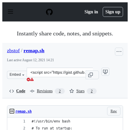
S
k
Sign in
Sign up
i
p
t
o
Instantly share code, notes, and snippets.
c
o
n
zbstof
/
remap.sh
t
e
Last active
August 12, 2021 14:21
n
t
Clone
Embed
this
repository
at
Code
Revisions
Stars
2
2
&lt;script
src=&quot;https://gist.github.com/zbstof/6cba7d54e105c
Raw
remap.sh
#!/usr/bin/env bash
# To run at startup: