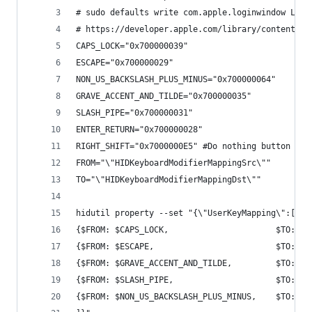
# sudo defaults write com.apple.loginwindow Logi
# https://developer.apple.com/library/content/te
CAPS_LOCK="0x700000039"
ESCAPE="0x700000029"
NON_US_BACKSLASH_PLUS_MINUS="0x700000064"
GRAVE_ACCENT_AND_TILDE="0x700000035"
SLASH_PIPE="0x700000031"
ENTER_RETURN="0x700000028"
RIGHT_SHIFT="0x7000000E5" #Do nothing button
FROM="\"HIDKeyboardModifierMappingSrc\""
TO="\"HIDKeyboardModifierMappingDst\""
hidutil property --set "{\"UserKeyMapping\":[
{$FROM: $CAPS_LOCK,                      $TO: $E
{$FROM: $ESCAPE,                         $TO: $R
{$FROM: $GRAVE_ACCENT_AND_TILDE,         $TO: $S
{$FROM: $SLASH_PIPE,                     $TO: $E
{$FROM: $NON_US_BACKSLASH_PLUS_MINUS,    $TO: $G