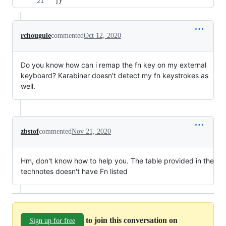
]}"
rchougule
commented
Oct 12, 2020
Do you know how can i remap the fn key on my external
keyboard? Karabiner doesn't detect my fn keystrokes as
well.
zbstof
commented
Nov 21, 2020
Hm, don't know how to help you. The table provided in the
technotes doesn't have Fn listed
to join this conversation on
Sign up for free